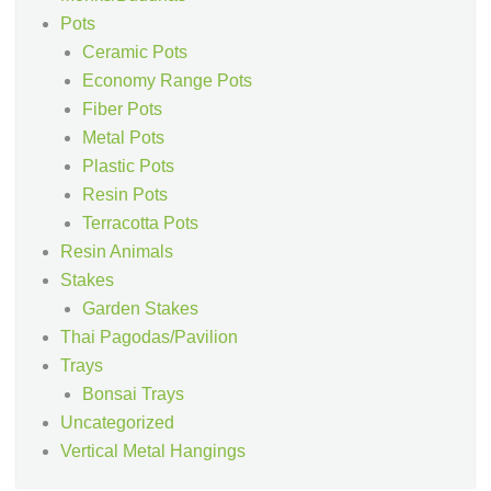
Pots
Ceramic Pots
Economy Range Pots
Fiber Pots
Metal Pots
Plastic Pots
Resin Pots
Terracotta Pots
Resin Animals
Stakes
Garden Stakes
Thai Pagodas/Pavilion
Trays
Bonsai Trays
Uncategorized
Vertical Metal Hangings