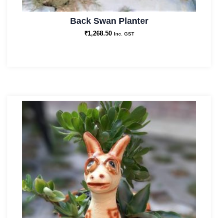
Back Swan Planter
₹
1,268.50
Inc. GST