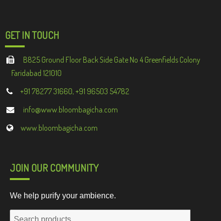
GET IN TOUCH
B825 Ground Floor Back Side Gate No 4 Greenfields Colony
Faridabad 121010
+91 78277 31660, +91 96503 54782
info@www.bloombagicha.com
www.bloombagicha.com
JOIN OUR COMMUNITY
We help purify your ambience.
Search