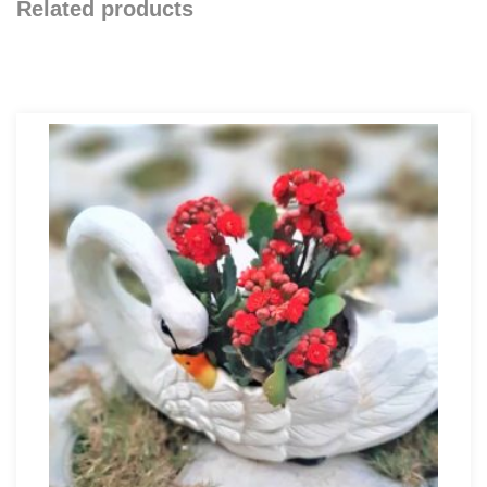
Related products