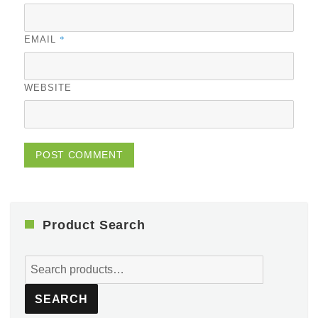
*
EMAIL
WEBSITE
Product Search
Search
for:
SEARCH