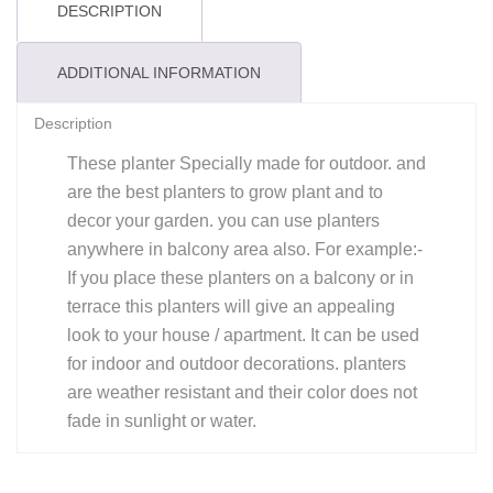
DESCRIPTION
ADDITIONAL INFORMATION
Description
These planter Specially made for outdoor. and
are the best planters to grow plant and to
decor your garden. you can use planters
anywhere in balcony area also. For example:-
If you place these planters on a balcony or in
terrace this planters will give an appealing
look to your house / apartment. It can be used
for indoor and outdoor decorations. planters
are weather resistant and their color does not
fade in sunlight or water.