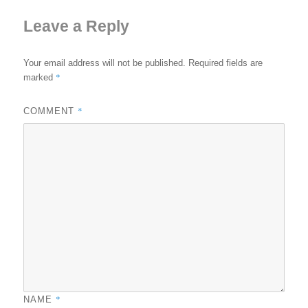
Leave a Reply
Your email address will not be published.
Required fields are
*
marked
*
COMMENT
*
NAME