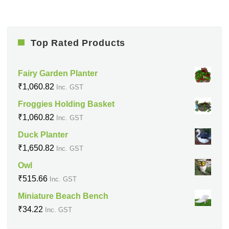
Top Rated Products
Fairy Garden Planter
₹
1,060.82
Inc. GST
Froggies Holding Basket
₹
1,060.82
Inc. GST
Duck Planter
₹
1,650.82
Inc. GST
Owl
₹
515.66
Inc. GST
Miniature Beach Bench
₹
34.22
Inc. GST