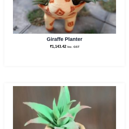
Giraffe Planter
₹
1,143.42
Inc. GST