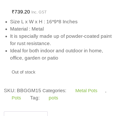
₹
739.20
Inc. GST
Size L x W x H : 16*9*8 Inches
Material : Metal
It is specially made up of powder-coated paint
for rust resistance.
Ideal for both indoor and outdoor in home,
office, garden or patio
Out of stock
SKU:
BBGGM15
Categories:
Metal Pots
,
Tag:
pots
Pots