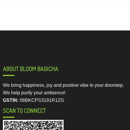
ABOUT BLOOM BAGICHA
We bring happiness, joy and positive vibe to your doorstep.
We help purify your ambience!
GSTIN:
06BKCPS3191R1ZG
SCAN TO CONNECT