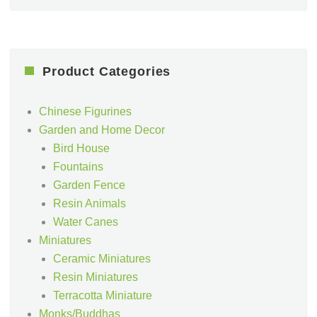
Product Categories
Chinese Figurines
Garden and Home Decor
Bird House
Fountains
Garden Fence
Resin Animals
Water Canes
Miniatures
Ceramic Miniatures
Resin Miniatures
Terracotta Miniature
Monks/Buddhas