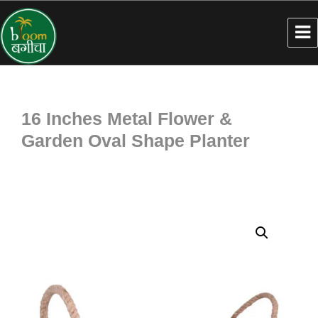
16 Inches Metal Flower &
Garden Oval Shape Planter