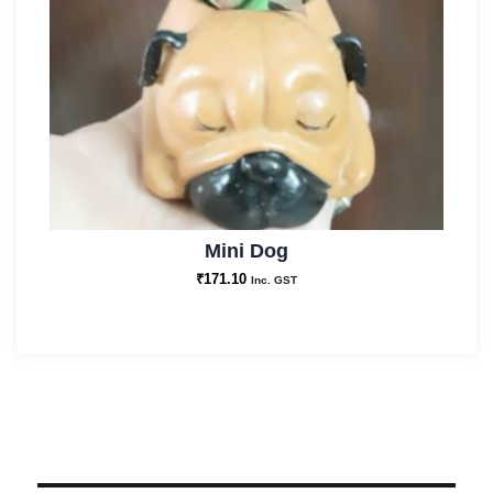
Mini Dog
₹
171.10
Inc. GST