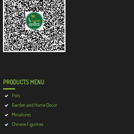
PRODUCTS MENU
Pots
Garden and Home Decor
Miniatures
Chinese Figurines