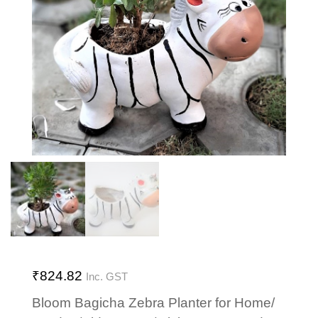
₹
824.82
Inc. GST
Bloom Bagicha Zebra Planter for Home/