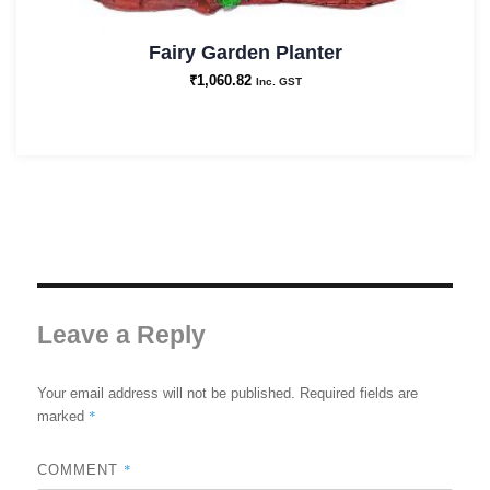
Fairy Garden Planter
₹
1,060.82
Inc. GST
Leave a Reply
Your email address will not be published.
Required fields are
*
marked
*
COMMENT