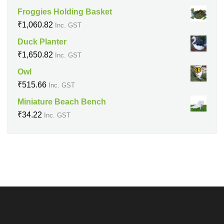
Froggies Holding Basket
₹
1,060.82
Inc. GST
Duck Planter
₹
1,650.82
Inc. GST
Owl
₹
515.66
Inc. GST
Miniature Beach Bench
₹
34.22
Inc. GST