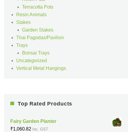
Terracotta Pots
Resin Animals
Stakes
Garden Stakes
Thai Pagodas/Pavilion
Trays
Bonsai Trays
Uncategorized
Vertical Metal Hangings
Top Rated Products
Fairy Garden Planter
₹
1,060.82
Inc. GST