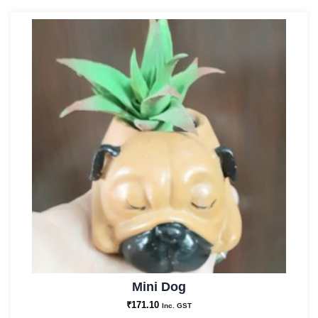
Mini Dog
₹
171.10
Inc. GST