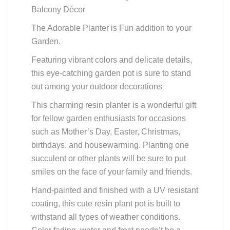
Balcony Décor
The Adorable Planter is Fun addition to your
Garden.
Featuring vibrant colors and delicate details,
this eye-catching garden pot is sure to stand
out among your outdoor decorations
This charming resin planter is a wonderful gift
for fellow garden enthusiasts for occasions
such as Mother’s Day, Easter, Christmas,
birthdays, and housewarming. Planting one
succulent or other plants will be sure to put
smiles on the face of your family and friends.
Hand-painted and finished with a UV resistant
coating, this cute resin plant pot is built to
withstand all types of weather conditions.