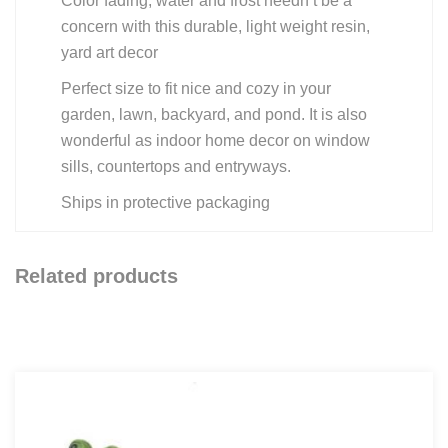
Color fading, water and frost needn’t be a
concern with this durable, light weight resin,
yard art decor
Perfect size to fit nice and cozy in your
garden, lawn, backyard, and pond. It is also
wonderful as indoor home decor on window
sills, countertops and entryways.
Ships in protective packaging
Related products