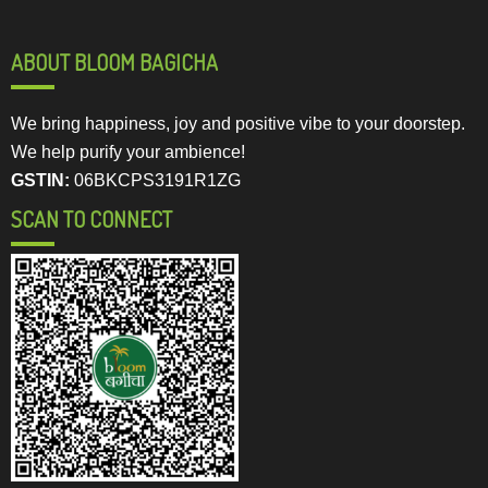
ABOUT BLOOM BAGICHA
We bring happiness, joy and positive vibe to your doorstep.
We help purify your ambience!
GSTIN:
06BKCPS3191R1ZG
SCAN TO CONNECT