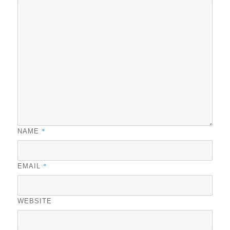
*
NAME
*
EMAIL
WEBSITE