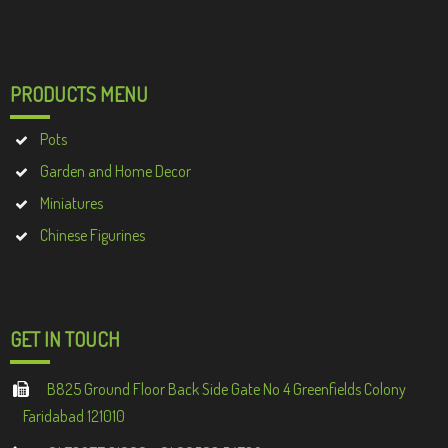
PRODUCTS MENU
Pots
Garden and Home Decor
Miniatures
Chinese Figurines
GET IN TOUCH
B825 Ground Floor Back Side Gate No 4 Greenfields Colony
Faridabad 121010