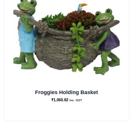
Froggies Holding Basket
₹
1,060.82
Inc. GST