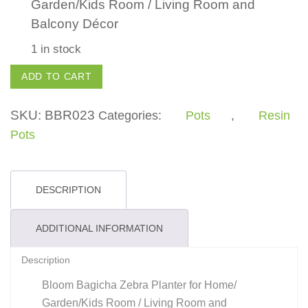
Garden/Kids Room / Living Room and
Balcony Décor
1 in stock
Zebra
ADD TO CART
Pot
quantity
SKU:
BBR023
Categories:
Pots
,
Resin
Pots
DESCRIPTION
ADDITIONAL INFORMATION
Description
Bloom Bagicha Zebra Planter for Home/
Garden/Kids Room / Living Room and