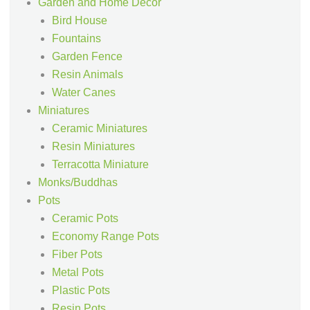
Garden and Home Decor
Bird House
Fountains
Garden Fence
Resin Animals
Water Canes
Miniatures
Ceramic Miniatures
Resin Miniatures
Terracotta Miniature
Monks/Buddhas
Pots
Ceramic Pots
Economy Range Pots
Fiber Pots
Metal Pots
Plastic Pots
Resin Pots