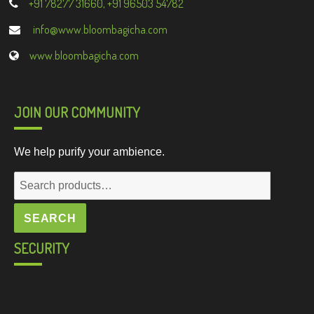
+91 78277 31660, +91 96503 54782
info@www.bloombagicha.com
www.bloombagicha.com
JOIN OUR COMMUNITY
We help purify your ambience.
Search
for:
SEARCH
SECURITY