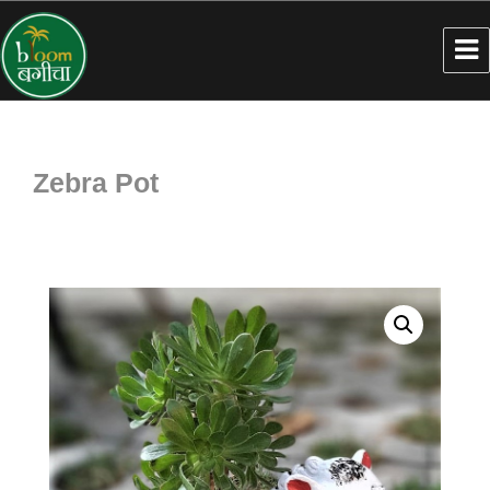
Zebra Pot