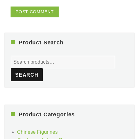
Product Search
Search
for:
SEARCH
Product Categories
Chinese Figurines