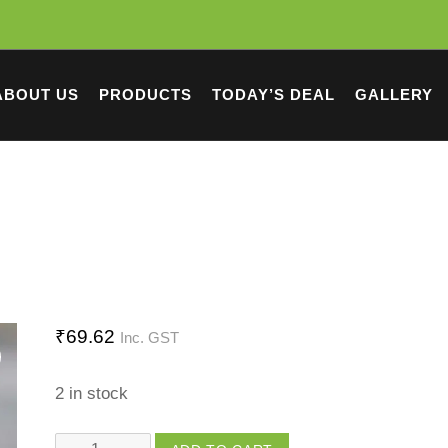
ABOUT US
PRODUCTS
TODAY’S DEAL
GALLERY
₹
69.62
Inc. GST
2 in stock
Washing