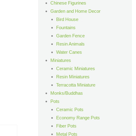
Chinese Figurines
Garden and Home Decor
Bird House
Fountains
Garden Fence
Resin Animals
Water Canes
Miniatures
Ceramic Miniatures
Resin Miniatures
Terracotta Miniature
Monks/Buddhas
Pots
Ceramic Pots
Economy Range Pots
Fiber Pots
Metal Pots