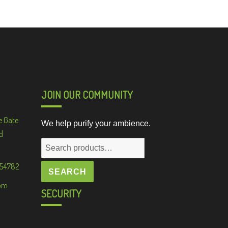
JOIN OUR COMMUNITY
e Gate
We help purify your ambience.
d
Search
for:
 54782
SEARCH
om
SECURITY