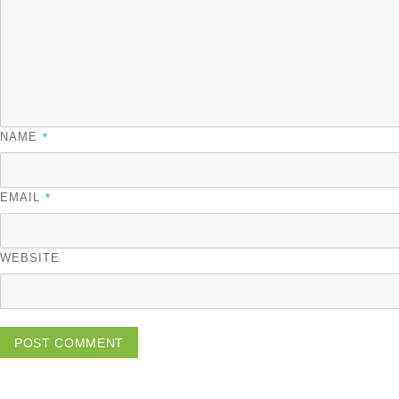
*
NAME
*
EMAIL
WEBSITE