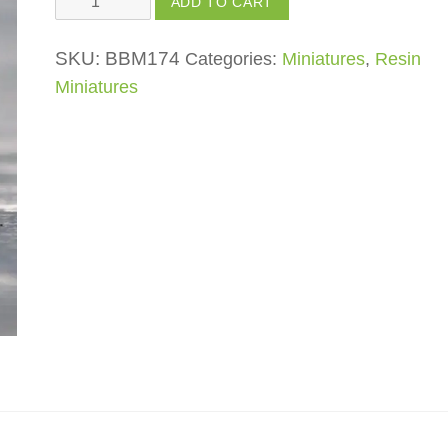
ADD TO CART
Machine
quantity
SKU:
BBM174
Categories:
Miniatures
,
Resin
Miniatures