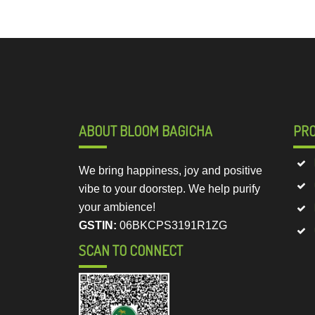
ABOUT BLOOM BAGICHA
PR
We bring happiness, joy and positive
vibe to your doorstep. We help purify
your ambience!
GSTIN:
06BKCPS3191R1ZG
SCAN TO CONNECT