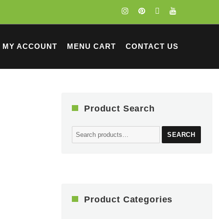
MY ACCOUNT
MENU CART
CONTACT US
Product Search
Search
SEARCH
for:
Product Categories