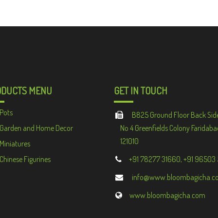
ODUCTS MENU
GET IN TOUCH
Pots
B825 Ground Floor Back Sid
Garden and Home Decor
No 4 Greenfields Colony Faridaba
121010
Miniatures
Chinese Figurines
+91 78277 31660, +91 96503
info@www.bloombagicha.c
www.bloombagicha.com