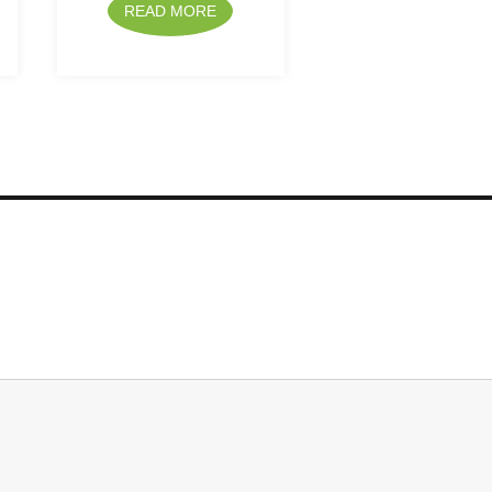
READ MORE