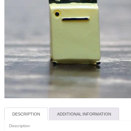
DESCRIPTION
ADDITIONAL INFORMATION
Description