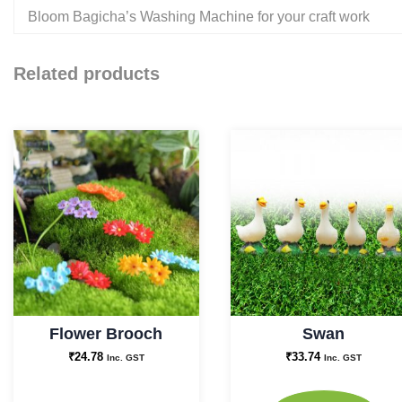
Bloom Bagicha’s Washing Machine for your craft work
Related products
Flower Brooch
Swan
₹
24.78
₹
33.74
Inc. GST
Inc. GST