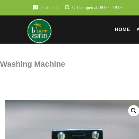
Faridabad
Office open at 09:00 - 19:00
HOME
Washing Machine