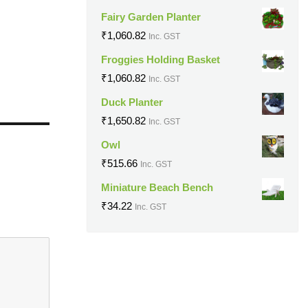
Fairy Garden Planter
₹
1,060.82
Inc. GST
Froggies Holding Basket
₹
1,060.82
Inc. GST
Duck Planter
₹
1,650.82
Inc. GST
Owl
₹
515.66
Inc. GST
Miniature Beach Bench
₹
34.22
Inc. GST