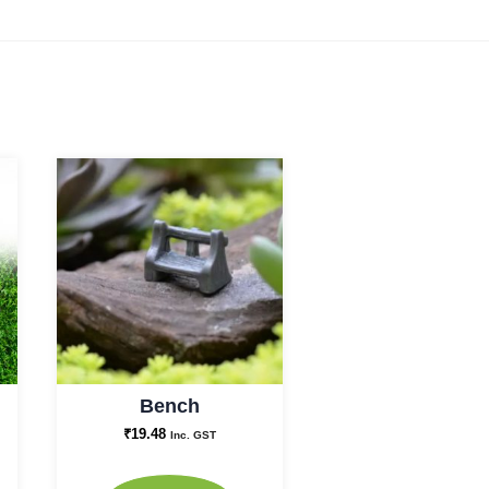
Bench
₹
19.48
Inc. GST