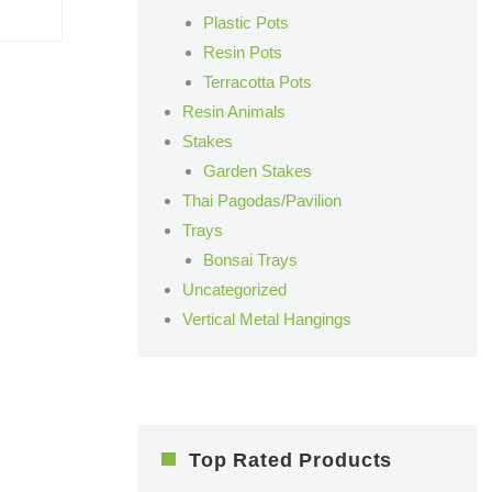
Plastic Pots
Resin Pots
Terracotta Pots
Resin Animals
Stakes
Garden Stakes
Thai Pagodas/Pavilion
Trays
Bonsai Trays
Uncategorized
Vertical Metal Hangings
Top Rated Products