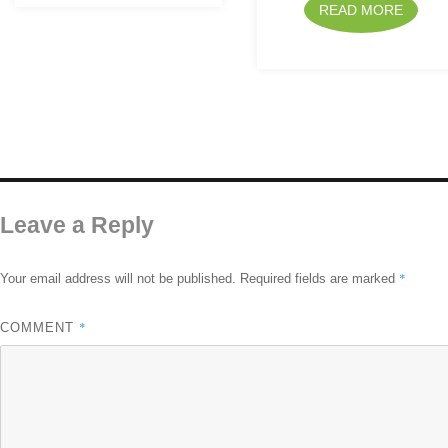
READ MORE
Leave a Reply
*
Your email address will not be published.
Required fields are marked
*
COMMENT