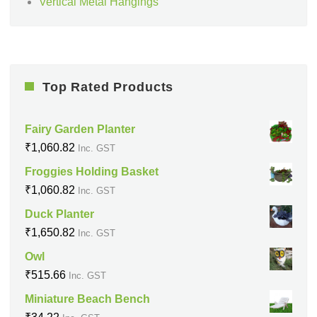
Vertical Metal Hangings
Top Rated Products
Fairy Garden Planter
₹
1,060.82
Inc. GST
Froggies Holding Basket
₹
1,060.82
Inc. GST
Duck Planter
₹
1,650.82
Inc. GST
Owl
₹
515.66
Inc. GST
Miniature Beach Bench