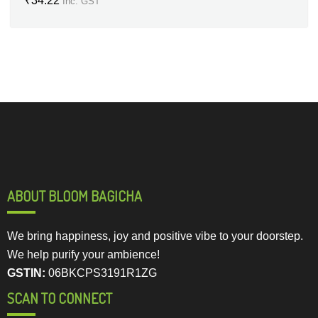
₹
34.22
Inc. GST
ABOUT BLOOM BAGICHA
We bring happiness, joy and positive vibe to your doorstep.
We help purify your ambience!
GSTIN:
06BKCPS3191R1ZG
SCAN TO CONNECT