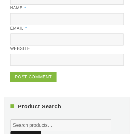
*
NAME
*
EMAIL
WEBSITE
Product Search
Search
for: