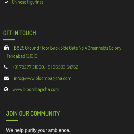
Chinese Figurines
GET IN TOUCH
B825 Ground Floor Back Side Gate No 4 Greenfields Colony
Faridabad 121010
+91 78277 31660, +91 96503 54782
info@www.bloombagicha.com
www.bloombagicha.com
JOIN OUR COMMUNITY
We help purify your ambience.