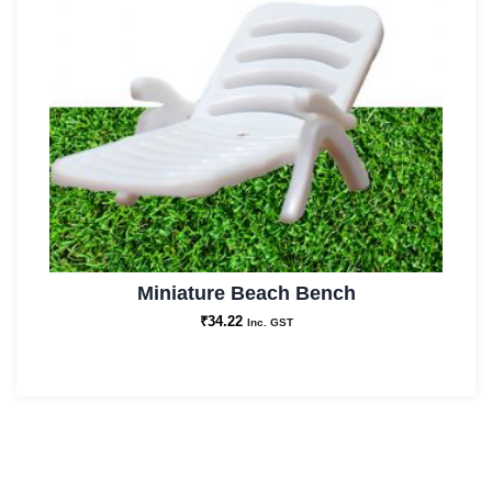
Miniature Beach Bench
₹
34.22
Inc. GST