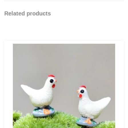
Related products