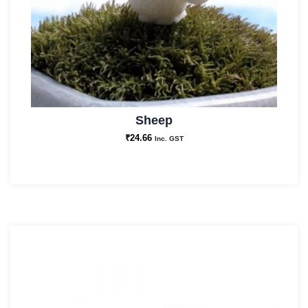
Sheep
₹
24.66
Inc. GST