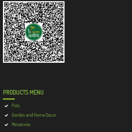
PRODUCTS MENU
Pots
Garden and Home Decor
Miniatures