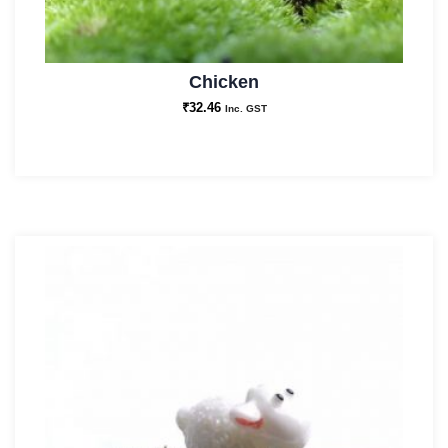
Chicken
₹
32.46
Inc. GST