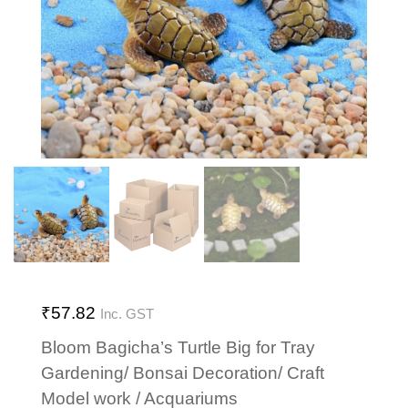
₹
57.82
Inc. GST
Bloom Bagicha’s Turtle Big for Tray
Gardening/ Bonsai Decoration/ Craft
Model work / Acquariums