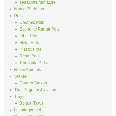
Terracotta Miniature
Monks/Buddhas
Pots
Ceramic Pots
Economy Range Pots
Fiber Pots
Metal Pots
Plastic Pots
Resin Pots
Terracotta Pots
Resin Animals
Stakes
Garden Stakes
Thai Pagodas/Pavilion
Trays
Bonsai Trays
Uncategorized