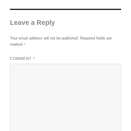
Leave a Reply
Your email address will not be published.
Required fields are
*
marked
*
COMMENT