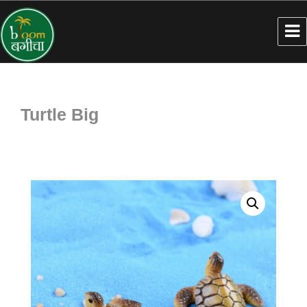
Turtle Big