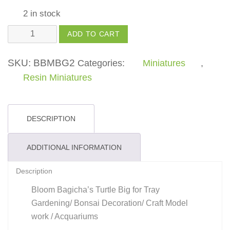
2 in stock
Turtle
ADD TO CART
Big
quantity
SKU:
BBMBG2
Categories:
Miniatures
,
Resin Miniatures
DESCRIPTION
ADDITIONAL INFORMATION
Description
Bloom Bagicha’s Turtle Big for Tray
Gardening/ Bonsai Decoration/ Craft Model
work / Acquariums