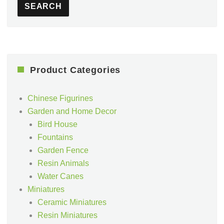
SEARCH
Product Categories
Chinese Figurines
Garden and Home Decor
Bird House
Fountains
Garden Fence
Resin Animals
Water Canes
Miniatures
Ceramic Miniatures
Resin Miniatures