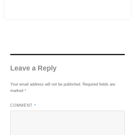
Leave a Reply
Your email address will not be published.
Required fields are
*
marked
*
COMMENT