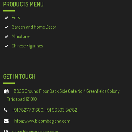
PRODUCTS MENU
Pots
Garden and Home Decor
Miniatures
Chinese Figurines
GET IN TOUCH
B825 Ground Floor Back Side Gate No 4 Greenfields Colony
Faridabad 121010
+91 78277 31660, +91 96503 54782
info@www.bloombagicha.com
www.bloombagicha.com