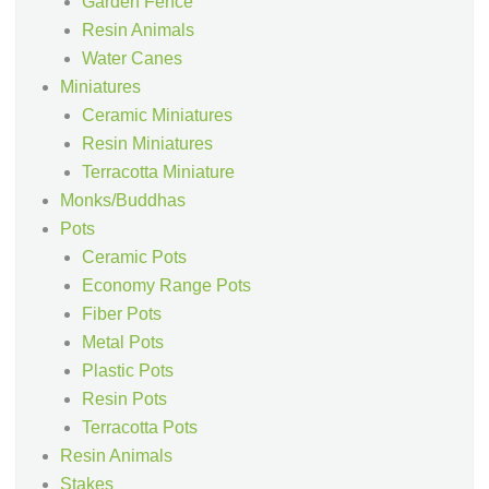
Garden Fence
Resin Animals
Water Canes
Miniatures
Ceramic Miniatures
Resin Miniatures
Terracotta Miniature
Monks/Buddhas
Pots
Ceramic Pots
Economy Range Pots
Fiber Pots
Metal Pots
Plastic Pots
Resin Pots
Terracotta Pots
Resin Animals
Stakes