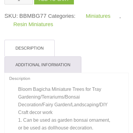
quantity
SKU:
BBMBG77
Categories:
Miniatures
,
Resin Miniatures
DESCRIPTION
ADDITIONAL INFORMATION
Description
Bloom Bagicha Miniature Trees for Tray
Gardening/Terrariums/Bonsai
Decoration/Fairy Garden/Landscaping/DIY
Craft decor work
1. Can be used as garden bonsai ornament,
or be used as dollhouse decoration.