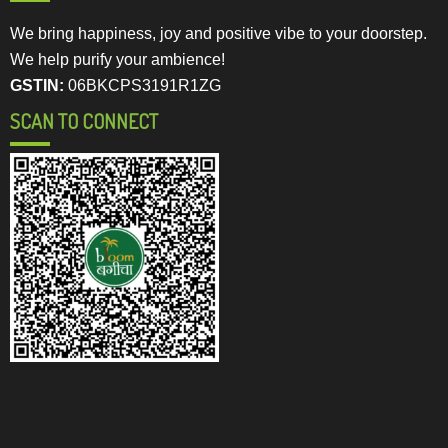
We bring happiness, joy and positive vibe to your doorstep.
We help purify your ambience!
GSTIN:
06BKCPS3191R1ZG
SCAN TO CONNECT