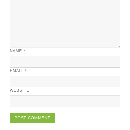
*
NAME
*
EMAIL
WEBSITE