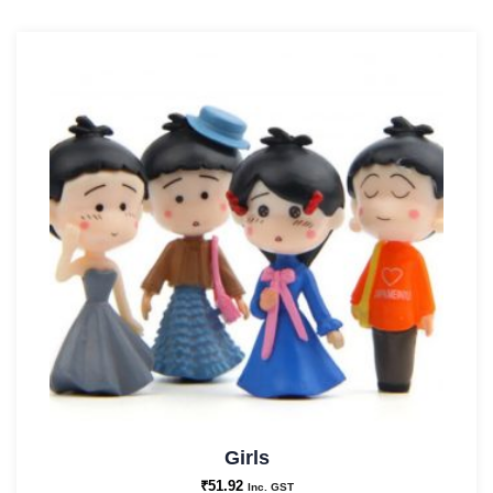
Girls
₹
51.92
Inc. GST