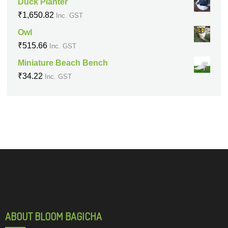
Duck Planter
₹
1,650.82
Inc. GST
Owl
₹
515.66
Inc. GST
Miniature Beach Bench
₹
34.22
Inc. GST
ABOUT BLOOM BAGICHA