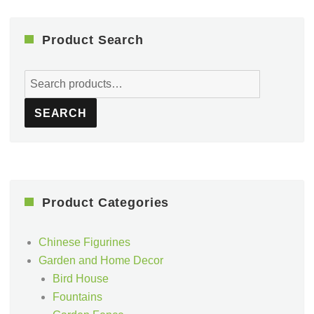
Product Search
Search
for:
SEARCH
Product Categories
Chinese Figurines
Garden and Home Decor
Bird House
Fountains