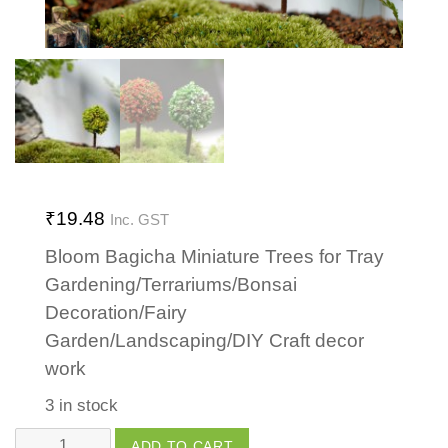
₹
19.48
Inc. GST
Bloom Bagicha Miniature Trees for Tray
Gardening/Terrariums/Bonsai
Decoration/Fairy
Garden/Landscaping/DIY Craft decor
work
3 in stock
Tree
ADD TO CART