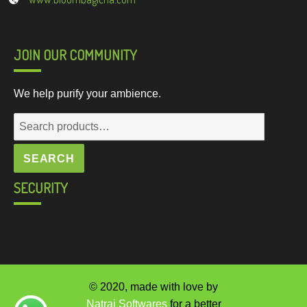
JOIN OUR COMMUNITY
We help purify your ambience.
Search
for:
SEARCH
SECURITY
© 2020, made with love by
Natraj Softwares
for a better