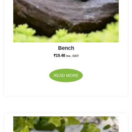
Bench
₹
19.48
Inc. GST
READ MORE