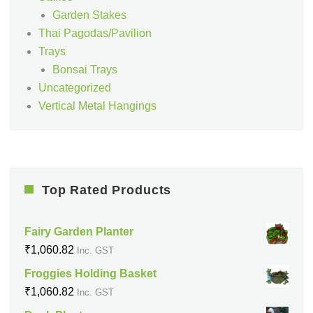
Garden Stakes
Thai Pagodas/Pavilion
Trays
Bonsai Trays
Uncategorized
Vertical Metal Hangings
Top Rated Products
Fairy Garden Planter
₹
1,060.82
Inc. GST
Froggies Holding Basket
₹
1,060.82
Inc. GST