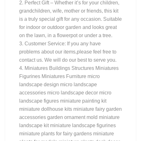
2. Perfect Gift – Whether it’s for your children,
grandchildren, wife, mother or friends, this kit
is a truly special gift for any occasion. Suitable
for indoor or outdoor garden and looks great
on the lawn, in a flowerpot or under a tree.
3. Customer Service: If you any have
problems about our items,please feel free to
contact us. We will do our best to serve you.
4. Miniatures Buildings Structures Miniatures
Figurines Miniatures Furniture micro
landscape design micro landscape
accessories micro landscape decor micro
landscape figures miniature painting kit
miniature dollhouse kits miniature fairy garden
accessories garden ornament mold miniature
landscape kit miniature landscape figurines
miniature plants for fairy gardens miniature