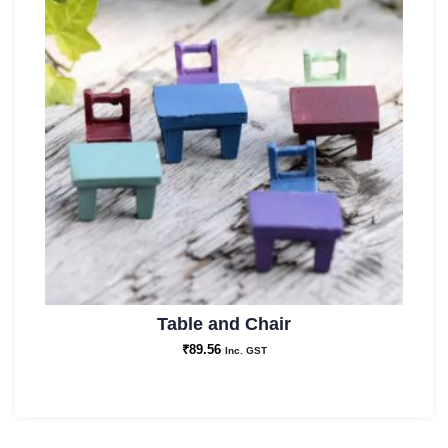
Table and Chair
₹
89.56
Inc. GST