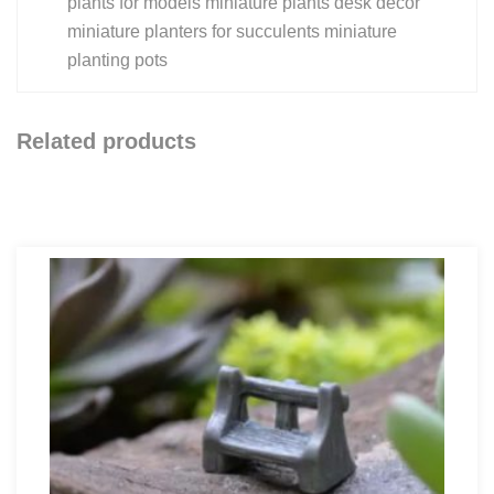
plants for models miniature plants desk decor
miniature planters for succulents miniature
planting pots
Related products