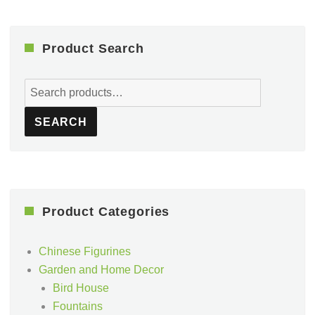
Product Search
Search
for:
SEARCH
Product Categories
Chinese Figurines
Garden and Home Decor
Bird House
Fountains