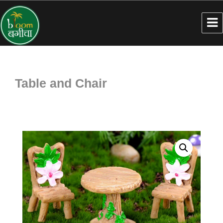
Table and Chair