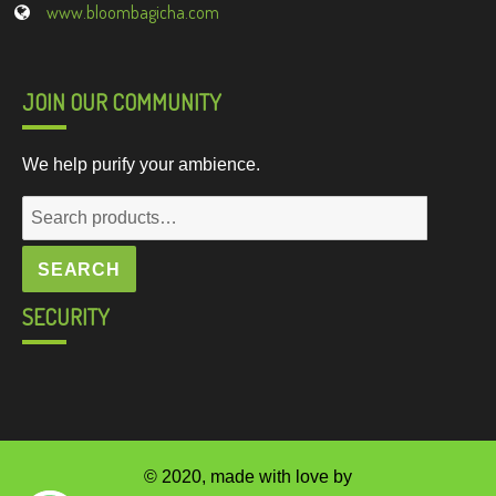
www.bloombagicha.com
JOIN OUR COMMUNITY
We help purify your ambience.
Search
for:
SEARCH
SECURITY
© 2020, made with love by