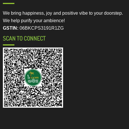
We bring happiness, joy and positive vibe to your doorstep.
We help purify your ambience!
GSTIN:
06BKCPS3191R1ZG
SCAN TO CONNECT