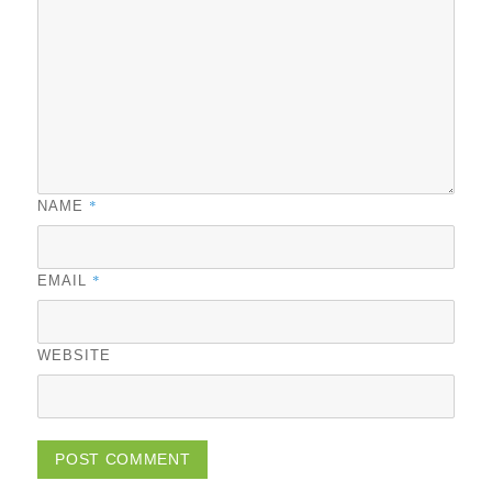
*
NAME
*
EMAIL
WEBSITE