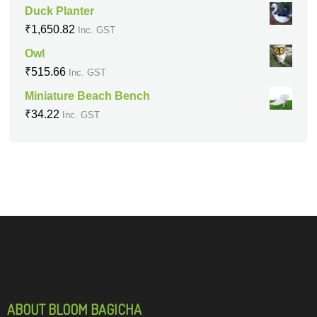
Duck Planter
₹
1,650.82
Inc. GST
Owl
₹
515.66
Inc. GST
Miniature Beach Bench
₹
34.22
Inc. GST
ABOUT BLOOM BAGICHA