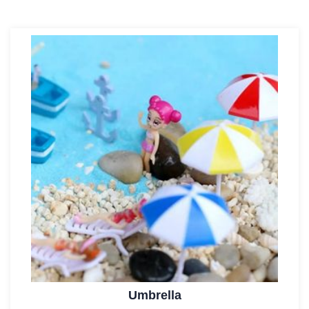
Umbrella