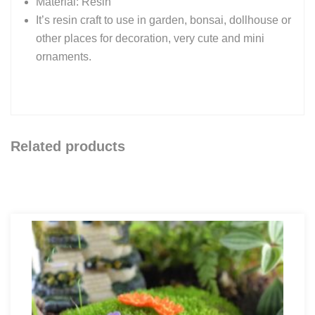
Material: Resin
It’s resin craft to use in garden, bonsai, dollhouse or
other places for decoration, very cute and mini
ornaments.
Related products