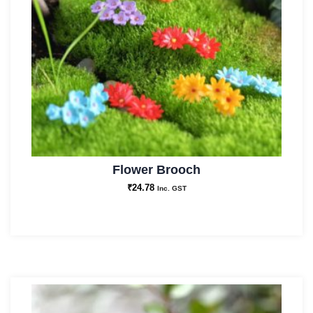
Flower Brooch
₹
24.78
Inc. GST