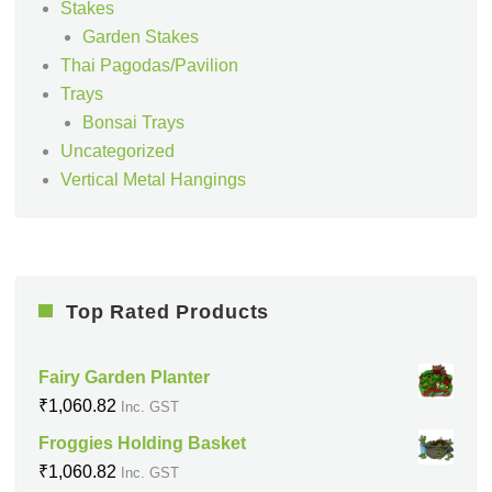
Stakes
Garden Stakes
Thai Pagodas/Pavilion
Trays
Bonsai Trays
Uncategorized
Vertical Metal Hangings
Top Rated Products
Fairy Garden Planter
₹
1,060.82
Inc. GST
Froggies Holding Basket
₹
1,060.82
Inc. GST