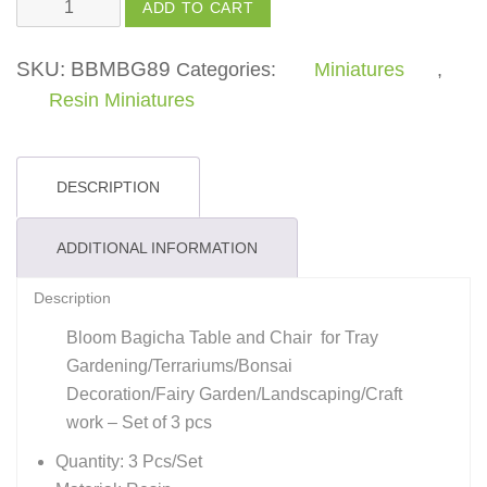
Table
ADD TO CART
and
Chair
SKU:
BBMBG89
Categories:
Miniatures
,
quantity
Resin Miniatures
DESCRIPTION
ADDITIONAL INFORMATION
Description
Bloom Bagicha Table and Chair for Tray
Gardening/Terrariums/Bonsai
Decoration/Fairy Garden/Landscaping/Craft
work – Set of 3 pcs
Quantity: 3 Pcs/Set