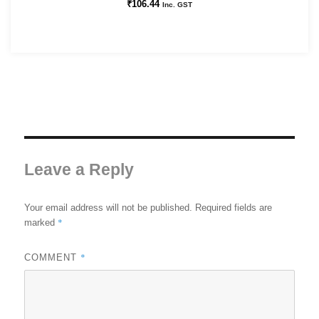
₹
106.44
Inc. GST
Leave a Reply
Your email address will not be published.
Required fields are
*
marked
*
COMMENT