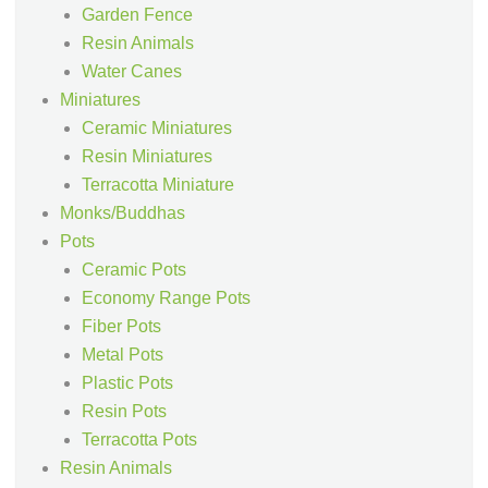
Garden Fence
Resin Animals
Water Canes
Miniatures
Ceramic Miniatures
Resin Miniatures
Terracotta Miniature
Monks/Buddhas
Pots
Ceramic Pots
Economy Range Pots
Fiber Pots
Metal Pots
Plastic Pots
Resin Pots
Terracotta Pots
Resin Animals