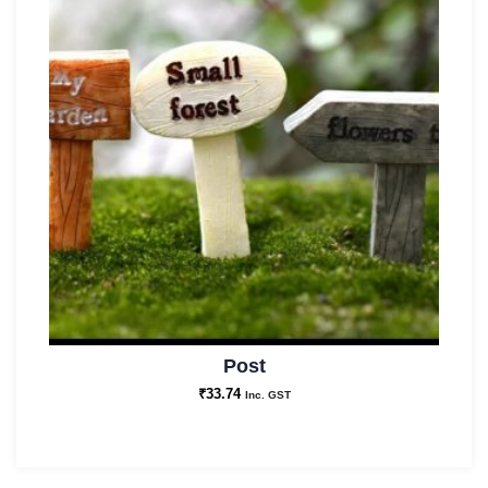
Post
₹
33.74
Inc. GST