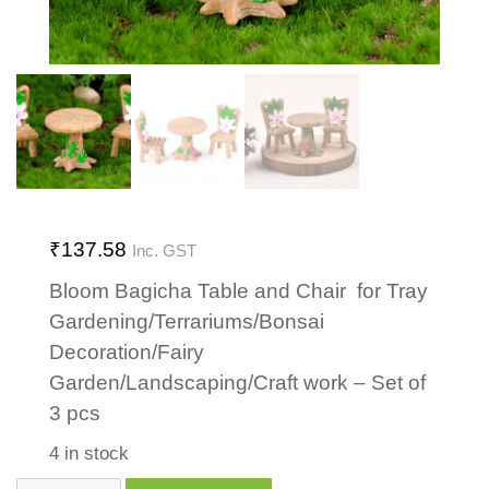
₹
137.58
Inc. GST
Bloom Bagicha Table and Chair for Tray
Gardening/Terrariums/Bonsai
Decoration/Fairy
Garden/Landscaping/Craft work – Set of
3 pcs
4 in stock