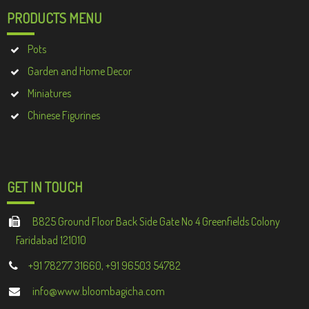
PRODUCTS MENU
Pots
Garden and Home Decor
Miniatures
Chinese Figurines
GET IN TOUCH
B825 Ground Floor Back Side Gate No 4 Greenfields Colony
Faridabad 121010
+91 78277 31660, +91 96503 54782
info@www.bloombagicha.com