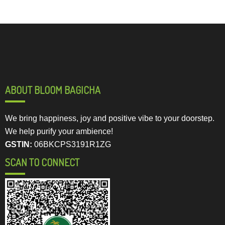
ABOUT BLOOM BAGICHA
We bring happiness, joy and positive vibe to your doorstep.
We help purify your ambience!
GSTIN:
06BKCPS3191R1ZG
SCAN TO CONNECT