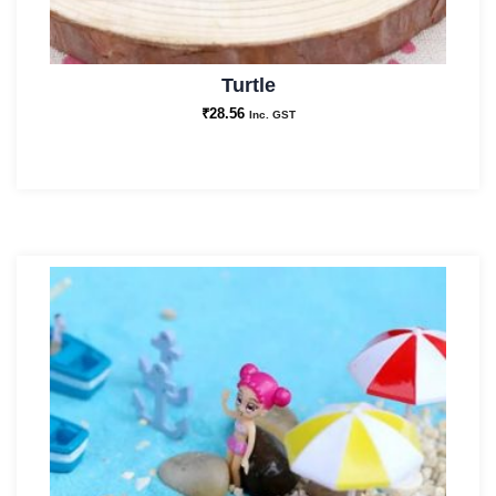
Turtle
₹
28.56
Inc. GST