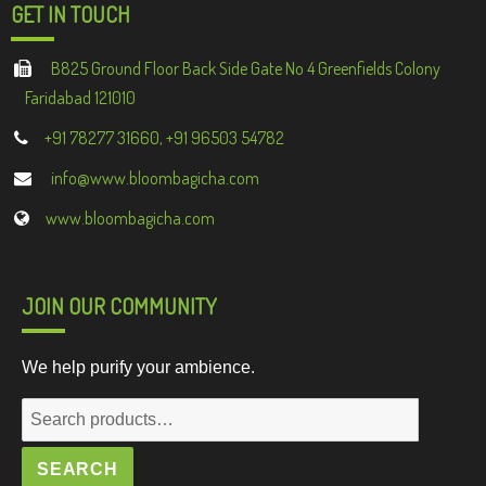
GET IN TOUCH
B825 Ground Floor Back Side Gate No 4 Greenfields Colony
Faridabad 121010
+91 78277 31660, +91 96503 54782
info@www.bloombagicha.com
www.bloombagicha.com
JOIN OUR COMMUNITY
We help purify your ambience.
Search
for:
SEARCH