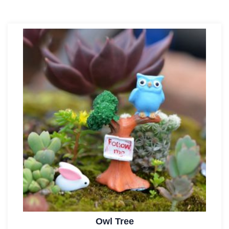
Owl Tree