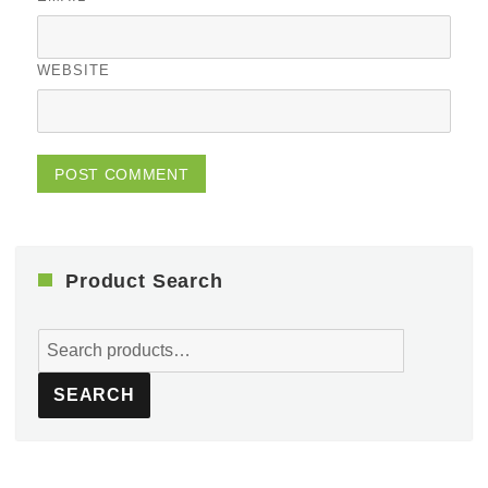
WEBSITE
Product Search
Search
for:
SEARCH