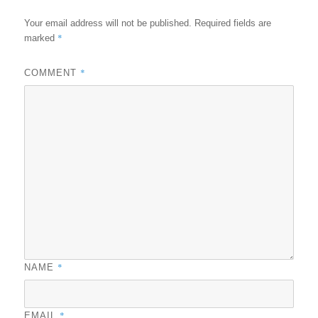
Your email address will not be published.
Required fields are
*
marked
*
COMMENT
*
NAME
*
EMAIL