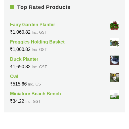
Top Rated Products
Fairy Garden Planter
₹
1,060.82
Inc. GST
Froggies Holding Basket
₹
1,060.82
Inc. GST
Duck Planter
₹
1,650.82
Inc. GST
Owl
₹
515.66
Inc. GST
Miniature Beach Bench
₹
34.22
Inc. GST