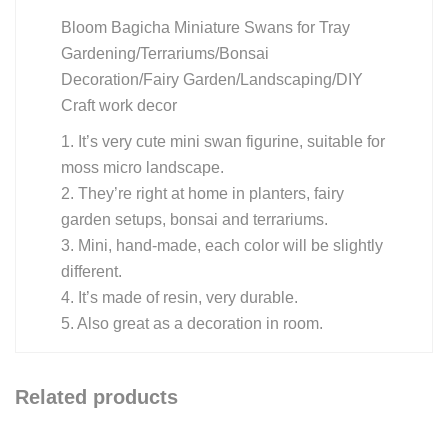
Bloom Bagicha Miniature Swans for Tray
Gardening/Terrariums/Bonsai
Decoration/Fairy Garden/Landscaping/DIY
Craft work decor
1. It’s very cute mini swan figurine, suitable for
moss micro landscape.
2. They’re right at home in planters, fairy
garden setups, bonsai and terrariums.
3. Mini, hand-made, each color will be slightly
different.
4. It’s made of resin, very durable.
5. Also great as a decoration in room.
Related products