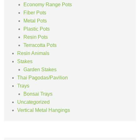
Economy Range Pots
Fiber Pots
Metal Pots
Plastic Pots
Resin Pots
Terracotta Pots
Resin Animals
Stakes
Garden Stakes
Thai Pagodas/Pavilion
Trays
Bonsai Trays
Uncategorized
Vertical Metal Hangings