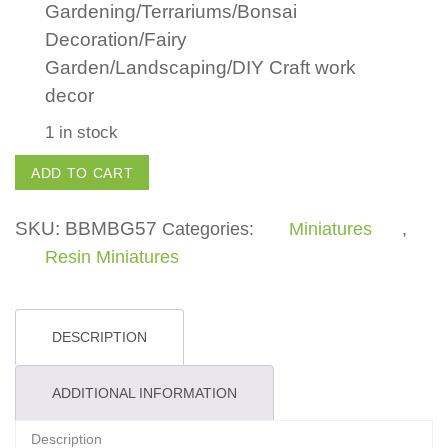
Gardening/Terrariums/Bonsai
Decoration/Fairy
Garden/Landscaping/DIY Craft work
decor
1 in stock
Swan
ADD TO CART
quantity
SKU:
BBMBG57
Categories:
Miniatures
,
Resin Miniatures
DESCRIPTION
ADDITIONAL INFORMATION
Description