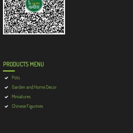
PRODUCTS MENU
Pots
Garden and Home Decor
Miniatures
Chinese Figurines