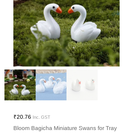
₹
20.76
Inc. GST
Bloom Bagicha Miniature Swans for Tray