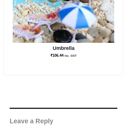
Umbrella
₹
106.44
Inc. GST
Leave a Reply