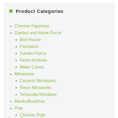
Product Categories
Chinese Figurines
Garden and Home Decor
Bird House
Fountains
Garden Fence
Resin Animals
Water Canes
Miniatures
Ceramic Miniatures
Resin Miniatures
Terracotta Miniature
Monks/Buddhas
Pots
Ceramic Pots