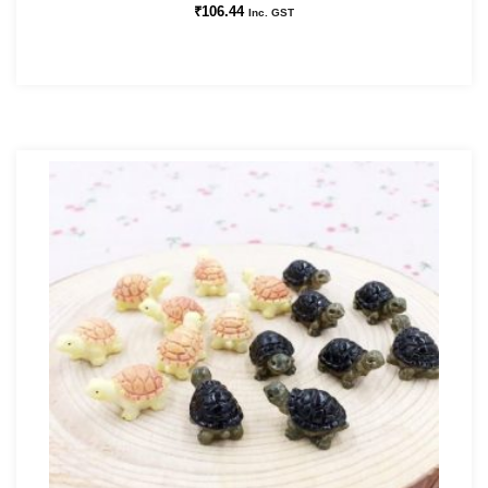
₹
106.44
Inc. GST