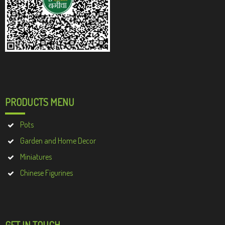
PRODUCTS MENU
Pots
Garden and Home Decor
Miniatures
Chinese Figurines
GET IN TOUCH