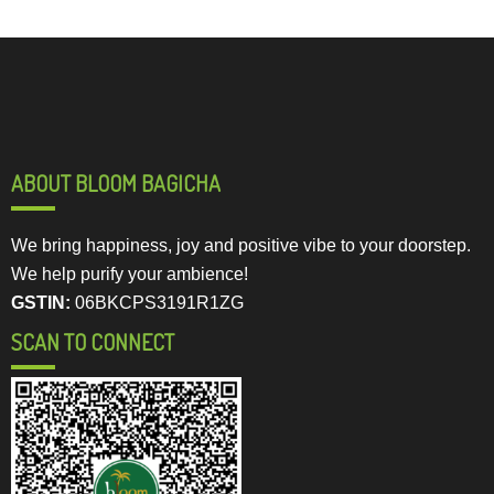
ABOUT BLOOM BAGICHA
We bring happiness, joy and positive vibe to your doorstep.
We help purify your ambience!
GSTIN:
06BKCPS3191R1ZG
SCAN TO CONNECT