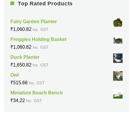
Top Rated Products
Fairy Garden Planter
₹
1,060.82
Inc. GST
Froggies Holding Basket
₹
1,060.82
Inc. GST
Duck Planter
₹
1,650.82
Inc. GST
Owl
₹
515.66
Inc. GST
Miniature Beach Bench
₹
34.22
Inc. GST