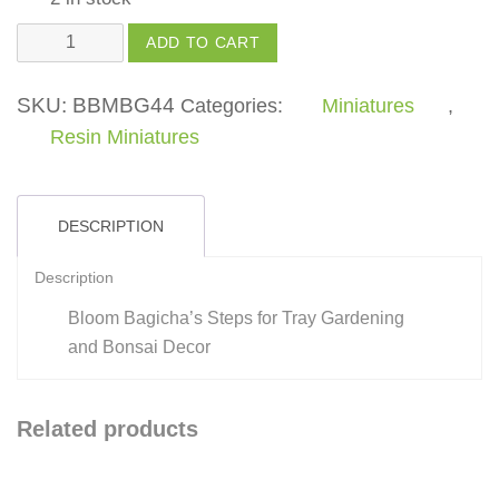
Stpes
ADD TO CART
quantity
SKU:
BBMBG44
Categories:
Miniatures
,
Resin Miniatures
DESCRIPTION
Description
Bloom Bagicha’s Steps for Tray Gardening
and Bonsai Decor
Related products