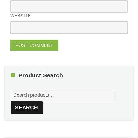
WEBSITE
Product Search
Search
for:
SEARCH