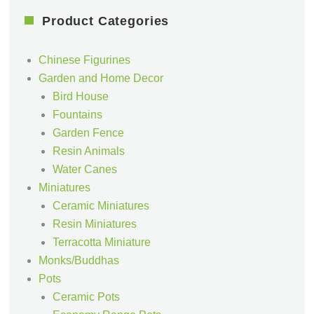
Product Categories
Chinese Figurines
Garden and Home Decor
Bird House
Fountains
Garden Fence
Resin Animals
Water Canes
Miniatures
Ceramic Miniatures
Resin Miniatures
Terracotta Miniature
Monks/Buddhas
Pots
Ceramic Pots