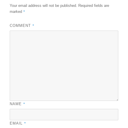
Your email address will not be published.
Required fields are
*
marked
*
COMMENT
*
NAME
*
EMAIL