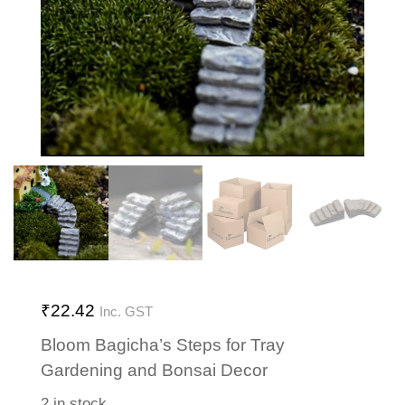
₹
22.42
Inc. GST
Bloom Bagicha’s Steps for Tray
Gardening and Bonsai Decor
2 in stock