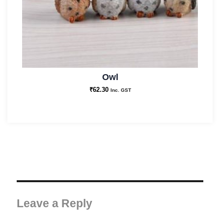
Owl
₹
62.30
Inc. GST
Leave a Reply