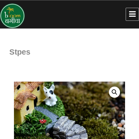
Stpes