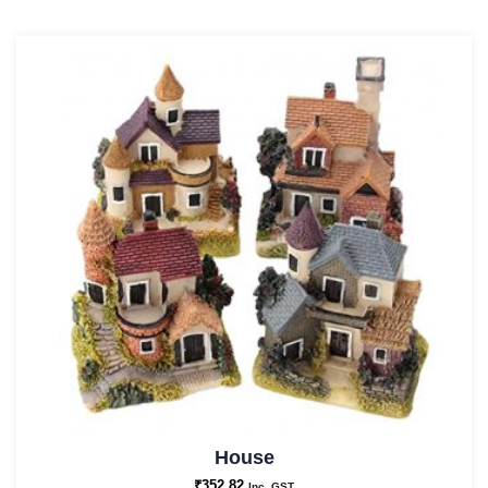
House
₹
352.82
Inc. GST