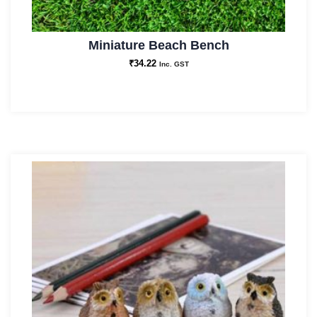
Miniature Beach Bench
₹
34.22
Inc. GST