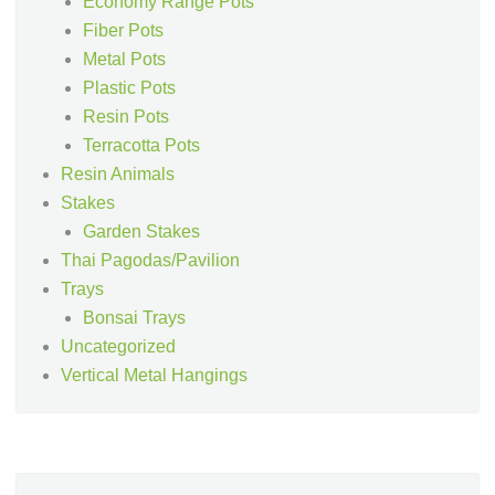
Economy Range Pots
Fiber Pots
Metal Pots
Plastic Pots
Resin Pots
Terracotta Pots
Resin Animals
Stakes
Garden Stakes
Thai Pagodas/Pavilion
Trays
Bonsai Trays
Uncategorized
Vertical Metal Hangings