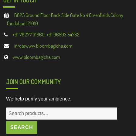
B825 Ground Floor Back Side Gate No 4 Greenfields Colony
Faridabad 121010
+91 78277 31660, +91 96503 54782
info@www.bloombagicha.com
www.bloombagicha.com
JOIN OUR COMMUNITY
We help purify your ambience.
Search
for:
SEARCH