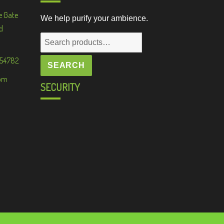
e Gate
We help purify your ambience.
d
Search
for:
 54782
SEARCH
om
SECURITY