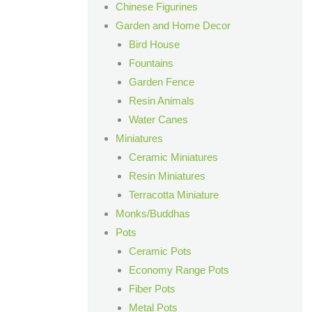
Chinese Figurines
Garden and Home Decor
Bird House
Fountains
Garden Fence
Resin Animals
Water Canes
Miniatures
Ceramic Miniatures
Resin Miniatures
Terracotta Miniature
Monks/Buddhas
Pots
Ceramic Pots
Economy Range Pots
Fiber Pots
Metal Pots