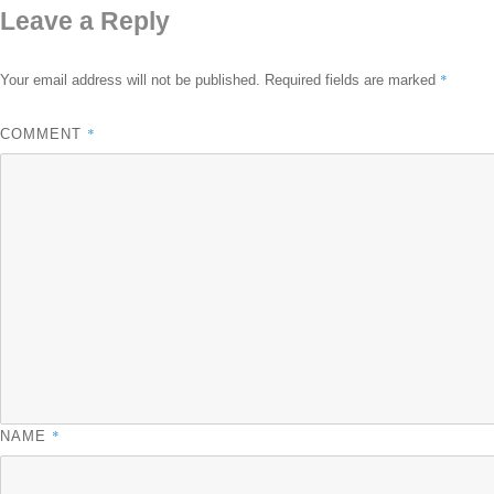
Leave a Reply
*
Your email address will not be published.
Required fields are marked
*
COMMENT
*
NAME