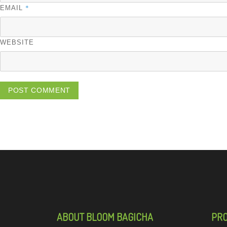
*
EMAIL
WEBSITE
ABOUT BLOOM BAGICHA
PR