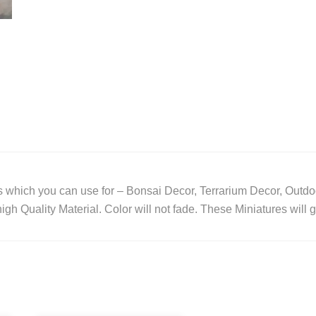
 which you can use for – Bonsai Decor, Terrarium Decor, Outdo
gh Quality Material. Color will not fade. These Miniatures will 