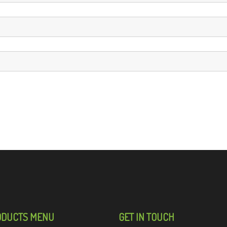
ODUCTS MENU
GET IN TOUCH