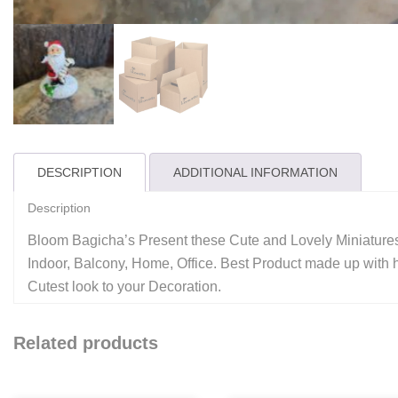
DESCRIPTION
ADDITIONAL INFORMATION
Description
Bloom Bagicha’s Present these Cute and Lovely Miniatures
Indoor, Balcony, Home, Office. Best Product made up with hi
Cutest look to your Decoration.
Related products