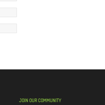
JOIN OUR COMMUNITY