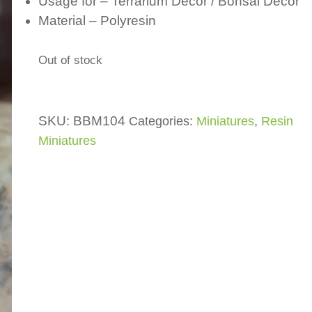
Usage for – Terrarium Decor / Bonsai Decor
Material – Polyresin
Out of stock
SKU:
BBM104
Categories:
Miniatures
,
Resin
Miniatures