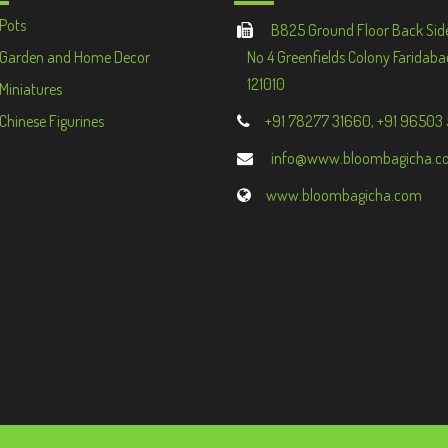
Pots
B825 Ground Floor Back Sid
Garden and Home Decor
No 4 Greenfields Colony Faridaba
121010
Miniatures
Chinese Figurines
+91 78277 31660, +91 96503
info@www.bloombagicha.c
www.bloombagicha.com