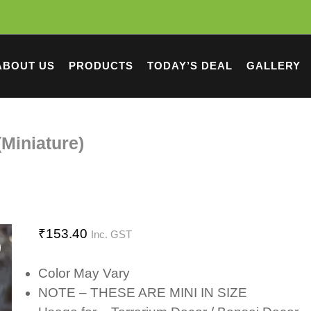
ABOUT US
PRODUCTS
TODAY’S DEAL
GALLERY
Miniature)
₹
153.40
Inc. GST
Color May Vary
NOTE – THESE ARE MINI IN SIZE