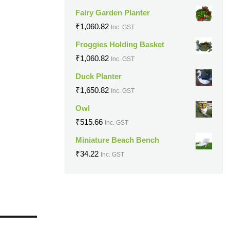
Fairy Garden Planter
₹
1,060.82
Inc. GST
Froggies Holding Basket
₹
1,060.82
Inc. GST
Duck Planter
₹
1,650.82
Inc. GST
Owl
₹
515.66
Inc. GST
Miniature Beach Bench
₹
34.22
Inc. GST