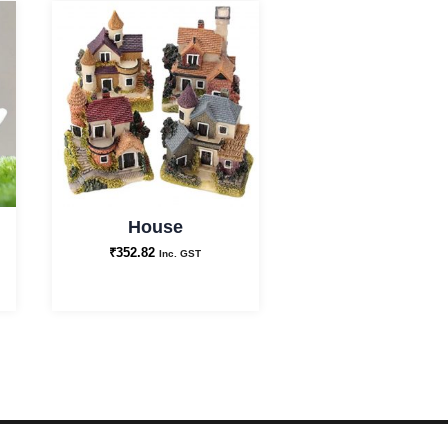
House
₹
352.82
Inc. GST