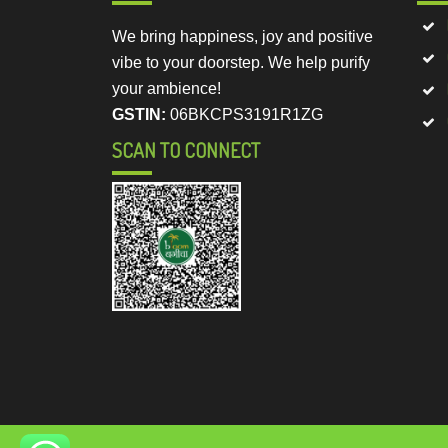
We bring happiness, joy and positive
vibe to your doorstep. We help purify
your ambience!
GSTIN:
06BKCPS3191R1ZG
SCAN TO CONNECT