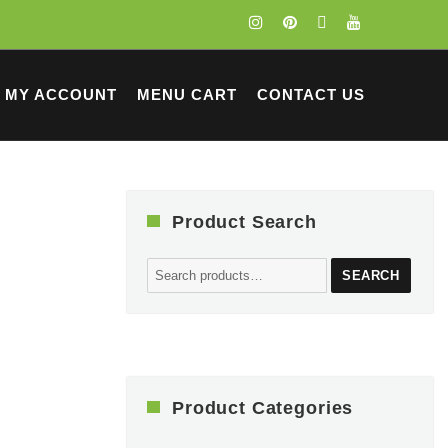
MY ACCOUNT
MENU CART
CONTACT US
Product Search
Search
SEARCH
for:
Product Categories