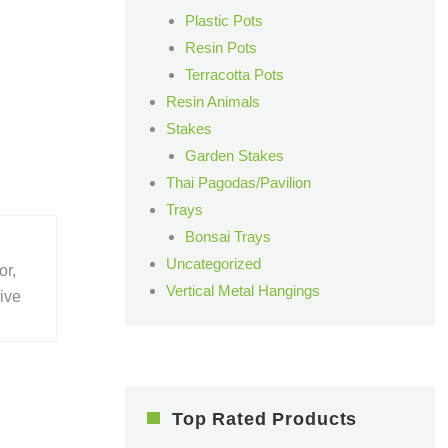
Plastic Pots
Resin Pots
Terracotta Pots
Resin Animals
Stakes
Garden Stakes
Thai Pagodas/Pavilion
Trays
Bonsai Trays
Uncategorized
or,
Vertical Metal Hangings
give
Top Rated Products