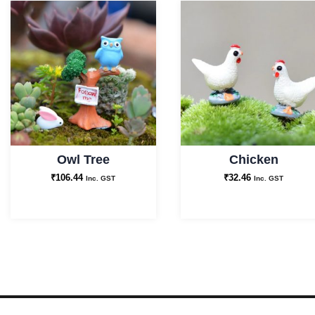
Owl Tree
Chicken
₹
106.44
₹
32.46
Inc. GST
Inc. GST