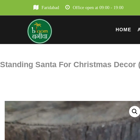
Faridabad
Office open at 09:00 - 19:00
HOME
Standing Santa For Christmas Decor (