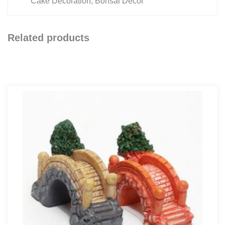
Cake Decoration, Bonsai Decor
Related products