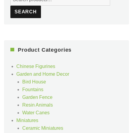
for:
SEARCH
Product Categories
Chinese Figurines
Garden and Home Decor
Bird House
Fountains
Garden Fence
Resin Animals
Water Canes
Miniatures
Ceramic Miniatures