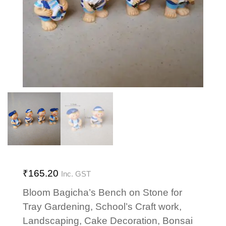
₹
165.20
Inc. GST
Bloom Bagicha’s Bench on Stone for
Tray Gardening, School’s Craft work,
Landscaping, Cake Decoration, Bonsai