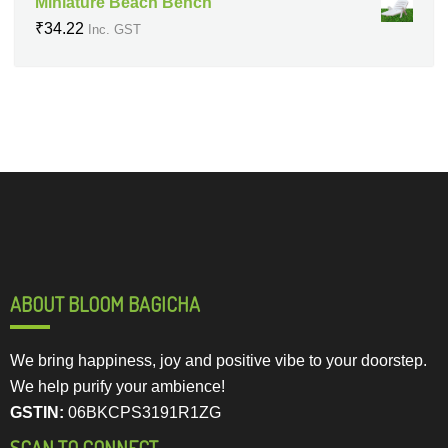
Miniature Beach Bench
₹
34.22
Inc. GST
ABOUT BLOOM BAGICHA
We bring happiness, joy and positive vibe to your doorstep.
We help purify your ambience!
GSTIN:
06BKCPS3191R1ZG
SCAN TO CONNECT