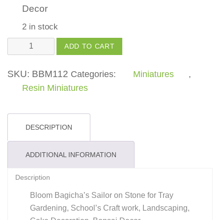
Decor
2 in stock
Sailor
ADD TO CART
quantity
SKU:
BBM112
Categories:
Miniatures
,
Resin Miniatures
DESCRIPTION
ADDITIONAL INFORMATION
Description
Bloom Bagicha’s Sailor on Stone for Tray
Gardening, School’s Craft work, Landscaping,