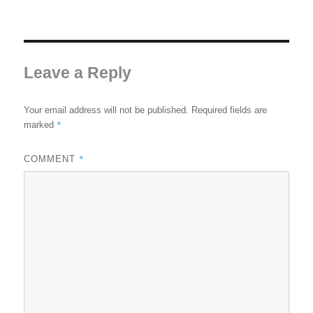
Leave a Reply
Your email address will not be published.
Required fields are
*
marked
*
COMMENT