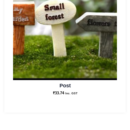
Post
₹
33.74
Inc. GST