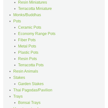
Resin Miniatures
Terracotta Miniature
Monks/Buddhas
Pots
Ceramic Pots
Economy Range Pots
Fiber Pots
Metal Pots
Plastic Pots
Resin Pots
Terracotta Pots
Resin Animals
Stakes
Garden Stakes
Thai Pagodas/Pavilion
Trays
Bonsai Trays