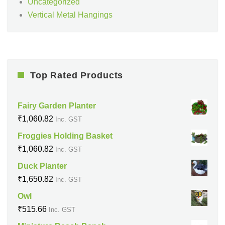
Uncategorized
Vertical Metal Hangings
Top Rated Products
Fairy Garden Planter
₹
1,060.82
Inc. GST
Froggies Holding Basket
₹
1,060.82
Inc. GST
Duck Planter
₹
1,650.82
Inc. GST
Owl
₹
515.66
Inc. GST