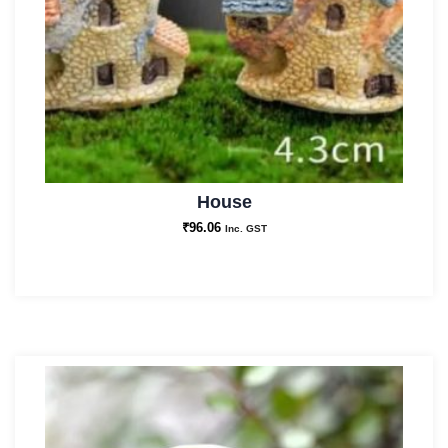
House
₹
96.06
Inc. GST