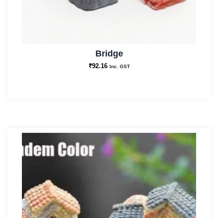
Bridge
₹
92.16
Inc. GST