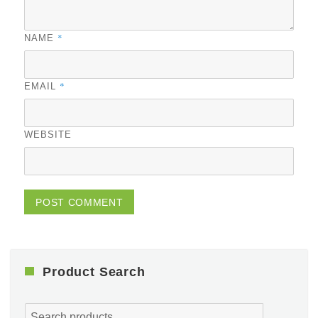
*
NAME
*
EMAIL
WEBSITE
Product Search
Search