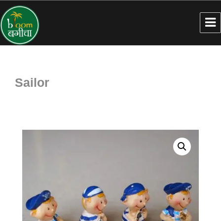
Sailor