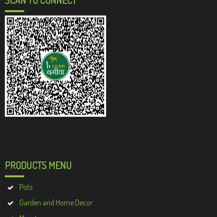
PRODUCTS MENU
Pots
Garden and Home Decor