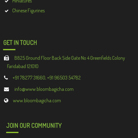
Miniatures
Chinese Figurines
GET IN TOUCH
B825 Ground Floor Back Side Gate No 4 Greenfields Colony
Faridabad 121010
+91 78277 31660, +91 96503 54782
info@www.bloombagicha.com
www.bloombagicha.com
JOIN OUR COMMUNITY