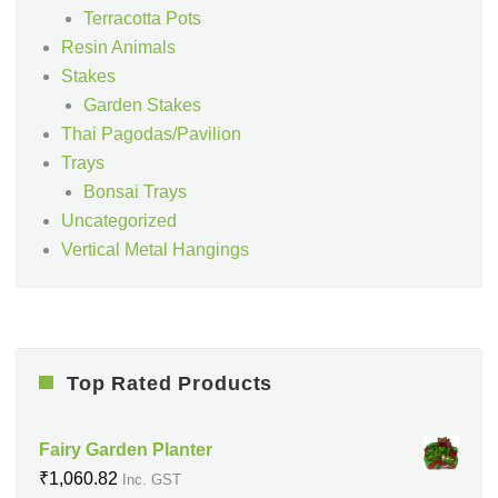
Terracotta Pots
Resin Animals
Stakes
Garden Stakes
Thai Pagodas/Pavilion
Trays
Bonsai Trays
Uncategorized
Vertical Metal Hangings
Top Rated Products
Fairy Garden Planter
₹
1,060.82
Inc. GST