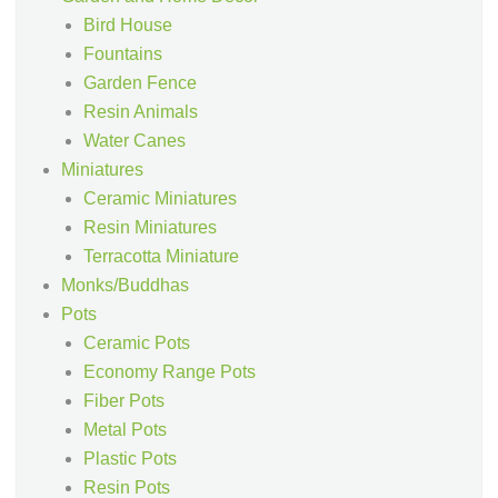
Bird House
Fountains
Garden Fence
Resin Animals
Water Canes
Miniatures
Ceramic Miniatures
Resin Miniatures
Terracotta Miniature
Monks/Buddhas
Pots
Ceramic Pots
Economy Range Pots
Fiber Pots
Metal Pots
Plastic Pots
Resin Pots