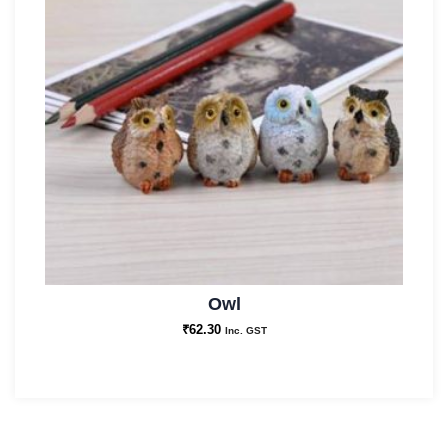
Owl
₹
62.30
Inc. GST