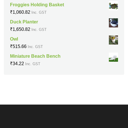
Froggies Holding Basket
₹
1,060.82
Inc. GST
Duck Planter
₹
1,650.82
Inc. GST
Owl
₹
515.66
Inc. GST
Miniature Beach Bench
₹
34.22
Inc. GST