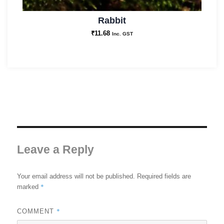
Rabbit
₹
11.68
Inc. GST
Leave a Reply
Your email address will not be published.
Required fields are
*
marked
*
COMMENT