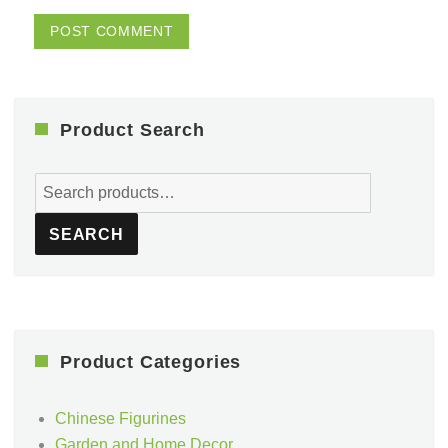
Product Search
Search
for:
SEARCH
Product Categories
Chinese Figurines
Garden and Home Decor