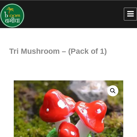
Tri Mushroom – (Pack of 1)