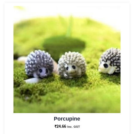
Porcupine
₹
24.66
Inc. GST