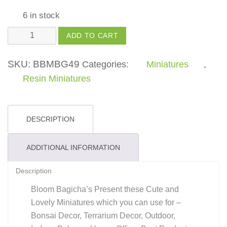
6 in stock
Tri
ADD TO CART
Mushroom
-
SKU:
BBMBG49
Categories:
Miniatures
,
(Pack
Resin Miniatures
of
1)
quantity
DESCRIPTION
ADDITIONAL INFORMATION
Description
Bloom Bagicha’s Present these Cute and
Lovely Miniatures which you can use for –
Bonsai Decor, Terrarium Decor, Outdoor,