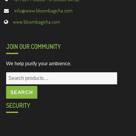
info@www.bloombagicha.com
www.bloombagicha.com
JOIN OUR COMMUNITY
We help purify your ambience.
Search
for:
SEARCH
SECURITY