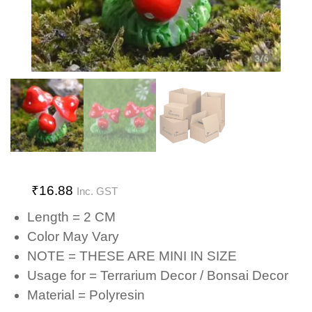
₹
16.88
Inc. GST
Length = 2 CM
Color May Vary
NOTE = THESE ARE MINI IN SIZE
Usage for = Terrarium Decor / Bonsai Decor
Material = Polyresin