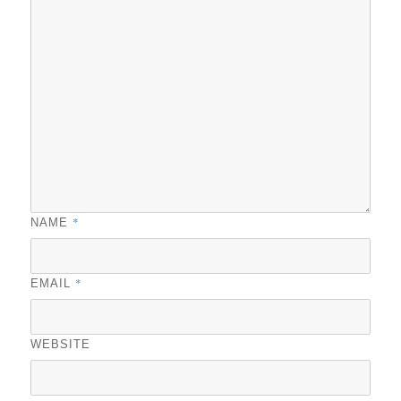
*
NAME
*
EMAIL
WEBSITE