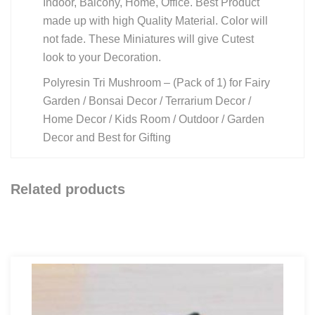
Indoor, Balcony, Home, Office. Best Product
made up with high Quality Material. Color will
not fade. These Miniatures will give Cutest
look to your Decoration.
Polyresin Tri Mushroom – (Pack of 1) for Fairy
Garden / Bonsai Decor / Terrarium Decor /
Home Decor / Kids Room / Outdoor / Garden
Decor and Best for Gifting
Related products