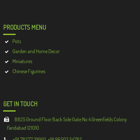
PRODUCTS MENU
Pots
Garden and Home Decor
Miniatures
Chinese Figurines
GET IN TOUCH
B825 Ground Floor Back Side Gate No 4 Greenfields Colony
Faridabad 121010
+91 78277 31660, +91 96503 54782