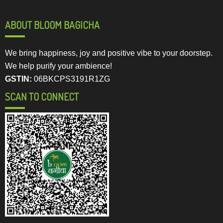
ABOUT BLOOM BAGICHA
We bring happiness, joy and positive vibe to your doorstep.
We help purify your ambience!
GSTIN:
06BKCPS3191R1ZG
SCAN TO CONNECT