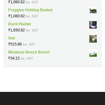
₹
1,060.82
Inc. GST
Froggies Holding Basket
₹
1,060.82
Inc. GST
Duck Planter
₹
1,650.82
Inc. GST
Owl
₹
515.66
Inc. GST
Miniature Beach Bench
₹
34.22
Inc. GST