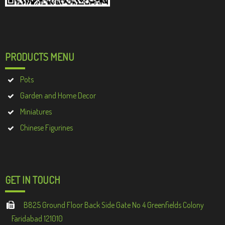
PRODUCTS MENU
Pots
Garden and Home Decor
Miniatures
Chinese Figurines
GET IN TOUCH
B825 Ground Floor Back Side Gate No 4 Greenfields Colony
Faridabad 121010