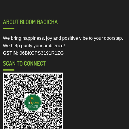
ABOUT BLOOM BAGICHA
We bring happiness, joy and positive vibe to your doorstep.
We help purify your ambience!
GSTIN:
06BKCPS3191R1ZG
SCAN TO CONNECT