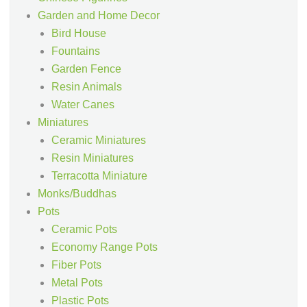
Garden and Home Decor
Bird House
Fountains
Garden Fence
Resin Animals
Water Canes
Miniatures
Ceramic Miniatures
Resin Miniatures
Terracotta Miniature
Monks/Buddhas
Pots
Ceramic Pots
Economy Range Pots
Fiber Pots
Metal Pots
Plastic Pots