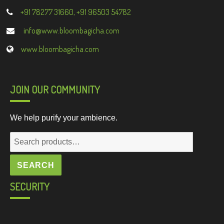
+91 78277 31660, +91 96503 54782
info@www.bloombagicha.com
www.bloombagicha.com
JOIN OUR COMMUNITY
We help purify your ambience.
Search
for:
SEARCH
SECURITY