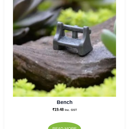
Bench
₹
19.48
Inc. GST
READ MORE