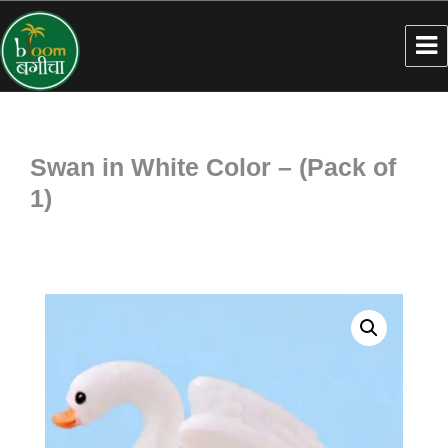
Swan in White Color – (Pack of
1)