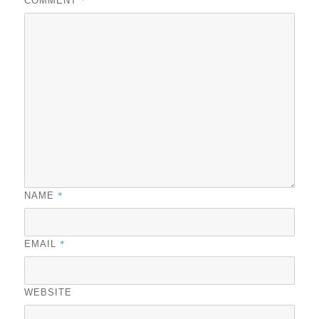
COMMENT
*
NAME
*
EMAIL
WEBSITE