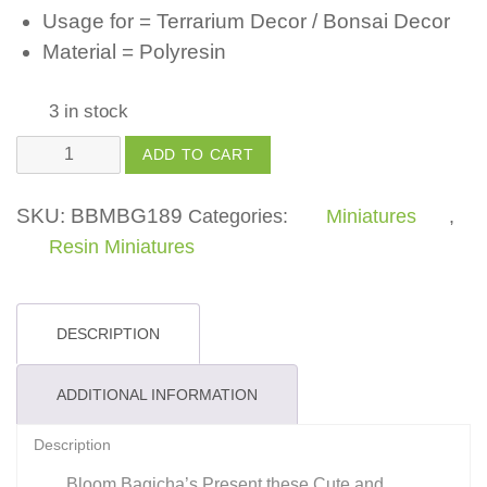
Usage for = Terrarium Decor / Bonsai Decor
Material = Polyresin
3 in stock
Swan
ADD TO CART
in
White
SKU:
BBMBG189
Categories:
Miniatures
,
Color
Resin Miniatures
-
(Pack
of
DESCRIPTION
1)
quantity
ADDITIONAL INFORMATION
Description
Bloom Bagicha’s Present these Cute and