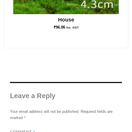
House
₹
96.06
Inc. GST
Leave a Reply
Your email address will not be published.
Required fields are
*
marked
*