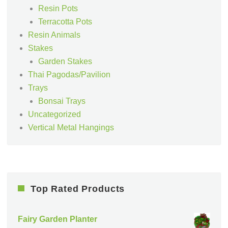
Resin Pots
Terracotta Pots
Resin Animals
Stakes
Garden Stakes
Thai Pagodas/Pavilion
Trays
Bonsai Trays
Uncategorized
Vertical Metal Hangings
Top Rated Products
Fairy Garden Planter