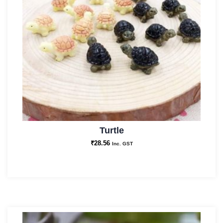
Turtle
₹
28.56
Inc. GST