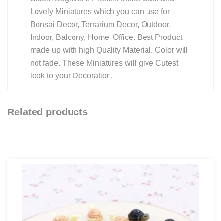
Lovely Miniatures which you can use for –
Bonsai Decor, Terrarium Decor, Outdoor,
Indoor, Balcony, Home, Office. Best Product
made up with high Quality Material. Color will
not fade. These Miniatures will give Cutest
look to your Decoration.
Related products