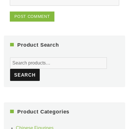
Product Search
Search
for:
SEARCH
Product Categories
Chinese Figurines