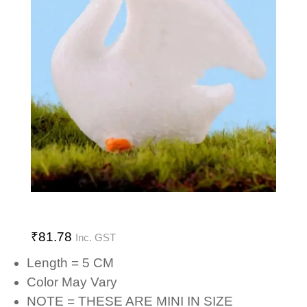
₹
81.78
Inc. GST
Length = 5 CM
Color May Vary
NOTE = THESE ARE MINI IN SIZE