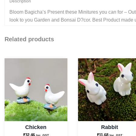
Description
Bloom Bagicha’s Present these Minitures you can for – Outd
look to you Garden and Bonsai D?cor. Best Product made up 
Related products
Chicken
Rabbit
₹
32.46
₹
11.68
Inc. GST
Inc. GST