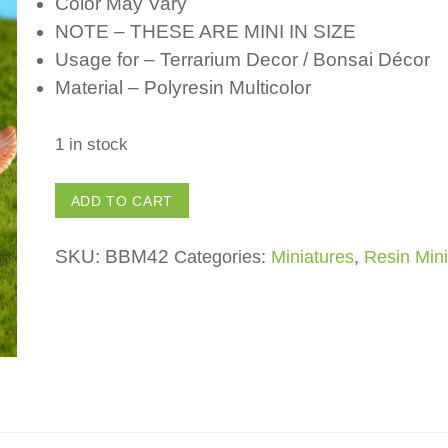
Color May Vary
NOTE – THESE ARE MINI IN SIZE
Usage for – Terrarium Decor / Bonsai Décor
Material – Polyresin Multicolor
1 in stock
Polyresin
ADD TO CART
Squirrel
(Set
SKU:
BBM42
Categories:
Miniatures
,
Resin Mini
of
4)
for
Fairy
Garden
/
Bonsai