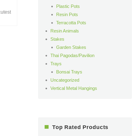
Plastic Pots
cutest
Resin Pots
Terracotta Pots
Resin Animals
Stakes
Garden Stakes
Thai Pagodas/Pavilion
Trays
Bonsai Trays
Uncategorized
Vertical Metal Hangings
Top Rated Products