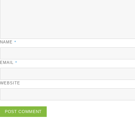
*
NAME
*
EMAIL
WEBSITE