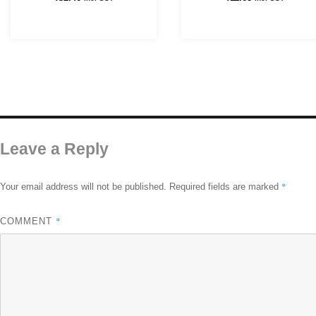
Leave a Reply
*
Your email address will not be published.
Required fields are marked
*
COMMENT