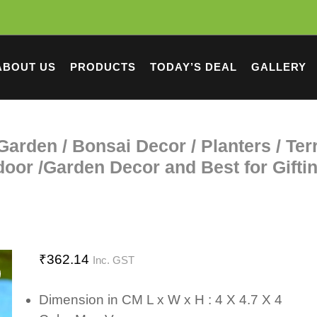
ABOUT US
PRODUCTS
TODAY’S DEAL
GALLERY
y Garden / Bonsai Decor / Planters / Te
oor /Garden Decor and Best for Gifti
₹
362.14
Inc. GST
Dimension in CM L x W x H : 4 X 4.7 X 4