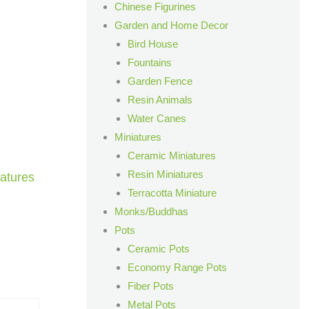
Chinese Figurines
Garden and Home Decor
Bird House
Fountains
Garden Fence
Resin Animals
Water Canes
Miniatures
Ceramic Miniatures
Resin Miniatures
atures
Terracotta Miniature
Monks/Buddhas
Pots
Ceramic Pots
Economy Range Pots
Fiber Pots
Metal Pots