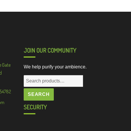
JOIN OUR COMMUNITY
e Gate
We help purify your ambience.
d
Search
for:
 54782
SEARCH
om
SECURITY