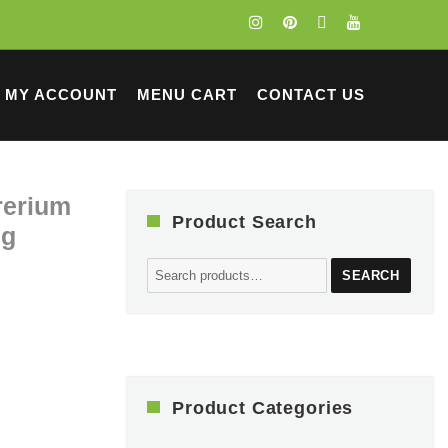
MY ACCOUNT
MENU CART
CONTACT US
rrerium
Product Search
ng
Search
SEARCH
for:
Product Categories