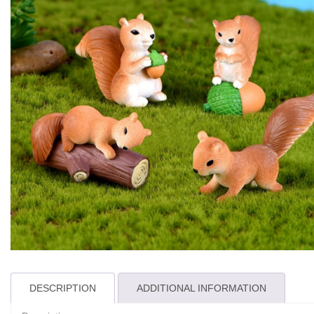
DESCRIPTION
ADDITIONAL INFORMATION