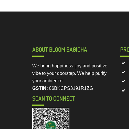
ABOUT BLOOM BAGICHA
PR
We bring happiness, joy and positive
vibe to your doorstep. We help purify
your ambience!
GSTIN:
06BKCPS3191R1ZG
SCAN TO CONNECT