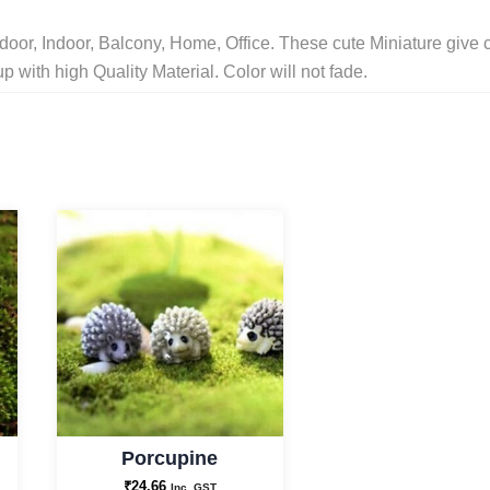
Decor
oor, Indoor, Balcony, Home, Office. These cute Miniature give 
/
with high Quality Material. Color will not fade.
Planters
/
Terrerium
Decor
/
Home
Decor
/
Kids
Room/Outdoor
/Garden
Decor
Porcupine
and
₹
24.66
Best
Inc. GST