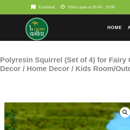
Faridabad
Office open at 09:00 - 19:00
HOME
Polyresin Squirrel (Set of 4) for Fair
Decor / Home Decor / Kids Room/Outd