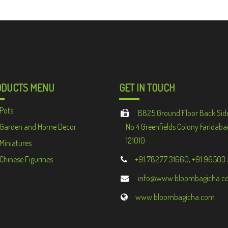
ODUCTS MENU
GET IN TOUCH
Pots
B825 Ground Floor Back Sid
Garden and Home Decor
No 4 Greenfields Colony Faridaba
121010
Miniatures
Chinese Figurines
+91 78277 31660, +91 96503
info@www.bloombagicha.c
www.bloombagicha.com