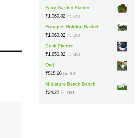
Fairy Garden Planter
₹
1,060.82
Inc. GST
Froggies Holding Basket
₹
1,060.82
Inc. GST
Duck Planter
₹
1,650.82
Inc. GST
Owl
₹
515.66
Inc. GST
Miniature Beach Bench
₹
34.22
Inc. GST