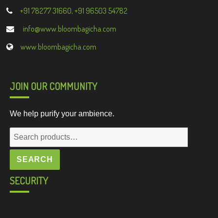
+91 78277 31660, +91 96503 54782
info@www.bloombagicha.com
www.bloombagicha.com
JOIN OUR COMMUNITY
We help purify your ambience.
Search
for:
SEARCH
SECURITY