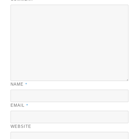
*
NAME
*
EMAIL
WEBSITE