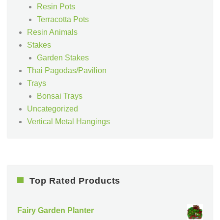
Resin Pots
Terracotta Pots
Resin Animals
Stakes
Garden Stakes
Thai Pagodas/Pavilion
Trays
Bonsai Trays
Uncategorized
Vertical Metal Hangings
Top Rated Products
Fairy Garden Planter