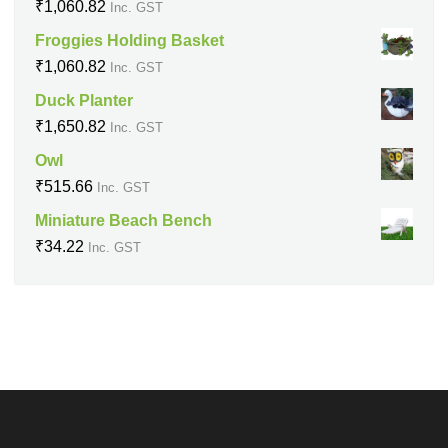
₹
1,060.82
Inc. GST
Froggies Holding Basket
₹
1,060.82
Inc. GST
Duck Planter
₹
1,650.82
Inc. GST
Owl
₹
515.66
Inc. GST
Miniature Beach Bench
₹
34.22
Inc. GST