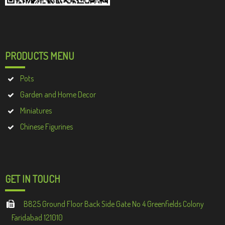
PRODUCTS MENU
Pots
Garden and Home Decor
Miniatures
Chinese Figurines
GET IN TOUCH
B825 Ground Floor Back Side Gate No 4 Greenfields Colony
Faridabad 121010