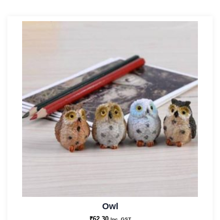
Owl
₹
62.30
Inc. GST