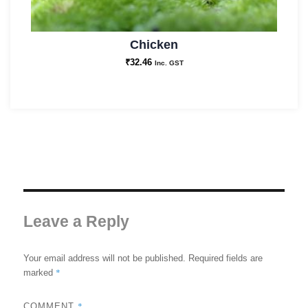
Chicken
₹
32.46
Inc. GST
Leave a Reply
Your email address will not be published.
Required fields are
*
marked
*
COMMENT