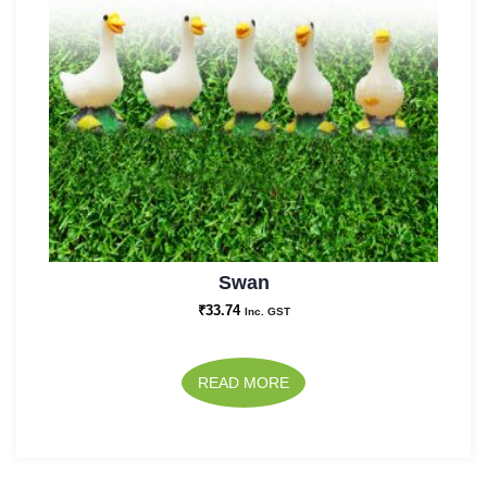
Swan
₹
33.74
Inc. GST
READ MORE