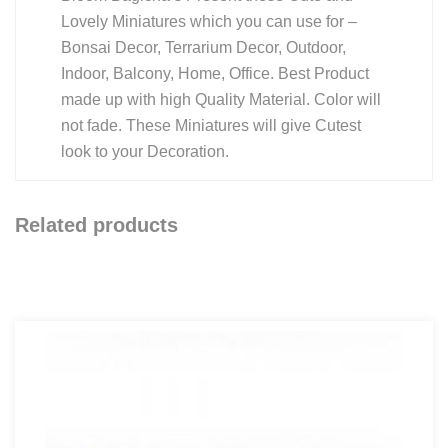
Lovely Miniatures which you can use for –
Bonsai Decor, Terrarium Decor, Outdoor,
Indoor, Balcony, Home, Office. Best Product
made up with high Quality Material. Color will
not fade. These Miniatures will give Cutest
look to your Decoration.
Related products