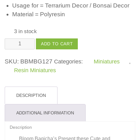
Usage for = Terrarium Decor / Bonsai Decor
Material = Polyresin
3 in stock
Polyresin
ADD TO CART
Frog
quantity
SKU:
BBMBG127
Categories:
Miniatures
,
Resin Miniatures
DESCRIPTION
ADDITIONAL INFORMATION
Description
Bloom Bagicha’s Present these Cute and