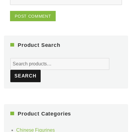
Product Search
Search
for:
SEARCH
Product Categories
Chinese Figurines