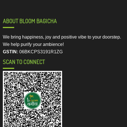
ABOUT BLOOM BAGICHA
We bring happiness, joy and positive vibe to your doorstep.
We help purify your ambience!
GSTIN:
06BKCPS3191R1ZG
SCAN TO CONNECT