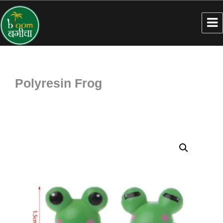
Polyresin Frog