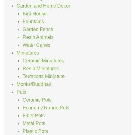
Garden and Home Decor
Bird House
Fountains
Garden Fence
Resin Animals
Water Canes
Miniatures
Ceramic Miniatures
Resin Miniatures
Terracotta Miniature
Monks/Buddhas
Pots
Ceramic Pots
Economy Range Pots
Fiber Pots
Metal Pots
Plastic Pots