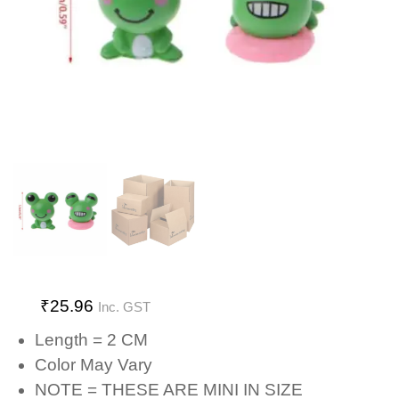
₹
25.96
Inc. GST
Length = 2 CM
Color May Vary
NOTE = THESE ARE MINI IN SIZE