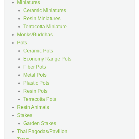
Miniatures
Ceramic Miniatures
Resin Miniatures
Terracotta Miniature
Monks/Buddhas
Pots
Ceramic Pots
Economy Range Pots
Fiber Pots
Metal Pots
Plastic Pots
Resin Pots
Terracotta Pots
Resin Animals
Stakes
Garden Stakes
Thai Pagodas/Pavilion