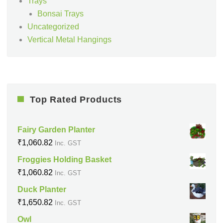
Trays
Bonsai Trays
Uncategorized
Vertical Metal Hangings
Top Rated Products
Fairy Garden Planter
₹
1,060.82
Inc. GST
Froggies Holding Basket
₹
1,060.82
Inc. GST
Duck Planter
₹
1,650.82
Inc. GST
Owl