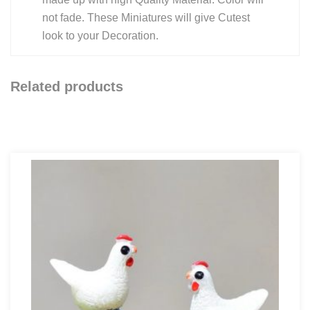
not fade. These Miniatures will give Cutest
look to your Decoration.
Related products