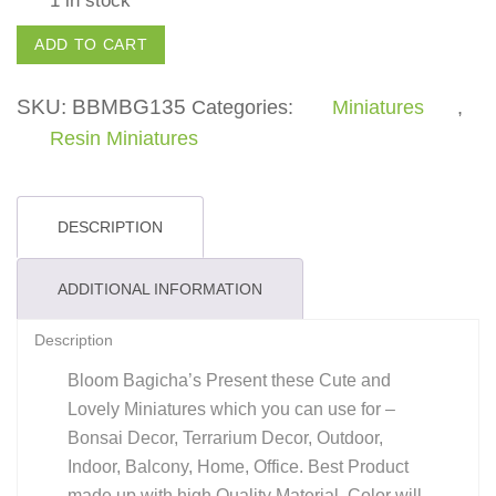
Elephant
ADD TO CART
-
(Pack
SKU:
BBMBG135
Categories:
Miniatures
,
of
Resin Miniatures
1)
quantity
DESCRIPTION
ADDITIONAL INFORMATION
Description
Bloom Bagicha’s Present these Cute and
Lovely Miniatures which you can use for –
Bonsai Decor, Terrarium Decor, Outdoor,
Indoor, Balcony, Home, Office. Best Product
made up with high Quality Material. Color will