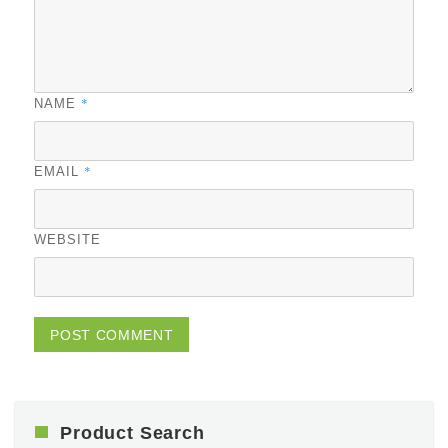
*
NAME
*
EMAIL
WEBSITE
Product Search