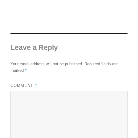
Leave a Reply
Your email address will not be published.
Required fields are
*
marked
*
COMMENT