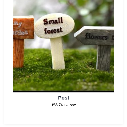
Post
₹
33.74
Inc. GST