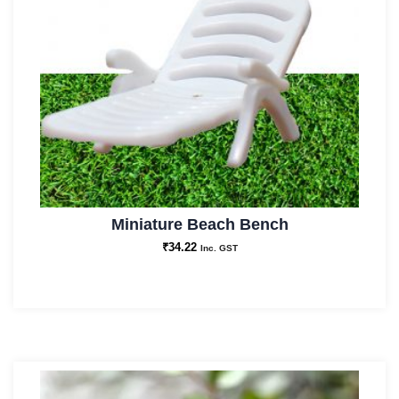
Miniature Beach Bench
₹
34.22
Inc. GST