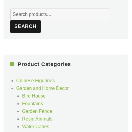
Search
for:
SEARCH
Product Categories
Chinese Figurines
Garden and Home Decor
Bird House
Fountains
Garden Fence
Resin Animals
Water Canes