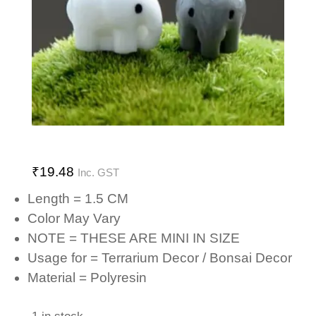
₹
19.48
Inc. GST
Length = 1.5 CM
Color May Vary
NOTE = THESE ARE MINI IN SIZE
Usage for = Terrarium Decor / Bonsai Decor
Material = Polyresin
1 in stock