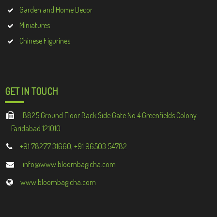
Garden and Home Decor
Miniatures
Chinese Figurines
GET IN TOUCH
B825 Ground Floor Back Side Gate No 4 Greenfields Colony
Faridabad 121010
+91 78277 31660, +91 96503 54782
info@www.bloombagicha.com
www.bloombagicha.com