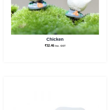
Chicken
₹
32.46
Inc. GST