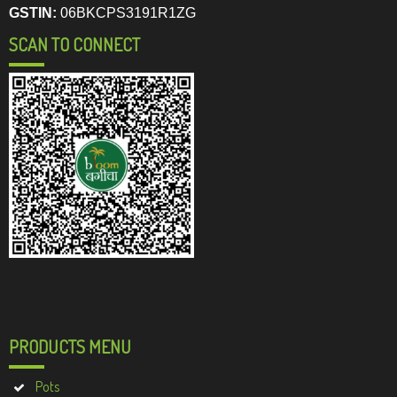
GSTIN:
06BKCPS3191R1ZG
SCAN TO CONNECT
PRODUCTS MENU
Pots