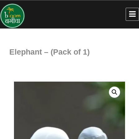
Elephant – (Pack of 1)