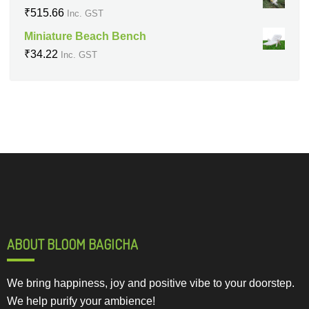
₹
515.66
Inc. GST
Miniature Beach Bench
₹
34.22
Inc. GST
ABOUT BLOOM BAGICHA
We bring happiness, joy and positive vibe to your doorstep.
We help purify your ambience!