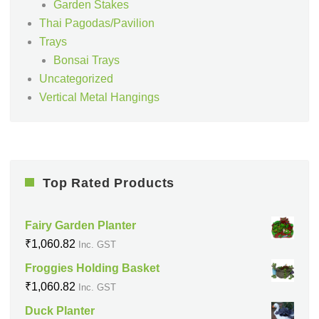
Garden Stakes
Thai Pagodas/Pavilion
Trays
Bonsai Trays
Uncategorized
Vertical Metal Hangings
Top Rated Products
Fairy Garden Planter
₹
1,060.82
Inc. GST
Froggies Holding Basket
₹
1,060.82
Inc. GST
Duck Planter