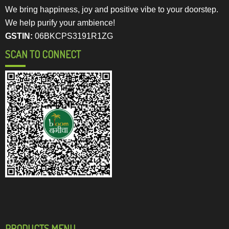
We bring happiness, joy and positive vibe to your doorstep.
We help purify your ambience!
GSTIN:
06BKCPS3191R1ZG
SCAN TO CONNECT
PRODUCTS MENU