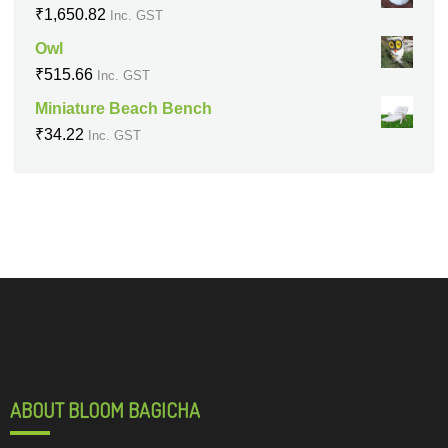
₹
1,650.82
Inc. GST
Owl
₹
515.66
Inc. GST
Miniature Beach Bench
₹
34.22
Inc. GST
ABOUT BLOOM BAGICHA