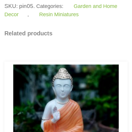
SKU:
pin05.
Categories:
Garden and Home
Decor
,
Resin Miniatures
Related products