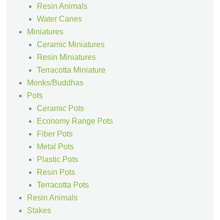
Resin Animals
Water Canes
Miniatures
Ceramic Miniatures
Resin Miniatures
Terracotta Miniature
Monks/Buddhas
Pots
Ceramic Pots
Economy Range Pots
Fiber Pots
Metal Pots
Plastic Pots
Resin Pots
Terracotta Pots
Resin Animals
Stakes