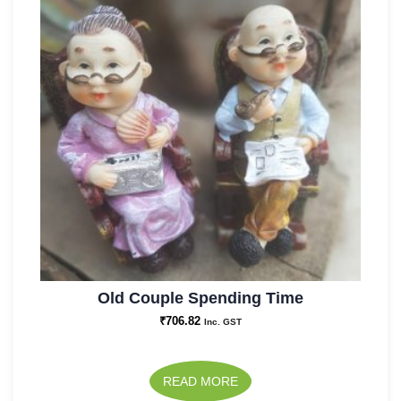
Old Couple Spending Time
₹
706.82
Inc. GST
READ MORE