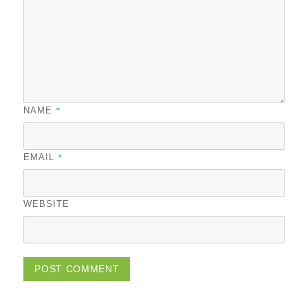
*
NAME
*
EMAIL
WEBSITE