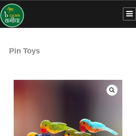
Pin Toys