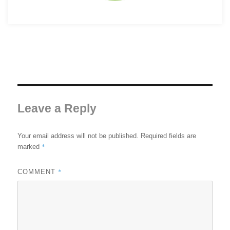
Leave a Reply
Your email address will not be published.
Required fields are
*
marked
*
COMMENT