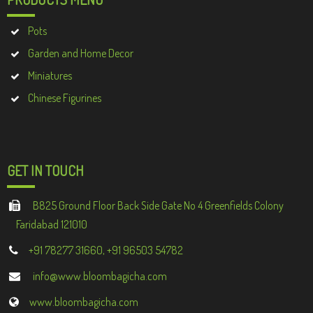
Pots
Garden and Home Decor
Miniatures
Chinese Figurines
GET IN TOUCH
B825 Ground Floor Back Side Gate No 4 Greenfields Colony
Faridabad 121010
+91 78277 31660, +91 96503 54782
info@www.bloombagicha.com
www.bloombagicha.com