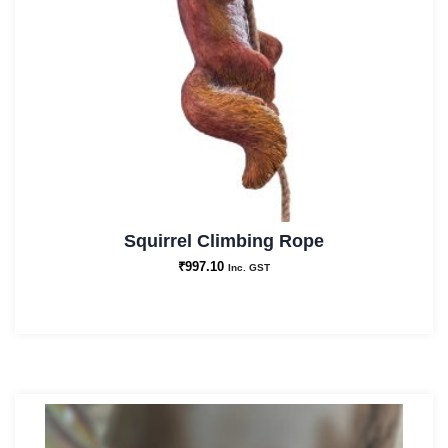
Squirrel Climbing Rope
₹
997.10
Inc. GST