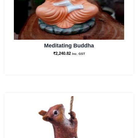
Meditating Buddha
₹
2,240.82
Inc. GST