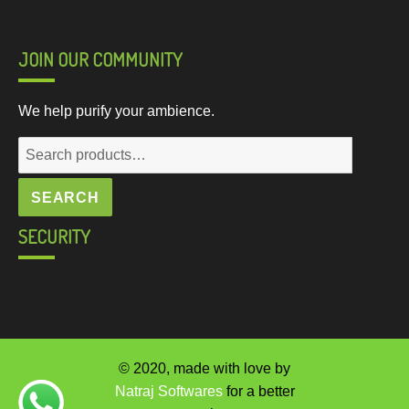
JOIN OUR COMMUNITY
We help purify your ambience.
Search
for:
SEARCH
SECURITY
© 2020, made with love by
Natraj Softwares
for a better