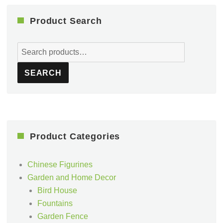
Product Search
Search
for:
SEARCH
Product Categories
Chinese Figurines
Garden and Home Decor
Bird House
Fountains
Garden Fence