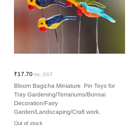
₹
17.70
Inc. GST
Bloom Bagicha Miniature Pin Toys for
Tray Gardening/Terrariums/Bonsai
Decoration/Fairy
Garden/Landscaping/Craft work.
Out of stock