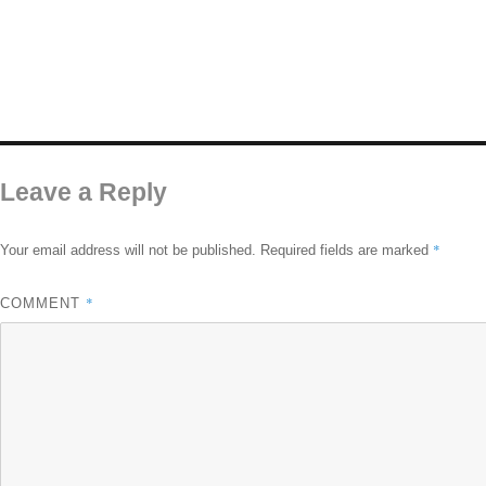
Leave a Reply
*
Your email address will not be published.
Required fields are marked
*
COMMENT