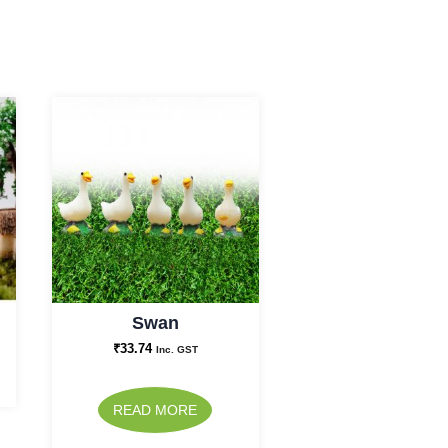
Swan
₹
33.74
Inc. GST
READ MORE