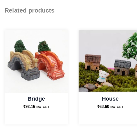
Related products
Bridge
House
₹
92.16
₹
63.60
Inc. GST
Inc. GST