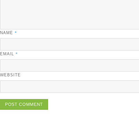
*
NAME
*
EMAIL
WEBSITE