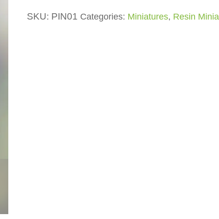
SKU:
PIN01
Categories:
Miniatures
,
Resin Minia