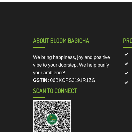
ABOUT BLOOM BAGICHA
PR
We bring happiness, joy and positive
vibe to your doorstep. We help purify
your ambience!
GSTIN:
06BKCPS3191R1ZG
SCAN TO CONNECT