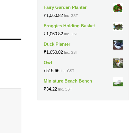
Fairy Garden Planter
₹
1,060.82
Inc. GST
Froggies Holding Basket
₹
1,060.82
Inc. GST
Duck Planter
₹
1,650.82
Inc. GST
Owl
₹
515.66
Inc. GST
Miniature Beach Bench
₹
34.22
Inc. GST