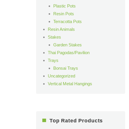
Plastic Pots
Resin Pots
Terracotta Pots
Resin Animals
Stakes
Garden Stakes
Thai Pagodas/Pavilion
Trays
Bonsai Trays
Uncategorized
Vertical Metal Hangings
Top Rated Products