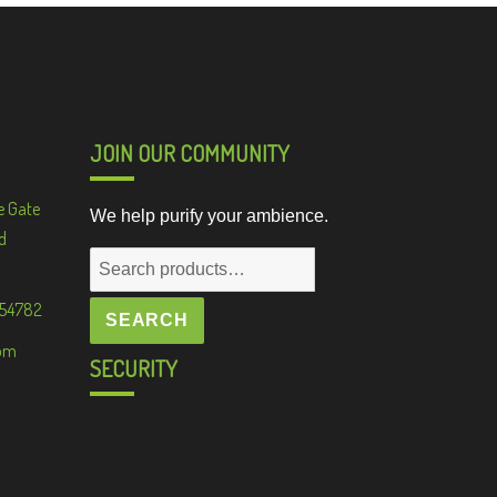
JOIN OUR COMMUNITY
e Gate
We help purify your ambience.
d
Search
for:
 54782
SEARCH
om
SECURITY