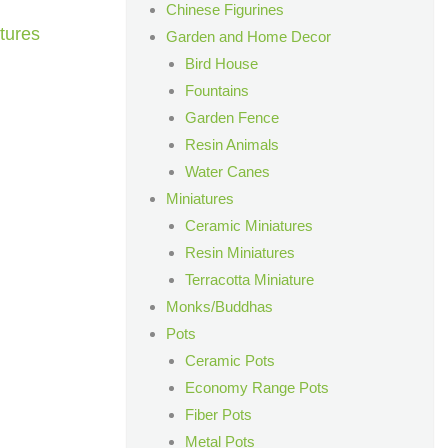
Chinese Figurines
tures
Garden and Home Decor
Bird House
Fountains
Garden Fence
Resin Animals
Water Canes
Miniatures
Ceramic Miniatures
Resin Miniatures
Terracotta Miniature
Monks/Buddhas
Pots
Ceramic Pots
Economy Range Pots
Fiber Pots
Metal Pots