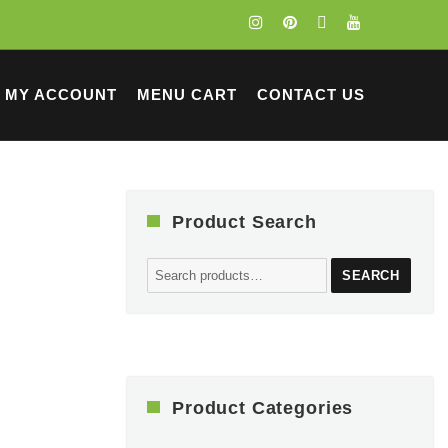
MY ACCOUNT
MENU CART
CONTACT US
Product Search
Search
SEARCH
for:
Product Categories