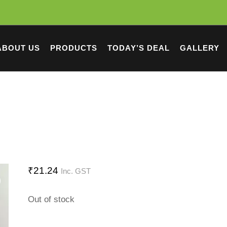
ABOUT US
PRODUCTS
TODAY’S DEAL
GALLERY
₹
21.24
Inc. GST
Out of stock