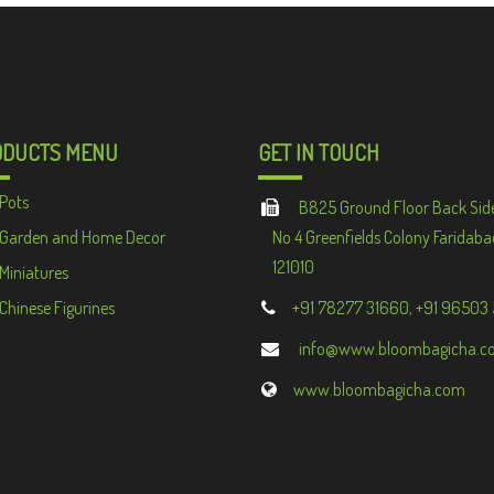
ODUCTS MENU
GET IN TOUCH
Pots
B825 Ground Floor Back Sid
Garden and Home Decor
No 4 Greenfields Colony Faridaba
121010
Miniatures
Chinese Figurines
+91 78277 31660, +91 96503
info@www.bloombagicha.c
www.bloombagicha.com