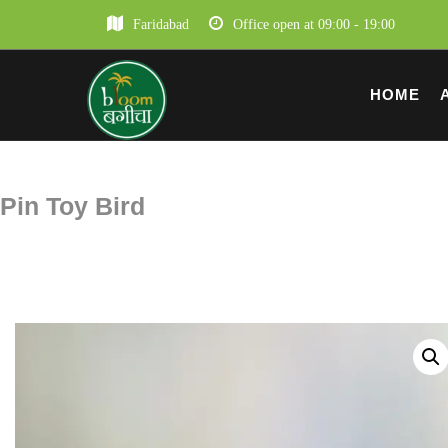
Faridabad
Office open at 09:00 - 19:00
HOME
Pin Toy Bird