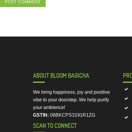
ABOUT BLOOM BAGICHA
PR
We bring happiness, joy and positive
vibe to your doorstep. We help purify
your ambience!
GSTIN:
06BKCPS3191R1ZG
SCAN TO CONNECT