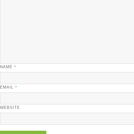
*
NAME
*
EMAIL
WEBSITE