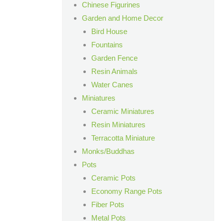
Chinese Figurines
Garden and Home Decor
Bird House
Fountains
Garden Fence
Resin Animals
Water Canes
Miniatures
Ceramic Miniatures
Resin Miniatures
Terracotta Miniature
Monks/Buddhas
Pots
Ceramic Pots
Economy Range Pots
Fiber Pots
Metal Pots