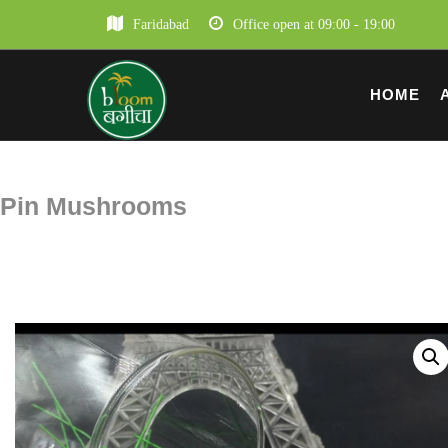
Faridabad
Office open at 09:00 - 19:00
HOME
Pin Mushrooms