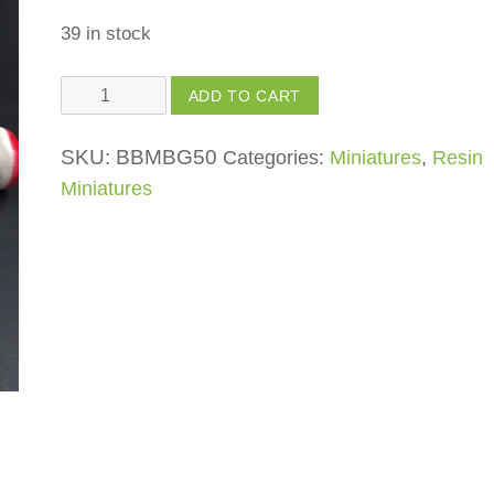
39 in stock
Pin
ADD TO CART
Mushrooms
quantity
SKU:
BBMBG50
Categories:
Miniatures
,
Resin
Miniatures