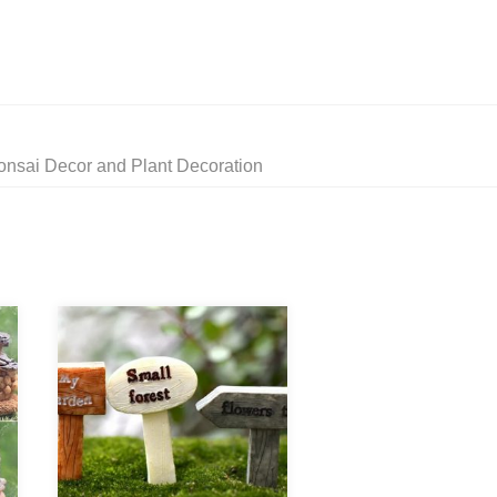
onsai Decor and Plant Decoration