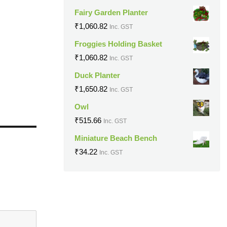
Fairy Garden Planter
₹
1,060.82
Inc. GST
Froggies Holding Basket
₹
1,060.82
Inc. GST
Duck Planter
₹
1,650.82
Inc. GST
Owl
₹
515.66
Inc. GST
Miniature Beach Bench
₹
34.22
Inc. GST