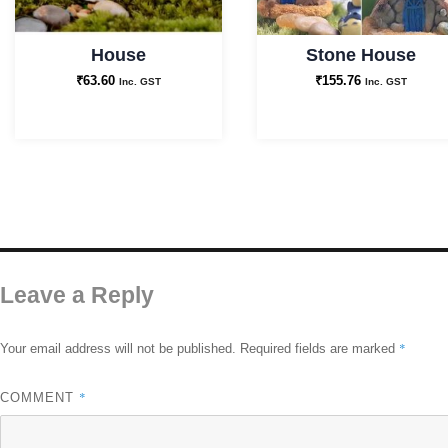
House
Stone House
₹
63.60
₹
155.76
Inc. GST
Inc. GST
Leave a Reply
*
Your email address will not be published.
Required fields are marked
*
COMMENT