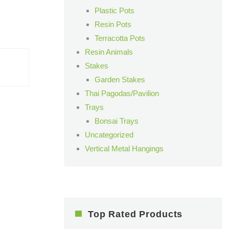
Plastic Pots
Resin Pots
Terracotta Pots
Resin Animals
Stakes
Garden Stakes
Thai Pagodas/Pavilion
Trays
Bonsai Trays
Uncategorized
Vertical Metal Hangings
Top Rated Products