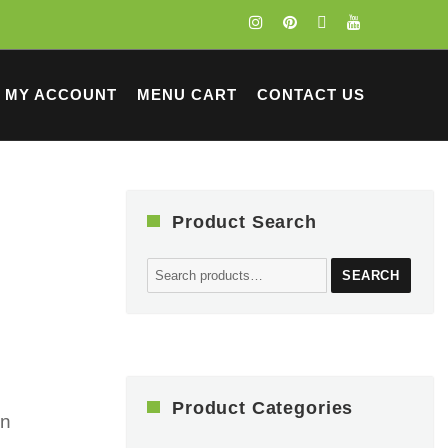
MY ACCOUNT
MENU CART
CONTACT US
Product Search
Search
SEARCH
for:
Product Categories
on