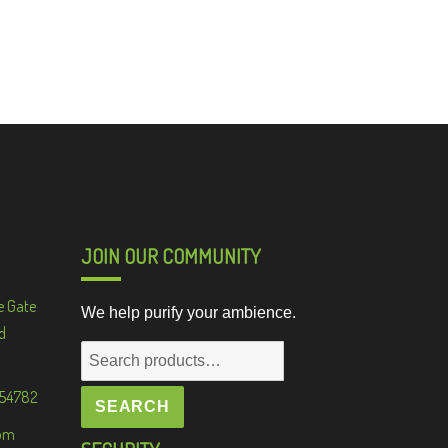
JOIN OUR COMMUNITY
e Gate
We help purify your ambience.
d
Search
for:
 54782
SEARCH
om