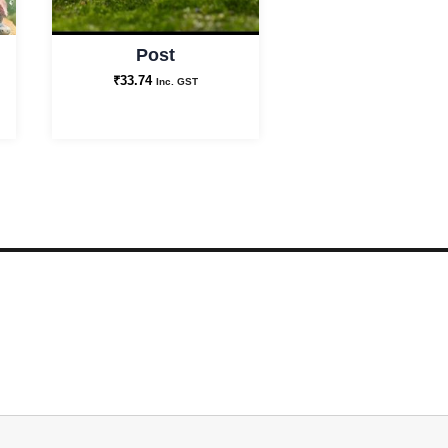
Post
₹
33.74
Inc. GST