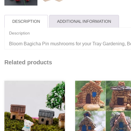
DESCRIPTION
ADDITIONAL INFORMATION
Description
Bloom Bagicha Pin mushrooms for your Tray Gardening, B
Related products