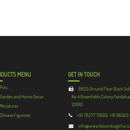
ODUCTS MENU
GET IN TOUCH
Pots
B825 Ground Floor Back Sid
Garden and Home Decor
No 4 Greenfields Colony Faridaba
121010
Miniatures
Chinese Figurines
+91 78277 31660, +91 96503
info@www.bloombagicha.c