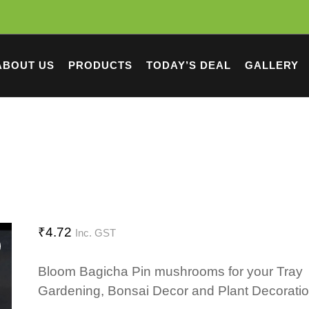
ABOUT US
PRODUCTS
TODAY’S DEAL
GALLERY
₹
4.72
Inc. GST
Bloom Bagicha Pin mushrooms for your Tray
Gardening, Bonsai Decor and Plant Decorati