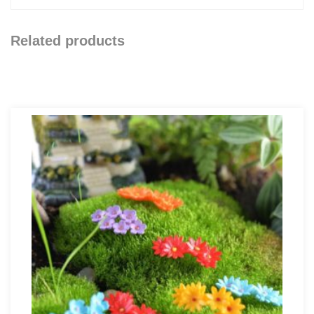
Related products