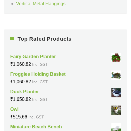
Vertical Metal Hangings
Top Rated Products
Fairy Garden Planter
₹
1,060.82
Inc. GST
Froggies Holding Basket
₹
1,060.82
Inc. GST
Duck Planter
₹
1,650.82
Inc. GST
Owl
₹
515.66
Inc. GST
Miniature Beach Bench