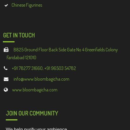
Chinese Figurines
GET IN TOUCH
B825 Ground Floor Back Side Gate No 4 Greenfields Colony
Faridabad 121010
+91 78277 31660, +91 96503 54782
info@www.bloombagicha.com
www.bloombagicha.com
JOIN OUR COMMUNITY
We help purify your ambience.