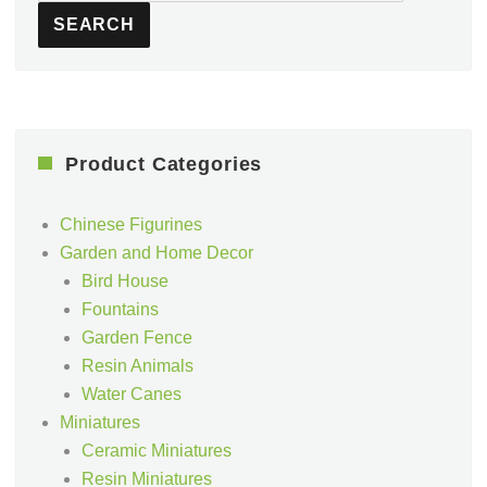
SEARCH
Product Categories
Chinese Figurines
Garden and Home Decor
Bird House
Fountains
Garden Fence
Resin Animals
Water Canes
Miniatures
Ceramic Miniatures
Resin Miniatures