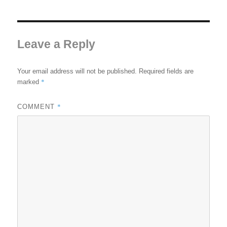
Leave a Reply
Your email address will not be published.
Required fields are
*
marked
*
COMMENT