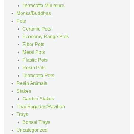
Terracotta Miniature
Monks/Buddhas
Pots
Ceramic Pots
Economy Range Pots
Fiber Pots
Metal Pots
Plastic Pots
Resin Pots
Terracotta Pots
Resin Animals
Stakes
Garden Stakes
Thai Pagodas/Pavilion
Trays
Bonsai Trays
Uncategorized