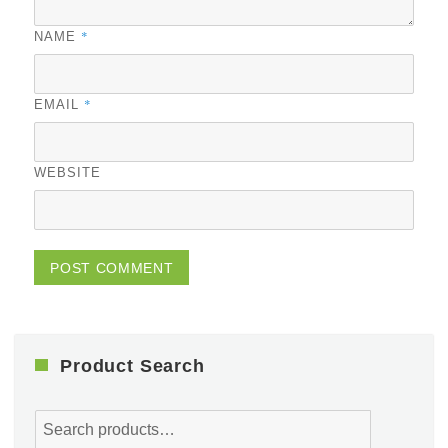
*
NAME
*
EMAIL
WEBSITE
Product Search
Search
for: