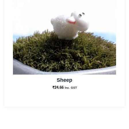
Sheep
₹
24.66
Inc. GST