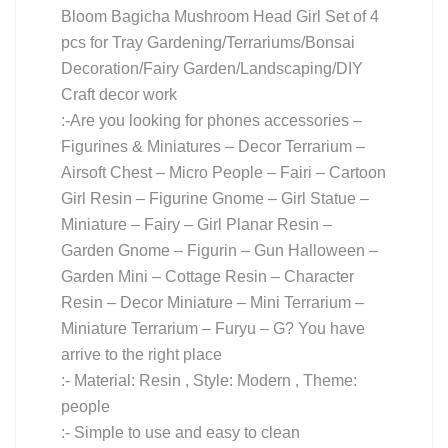
Bloom Bagicha Mushroom Head Girl Set of 4
pcs for Tray Gardening/Terrariums/Bonsai
Decoration/Fairy Garden/Landscaping/DIY
Craft decor work
:-Are you looking for phones accessories –
Figurines & Miniatures – Decor Terrarium –
Airsoft Chest – Micro People – Fairi – Cartoon
Girl Resin – Figurine Gnome – Girl Statue –
Miniature – Fairy – Girl Planar Resin –
Garden Gnome – Figurin – Gun Halloween –
Garden Mini – Cottage Resin – Character
Resin – Decor Miniature – Mini Terrarium –
Miniature Terrarium – Furyu – G? You have
arrive to the right place
:- Material: Resin , Style: Modern , Theme:
people
:- Simple to use and easy to clean