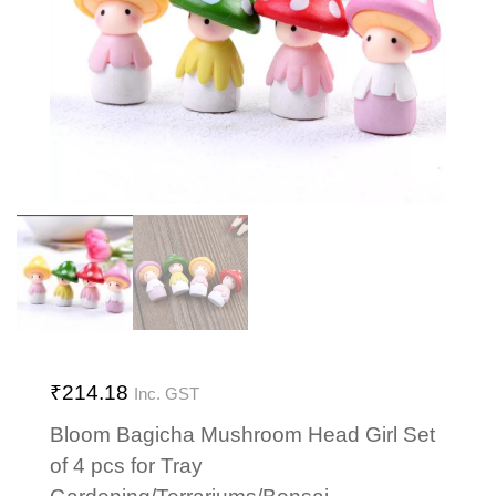
₹
214.18
Inc. GST
Bloom Bagicha Mushroom Head Girl Set
of 4 pcs for Tray