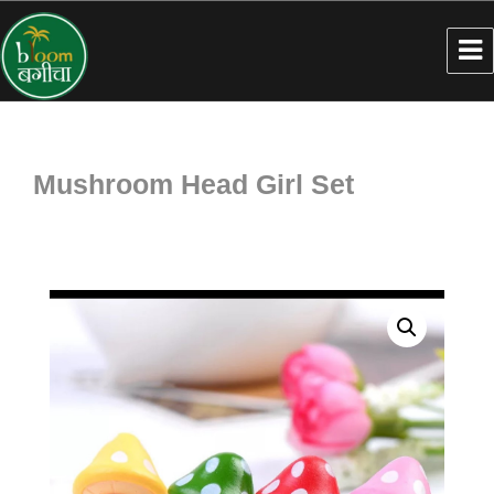
Mushroom Head Girl Set