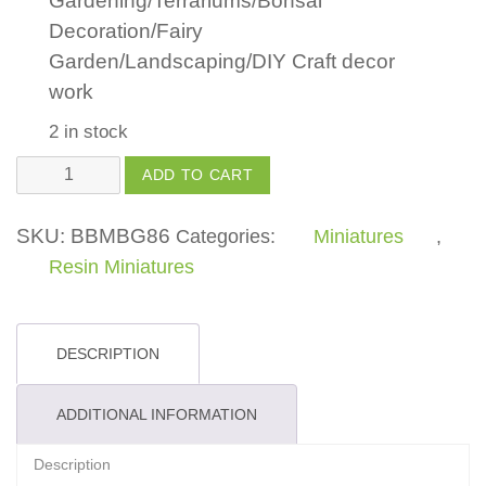
Gardening/Terrariums/Bonsai
Decoration/Fairy
Garden/Landscaping/DIY Craft decor
work
2 in stock
Mushroom
ADD TO CART
Head
Girl
SKU:
BBMBG86
Categories:
Miniatures
,
Set
Resin Miniatures
quantity
DESCRIPTION
ADDITIONAL INFORMATION
Description