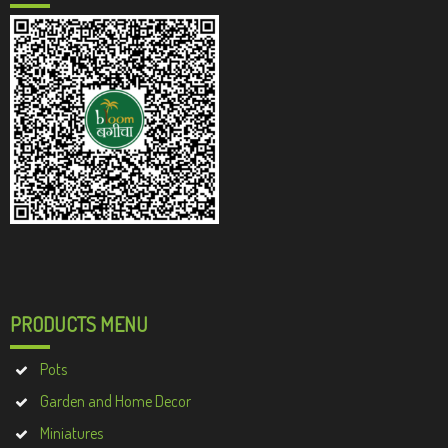
PRODUCTS MENU
Pots
Garden and Home Decor
Miniatures