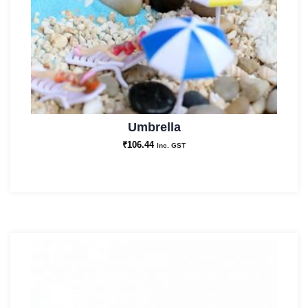
Umbrella
₹
106.44
Inc. GST