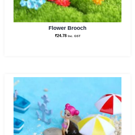
Flower Brooch
₹
24.78
Inc. GST