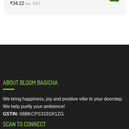
₹
34.22
Inc. GST
ABOUT BLOOM BAGICHA
We bring happiness, joy and positive vibe to your doorstep.
We help purify your ambience!
GSTIN:
06BKCPS3191R1ZG
SCAN TO CONNECT