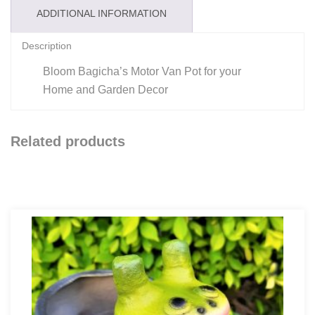
ADDITIONAL INFORMATION
Description
Bloom Bagicha’s Motor Van Pot for your
Home and Garden Decor
Related products