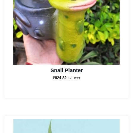
Snail Planter
₹
824.82
Inc. GST