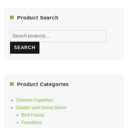
Product Search
Search
for:
SEARCH
Product Categories
Chinese Figurines
Garden and Home Decor
Bird House
Fountains