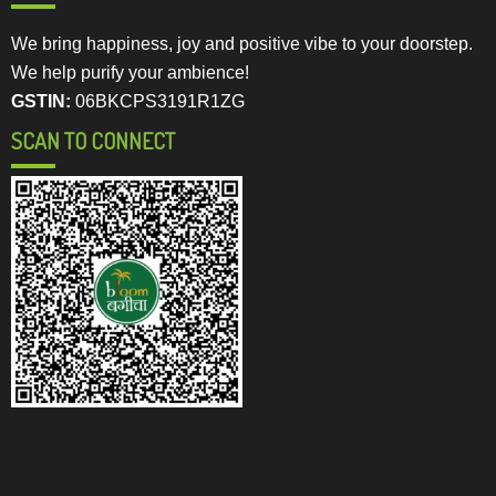
We bring happiness, joy and positive vibe to your doorstep.
We help purify your ambience!
GSTIN:
06BKCPS3191R1ZG
SCAN TO CONNECT