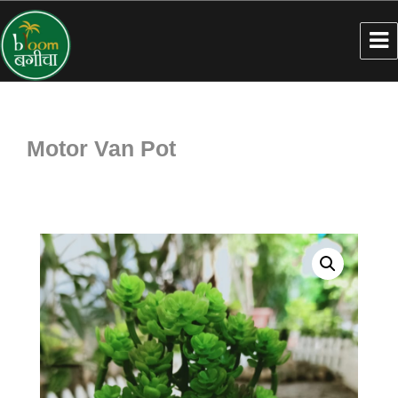
Motor Van Pot