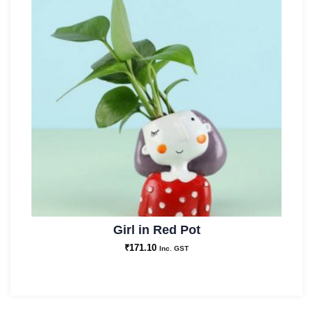
Girl in Red Pot
₹
171.10
Inc. GST