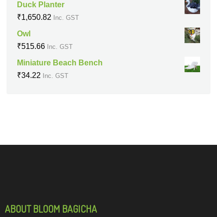
Duck Planter
₹
1,650.82
Inc. GST
Owl
₹
515.66
Inc. GST
Miniature Beach Bench
₹
34.22
Inc. GST
ABOUT BLOOM BAGICHA