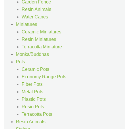
Garden Fence
Resin Animals
Water Canes
Miniatures
Ceramic Miniatures
Resin Miniatures
Terracotta Miniature
Monks/Buddhas
Pots
Ceramic Pots
Economy Range Pots
Fiber Pots
Metal Pots
Plastic Pots
Resin Pots
Terracotta Pots
Resin Animals