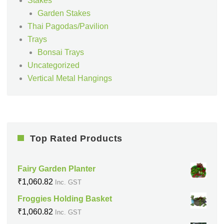
Stakes
Garden Stakes
Thai Pagodas/Pavilion
Trays
Bonsai Trays
Uncategorized
Vertical Metal Hangings
Top Rated Products
Fairy Garden Planter
₹
1,060.82
Inc. GST
Froggies Holding Basket
₹
1,060.82
Inc. GST