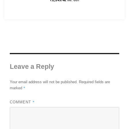
Inc. GST
Leave a Reply
Your email address will not be published.
Required fields are
*
marked
*
COMMENT