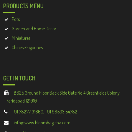
PRODUCTS MENU
Pots
Garden and Home Decor
Miniatures
Chinese Figurines
GET IN TOUCH
B825 Ground Floor Back Side Gate No 4 Greenfields Colony
Faridabad 121010
+91 78277 31660, +91 96503 54782
info@www.bloombagicha.com