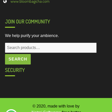
www.bloombagicha.com
JOIN OUR COMMUNITY
We help purify your ambience.
Search
for:
SEARCH
SECURITY
© 2020, made with love by