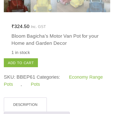
₹
324.50
Inc. GST
Bloom Bagicha’s Motor Van Pot for your
Home and Garden Decor
1 in stock
Motor
ADD TO CART
Van
Pot
SKU:
BBEP61
Categories:
Economy Range
quantity
Pots
,
Pots
DESCRIPTION