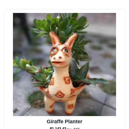
Giraffe Planter
₹
1,143.42