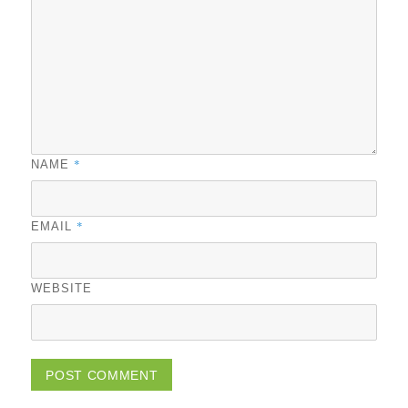
*
NAME
*
EMAIL
WEBSITE