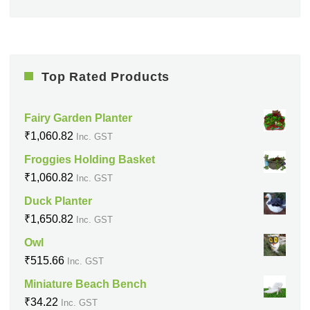
Top Rated Products
Fairy Garden Planter
₹
1,060.82
Inc. GST
Froggies Holding Basket
₹
1,060.82
Inc. GST
Duck Planter
₹
1,650.82
Inc. GST
Owl
₹
515.66
Inc. GST
Miniature Beach Bench
₹
34.22
Inc. GST