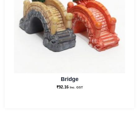
Bridge
₹
92.16
Inc. GST