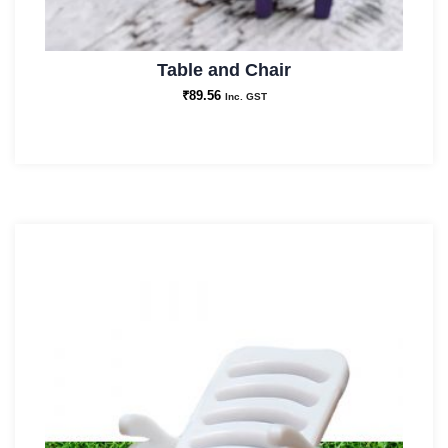
Table and Chair
₹
89.56
Inc. GST