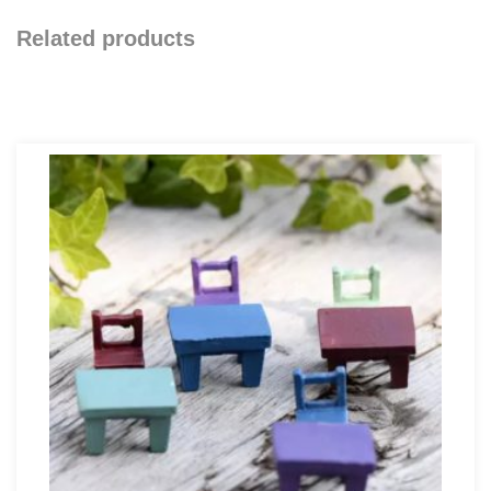
Related products