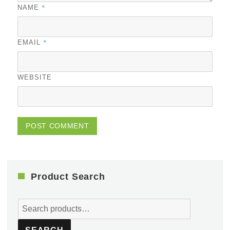
*
NAME
*
EMAIL
WEBSITE
Product Search
Search
for: