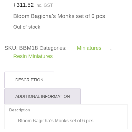
₹
311.52
Inc. GST
Bloom Bagicha’s Monks set of 6 pcs
Out of stock
SKU:
BBM18
Categories:
Miniatures
,
Resin Miniatures
DESCRIPTION
ADDITIONAL INFORMATION
Description
Bloom Bagicha’s Monks set of 6 pcs