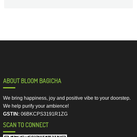
ABOUT BLOOM BAGICHA
We bring happiness, joy and positive vibe to your doorstep.
We help purify your ambience!
GSTIN:
06BKCPS3191R1ZG
SCAN TO CONNECT