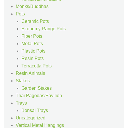
Monks/Buddhas
Pots
Ceramic Pots
Economy Range Pots
Fiber Pots
Metal Pots
Plastic Pots
Resin Pots
Terracotta Pots
Resin Animals
Stakes
Garden Stakes
Thai Pagodas/Pavilion
Trays
Bonsai Trays
Uncategorized
Vertical Metal Hangings