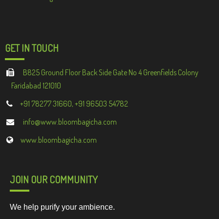
GET IN TOUCH
B825 Ground Floor Back Side Gate No 4 Greenfields Colony
Faridabad 121010
+91 78277 31660, +91 96503 54782
info@www.bloombagicha.com
www.bloombagicha.com
JOIN OUR COMMUNITY
We help purify your ambience.