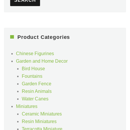
SEARCH
Product Categories
Chinese Figurines
Garden and Home Decor
Bird House
Fountains
Garden Fence
Resin Animals
Water Canes
Miniatures
Ceramic Miniatures
Resin Miniatures
Terracotta Miniature