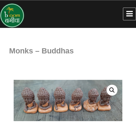
Monks – Buddhas