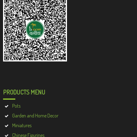
PRODUCTS MENU
Pots
Garden and Home Decor
Miniatures
Chinese Figurines