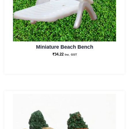
Miniature Beach Bench
₹
34.22
Inc. GST