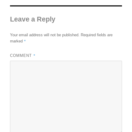
Leave a Reply
Your email address will not be published.
Required fields are
*
marked
*
COMMENT