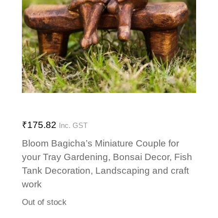
₹
175.82
Inc. GST
Bloom Bagicha’s Miniature Couple for
your Tray Gardening, Bonsai Decor, Fish
Tank Decoration, Landscaping and craft
work
Out of stock