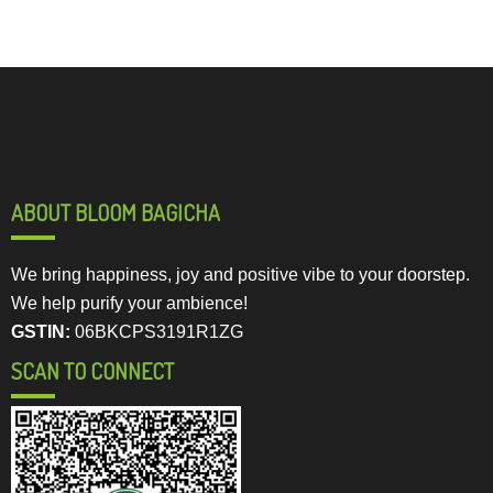
ABOUT BLOOM BAGICHA
We bring happiness, joy and positive vibe to your doorstep.
We help purify your ambience!
GSTIN:
06BKCPS3191R1ZG
SCAN TO CONNECT