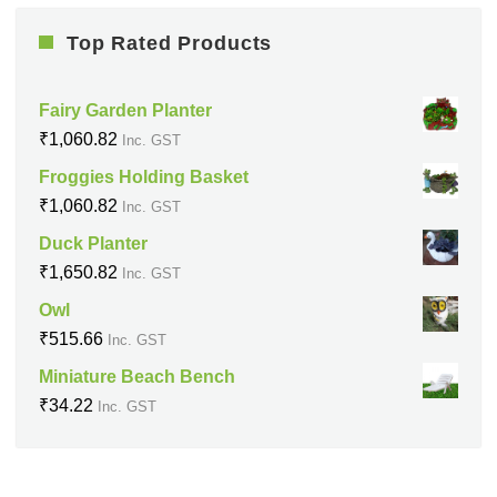
Top Rated Products
Fairy Garden Planter
₹
1,060.82
Inc. GST
Froggies Holding Basket
₹
1,060.82
Inc. GST
Duck Planter
₹
1,650.82
Inc. GST
Owl
₹
515.66
Inc. GST
Miniature Beach Bench
₹
34.22
Inc. GST