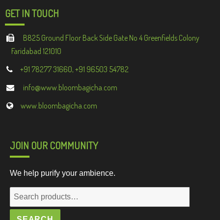
GET IN TOUCH
B825 Ground Floor Back Side Gate No 4 Greenfields Colony
Faridabad 121010
+91 78277 31660, +91 96503 54782
info@www.bloombagicha.com
www.bloombagicha.com
JOIN OUR COMMUNITY
We help purify your ambience.
Search
for:
SEARCH