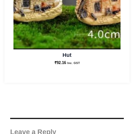
Hut
₹
92.16
Inc. GST
Leave a Reply