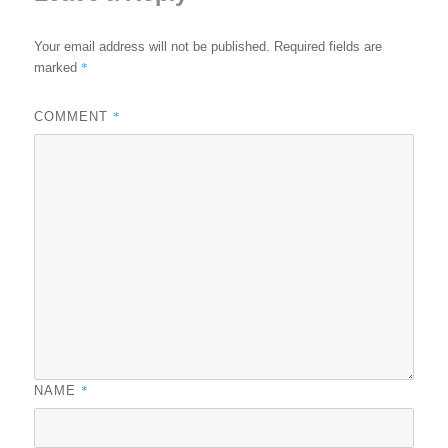
Your email address will not be published.
Required fields are
*
marked
*
COMMENT
*
NAME