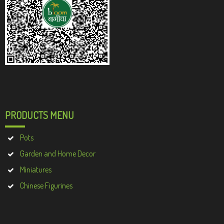
PRODUCTS MENU
Pots
Garden and Home Decor
Miniatures
Chinese Figurines