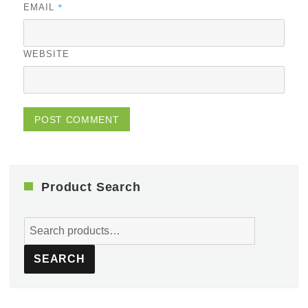
*
EMAIL
WEBSITE
Product Search
Search
for:
SEARCH