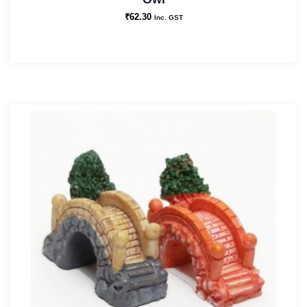
₹
62.30
Inc. GST