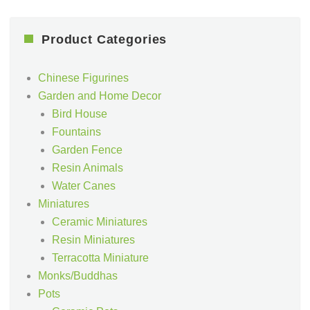
Product Categories
Chinese Figurines
Garden and Home Decor
Bird House
Fountains
Garden Fence
Resin Animals
Water Canes
Miniatures
Ceramic Miniatures
Resin Miniatures
Terracotta Miniature
Monks/Buddhas
Pots