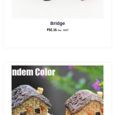
Bridge
₹
92.16
Inc. GST