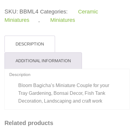
SKU:
BBML4
Categories:
Ceramic
Miniatures
,
Miniatures
DESCRIPTION
ADDITIONAL INFORMATION
Description
Bloom Bagicha’s Miniature Couple for your
Tray Gardening, Bonsai Decor, Fish Tank
Decoration, Landscaping and craft work
Related products