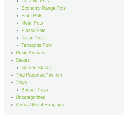
Ceramic Pots
Economy Range Pots
Fiber Pots
Metal Pots
Plastic Pots
Resin Pots
Terracotta Pots
Resin Animals
Stakes
Garden Stakes
Thai Pagodas/Pavilion
Trays
Bonsai Trays
Uncategorized
Vertical Metal Hangings