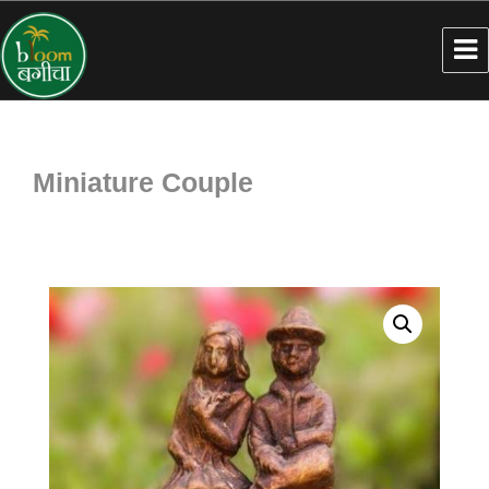
Miniature Couple