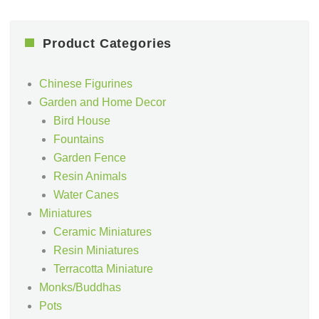
Product Categories
Chinese Figurines
Garden and Home Decor
Bird House
Fountains
Garden Fence
Resin Animals
Water Canes
Miniatures
Ceramic Miniatures
Resin Miniatures
Terracotta Miniature
Monks/Buddhas
Pots