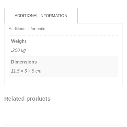
ADDITIONAL INFORMATION
Additional information
Weight
.200 kg
Dimensions
11.5 × 6 × 8 cm
Related products