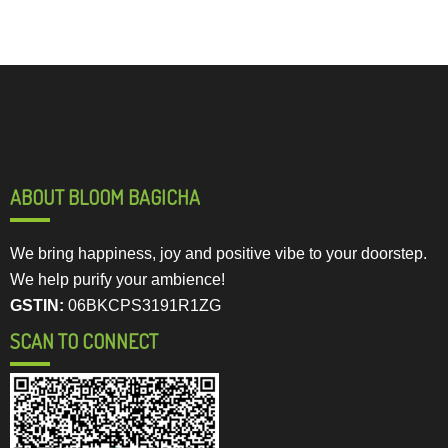
ABOUT BLOOM BAGICHA
We bring happiness, joy and positive vibe to your doorstep.
We help purify your ambience!
GSTIN:
06BKCPS3191R1ZG
SCAN TO CONNECT