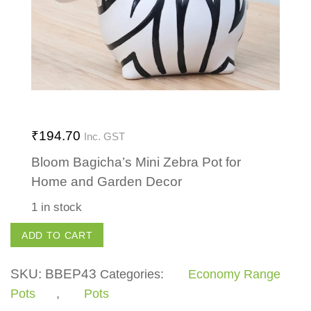
₹
194.70
Inc. GST
Bloom Bagicha’s Mini Zebra Pot for
Home and Garden Decor
1 in stock
Mini
ADD TO CART
Zebra
quantity
SKU:
BBEP43
Categories:
Economy Range
Pots
,
Pots