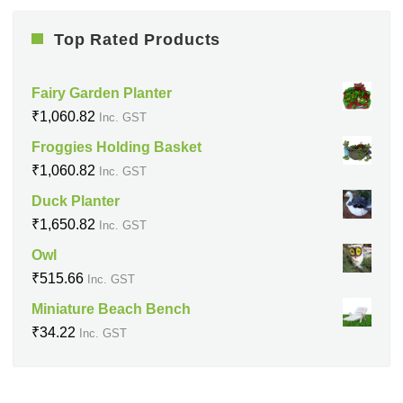
Top Rated Products
Fairy Garden Planter
₹
1,060.82
Inc. GST
Froggies Holding Basket
₹
1,060.82
Inc. GST
Duck Planter
₹
1,650.82
Inc. GST
Owl
₹
515.66
Inc. GST
Miniature Beach Bench
₹
34.22
Inc. GST