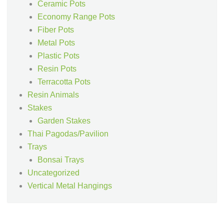
Ceramic Pots
Economy Range Pots
Fiber Pots
Metal Pots
Plastic Pots
Resin Pots
Terracotta Pots
Resin Animals
Stakes
Garden Stakes
Thai Pagodas/Pavilion
Trays
Bonsai Trays
Uncategorized
Vertical Metal Hangings