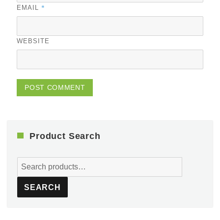
*
EMAIL
WEBSITE
Product Search
Search
for:
SEARCH