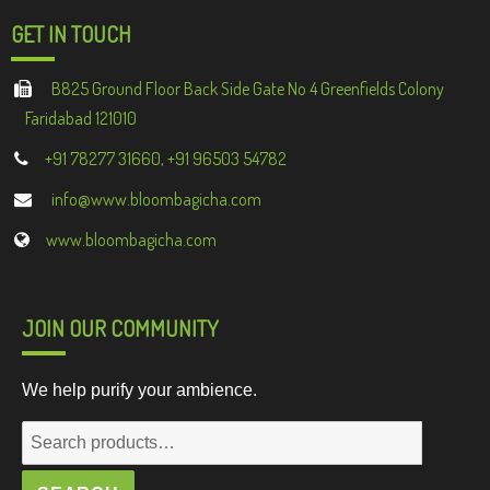
GET IN TOUCH
B825 Ground Floor Back Side Gate No 4 Greenfields Colony
Faridabad 121010
+91 78277 31660, +91 96503 54782
info@www.bloombagicha.com
www.bloombagicha.com
JOIN OUR COMMUNITY
We help purify your ambience.
Search
for: