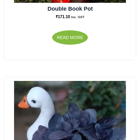
Double Book Pot
₹
171.10
Inc. GST
READ MORE