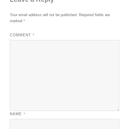
Your email address will not be published.
Required fields are
*
marked
*
COMMENT
*
NAME