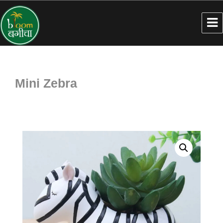
Mini Zebra