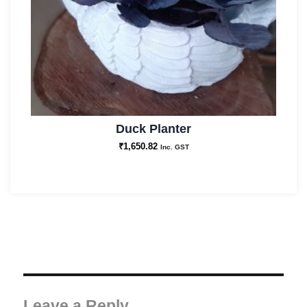
Duck Planter
₹
1,650.82
Inc. GST
Leave a Reply