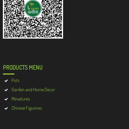
PRODUCTS MENU
Pots
Garden and Home Decor
Miniatures
Chinese Figurines