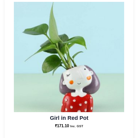
Girl in Red Pot
₹
171.10
Inc. GST