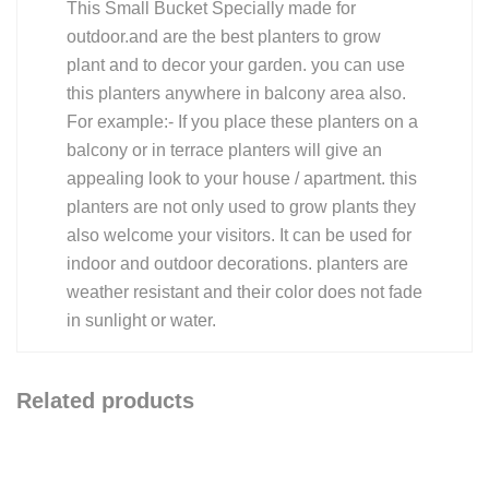
This Small Bucket Specially made for
outdoor.and are the best planters to grow
plant and to decor your garden. you can use
this planters anywhere in balcony area also.
For example:- If you place these planters on a
balcony or in terrace planters will give an
appealing look to your house / apartment. this
planters are not only used to grow plants they
also welcome your visitors. It can be used for
indoor and outdoor decorations. planters are
weather resistant and their color does not fade
in sunlight or water.
Related products