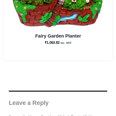
Fairy Garden Planter
₹
1,060.82
Inc. GST
Leave a Reply