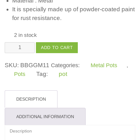
Material : Metal
It is specially made up of powder-coated paint
for rust resistance.
2 in stock
Metal
ADD TO CART
Small
Bucket
SKU:
BBGGM11
Categories:
Metal Pots
,
in
Tag:
pot
Pots
Flower
Pattern
Design
DESCRIPTION
quantity
ADDITIONAL INFORMATION
Description