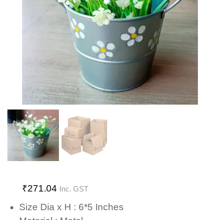
₹
271.04
Inc. GST
Size Dia x H : 6*5 Inches