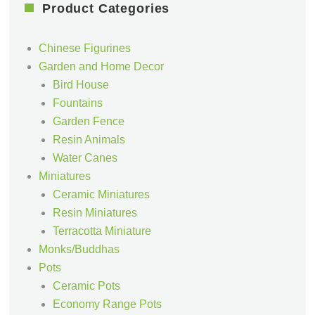
Product Categories
Chinese Figurines
Garden and Home Decor
Bird House
Fountains
Garden Fence
Resin Animals
Water Canes
Miniatures
Ceramic Miniatures
Resin Miniatures
Terracotta Miniature
Monks/Buddhas
Pots
Ceramic Pots
Economy Range Pots