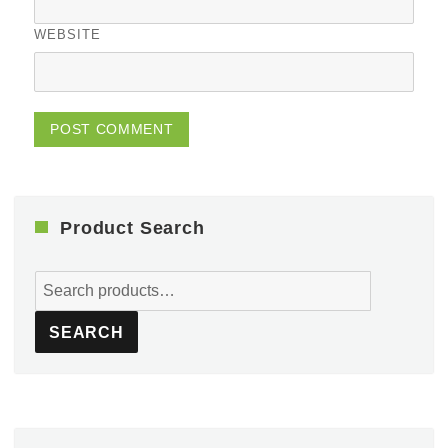
WEBSITE
Product Search
Search
for:
SEARCH