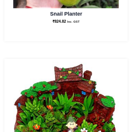
Snail Planter
₹
824.82
Inc. GST