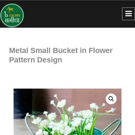
Metal Small Bucket in Flower
Pattern Design