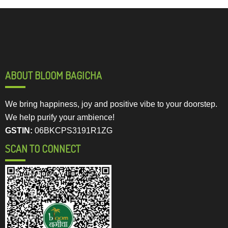
ABOUT BLOOM BAGICHA
We bring happiness, joy and positive vibe to your doorstep.
We help purify your ambience!
GSTIN:
06BKCPS3191R1ZG
SCAN TO CONNECT