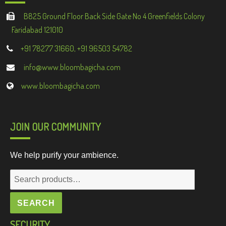
B825 Ground Floor Back Side Gate No 4 Greenfields Colony
Faridabad 121010
+91 78277 31660, +91 96503 54782
info@www.bloombagicha.com
www.bloombagicha.com
JOIN OUR COMMUNITY
We help purify your ambience.
Search
for:
SEARCH
SECURITY