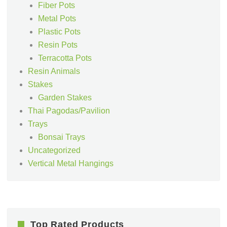
Fiber Pots
Metal Pots
Plastic Pots
Resin Pots
Terracotta Pots
Resin Animals
Stakes
Garden Stakes
Thai Pagodas/Pavilion
Trays
Bonsai Trays
Uncategorized
Vertical Metal Hangings
Top Rated Products