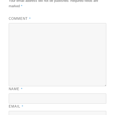
Your email address will not be published.
Required fields are
*
marked
*
COMMENT
*
NAME
*
EMAIL