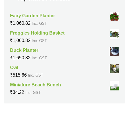
Fairy Garden Planter
₹
1,060.82
Inc. GST
Froggies Holding Basket
₹
1,060.82
Inc. GST
Duck Planter
₹
1,650.82
Inc. GST
Owl
₹
515.66
Inc. GST
Miniature Beach Bench
₹
34.22
Inc. GST