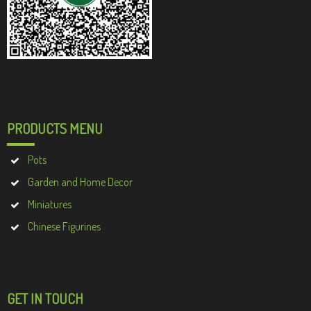
PRODUCTS MENU
Pots
Garden and Home Decor
Miniatures
Chinese Figurines
GET IN TOUCH