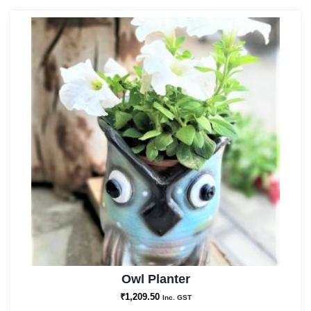
Owl Planter
₹
1,209.50
Inc. GST