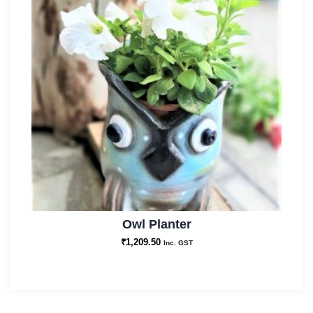
Owl Planter
₹
1,209.50
Inc. GST