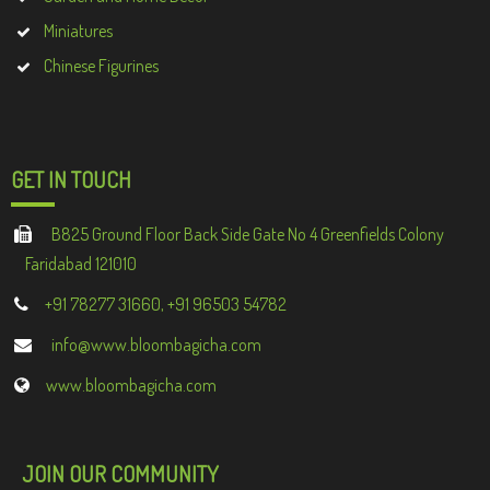
Miniatures
Chinese Figurines
GET IN TOUCH
B825 Ground Floor Back Side Gate No 4 Greenfields Colony
Faridabad 121010
+91 78277 31660, +91 96503 54782
info@www.bloombagicha.com
www.bloombagicha.com
JOIN OUR COMMUNITY