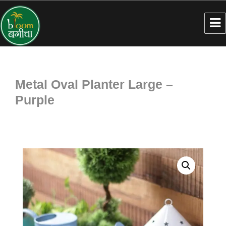
Metal Oval Planter Large –
Purple