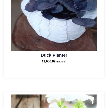
Duck Planter
₹
1,650.82
Inc. GST