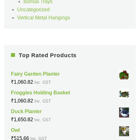
Bonsai Trays
Uncategorized
Vertical Metal Hangings
Top Rated Products
Fairy Garden Planter
₹
1,060.82
Inc. GST
Froggies Holding Basket
₹
1,060.82
Inc. GST
Duck Planter
₹
1,650.82
Inc. GST
Owl
₹
515.66
Inc. GST