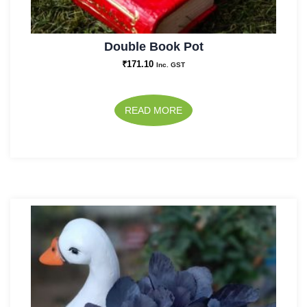
Double Book Pot
₹
171.10
Inc. GST
READ MORE