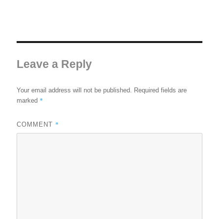
Leave a Reply
Your email address will not be published.
Required fields are
*
marked
*
COMMENT