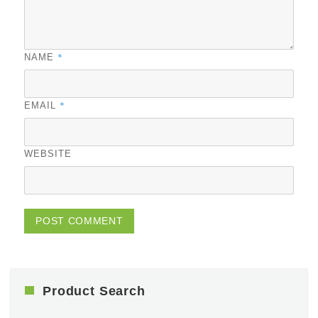
*
NAME
*
EMAIL
WEBSITE
Product Search