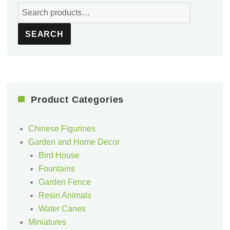
Search
for:
SEARCH
Product Categories
Chinese Figurines
Garden and Home Decor
Bird House
Fountains
Garden Fence
Resin Animals
Water Canes
Miniatures