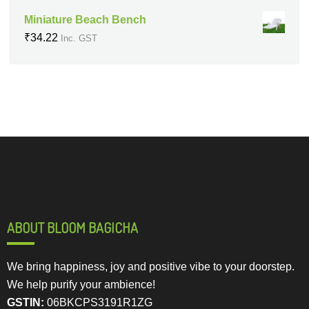
Miniature Beach Bench
₹
34.22
Inc. GST
ABOUT BLOOM BAGICHA
We bring happiness, joy and positive vibe to your doorstep.
We help purify your ambience!
GSTIN:
06BKCPS3191R1ZG