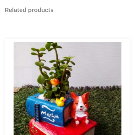
Related products