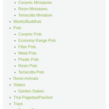
Ceramic Miniatures
Resin Miniatures
Terracotta Miniature
Monks/Buddhas
Pots
Ceramic Pots
Economy Range Pots
Fiber Pots
Metal Pots
Plastic Pots
Resin Pots
Terracotta Pots
Resin Animals
Stakes
Garden Stakes
Thai Pagodas/Pavilion
Trays