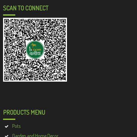
SCAN TO CONNECT
PRODUCTS MENU
Pots
Garden and Home Decor