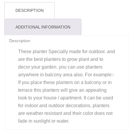
Purple
quantity
DESCRIPTION
ADDITIONAL INFORMATION
Description
These planter Specially made for outdoor. and
are the best planters to grow plant and to
decor your garden. you can use planters
anywhere in balcony area also. For example:-
If you place these planters on a balcony or in
terrace this planters will give an appealing
look to your house / apartment. It can be used
for indoor and outdoor decorations. planters
are weather resistant and their color does not
fade in sunlight or water.