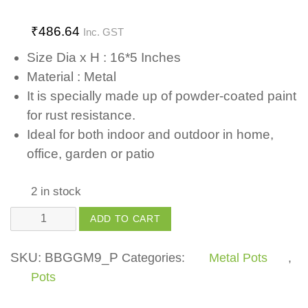
₹
486.64
Inc. GST
Size Dia x H : 16*5 Inches
Material : Metal
It is specially made up of powder-coated paint
for rust resistance.
Ideal for both indoor and outdoor in home,
office, garden or patio
2 in stock
Metal
ADD TO CART
Oval
Planter
SKU:
BBGGM9_P
Categories:
Metal Pots
,
Large
Pots
-