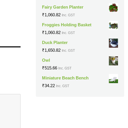
Fairy Garden Planter
₹
1,060.82
Inc. GST
Froggies Holding Basket
₹
1,060.82
Inc. GST
Duck Planter
₹
1,650.82
Inc. GST
Owl
₹
515.66
Inc. GST
Miniature Beach Bench
₹
34.22
Inc. GST