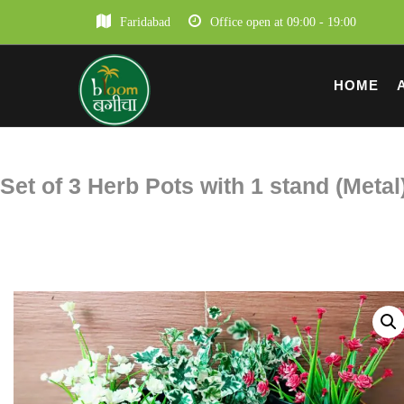
Faridabad
Office open at 09:00 - 19:00
HOME
Set of 3 Herb Pots with 1 stand (Metal