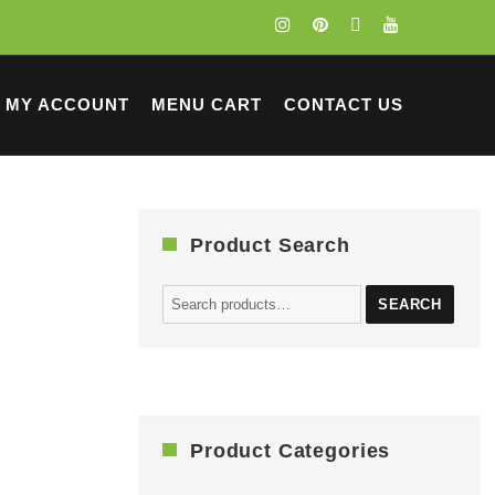
MY ACCOUNT
MENU CART
CONTACT US
Product Search
Search
SEARCH
for:
Product Categories