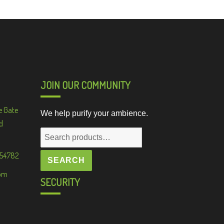
JOIN OUR COMMUNITY
e Gate
We help purify your ambience.
d
Search
for:
 54782
SEARCH
om
SECURITY