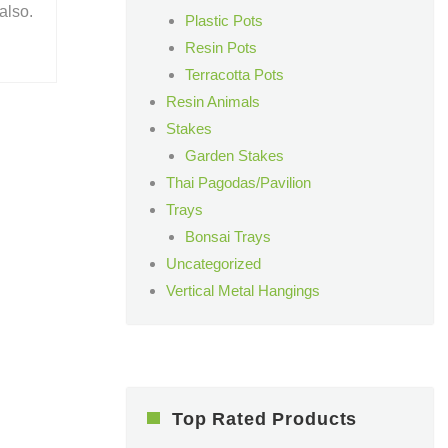
also.
Plastic Pots
Resin Pots
Terracotta Pots
Resin Animals
Stakes
Garden Stakes
Thai Pagodas/Pavilion
Trays
Bonsai Trays
Uncategorized
Vertical Metal Hangings
Top Rated Products