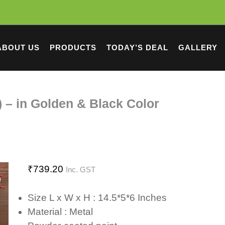
ABOUT US
PRODUCTS
TODAY’S DEAL
GALLERY
) – in Golden & Black Color
₹
739.20
Inc. GST
Size L x W x H : 14.5*5*6 Inches
Material : Metal