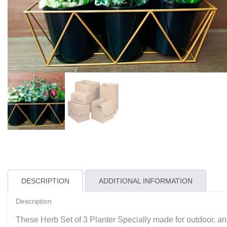
DESCRIPTION
ADDITIONAL INFORMATION
Description
These Herb Set of 3 Planter Specially made for outdoor. and