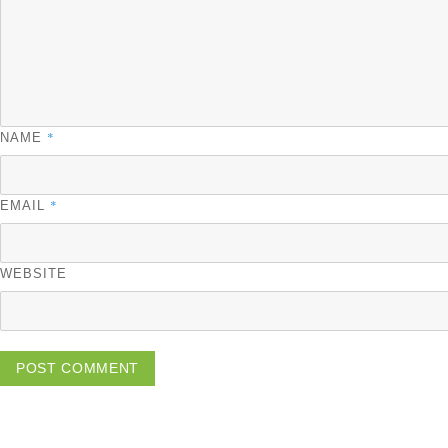
*
NAME
*
EMAIL
WEBSITE