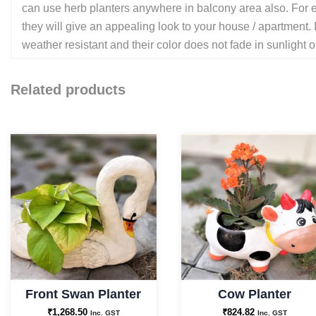
can use herb planters anywhere in balcony area also. For ex
they will give an appealing look to your house / apartment. 
weather resistant and their color does not fade in sunlight o
Related products
Front Swan Planter
Cow Planter
₹
1,268.50
₹
824.82
Inc. GST
Inc. GST