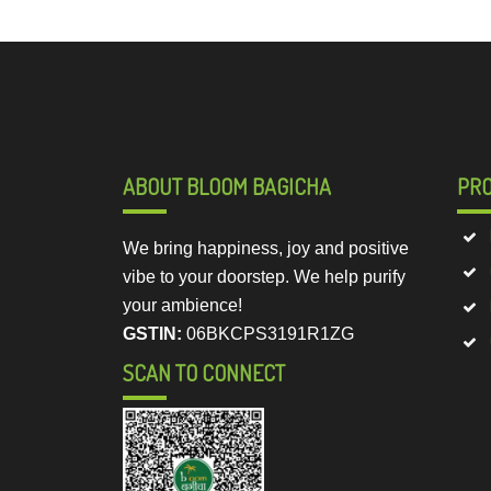
ABOUT BLOOM BAGICHA
PR
We bring happiness, joy and positive
vibe to your doorstep. We help purify
your ambience!
GSTIN:
06BKCPS3191R1ZG
SCAN TO CONNECT