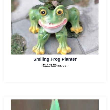
Smiling Frog Planter
₹
1,109.20
Inc. GST