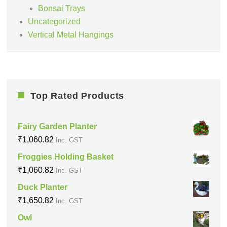
Bonsai Trays
Uncategorized
Vertical Metal Hangings
Top Rated Products
Fairy Garden Planter
₹
1,060.82
Inc. GST
Froggies Holding Basket
₹
1,060.82
Inc. GST
Duck Planter
₹
1,650.82
Inc. GST
Owl