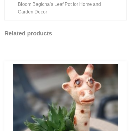
Bloom Bagicha’s Leaf Pot for Home and
Garden Decor
Related products