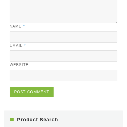
*
NAME
*
EMAIL
WEBSITE
Product Search