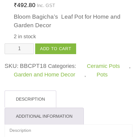
₹
492.80
Inc. GST
Bloom Bagicha’s Leaf Pot for Home and
Garden Decor
2 in stock
Leaf
ADD TO CART
Pot
quantity
SKU:
BBCPT18
Categories:
Ceramic Pots
,
Garden and Home Decor
,
Pots
DESCRIPTION
ADDITIONAL INFORMATION
Description