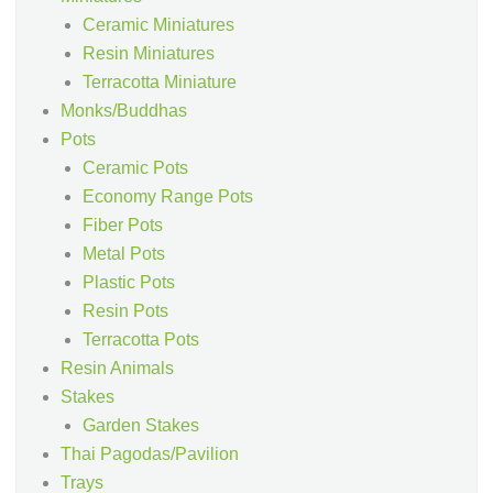
Ceramic Miniatures
Resin Miniatures
Terracotta Miniature
Monks/Buddhas
Pots
Ceramic Pots
Economy Range Pots
Fiber Pots
Metal Pots
Plastic Pots
Resin Pots
Terracotta Pots
Resin Animals
Stakes
Garden Stakes
Thai Pagodas/Pavilion
Trays