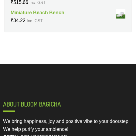
₹
515.66
Inc. GST
Miniature Beach Bench
₹
34.22
Inc. GST
ABOUT BLOOM BAGICHA
We bring happiness, joy and positive vibe to your doorstep.
We help purify your ambience!