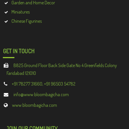
Garden and Home Decor
Miniatures
Chinese Figurines
GET IN TOUCH
B825 Ground Floor Back Side Gate No 4 Greenfields Colony
Faridabad 121010
+91 78277 31660, +91 96503 54782
info@www.bloombagicha.com
www.bloombagicha.com
JOIN OUR COMMUNITY