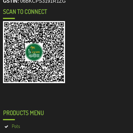
GSTIN:
06BKCPS3191R1ZG
SCAN TO CONNECT
PRODUCTS MENU
Pots