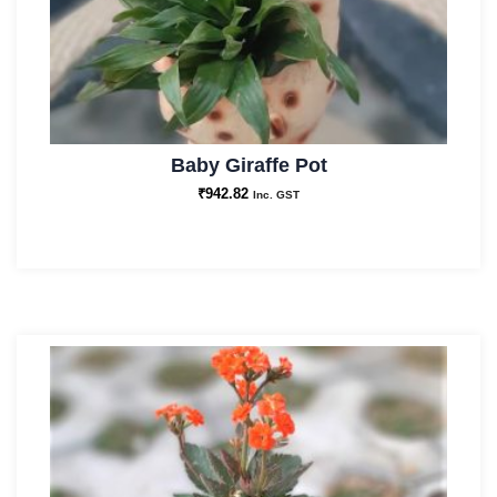
Baby Giraffe Pot
₹
942.82
Inc. GST