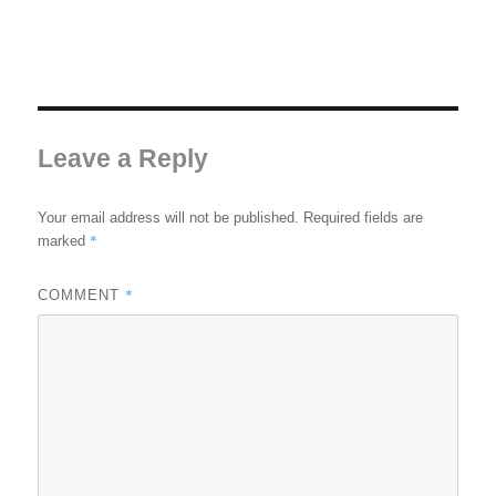
Leave a Reply
Your email address will not be published.
Required fields are
*
marked
*
COMMENT