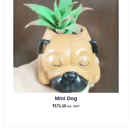
Mini Dog
₹
171.10
Inc. GST