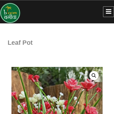
Leaf Pot