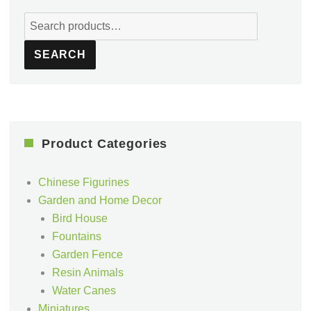
Search
for:
SEARCH
Product Categories
Chinese Figurines
Garden and Home Decor
Bird House
Fountains
Garden Fence
Resin Animals
Water Canes
Miniatures