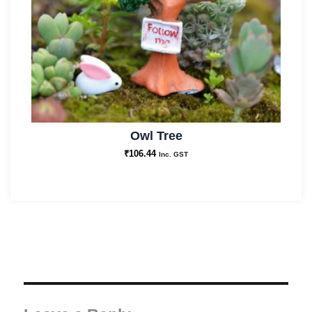
Owl Tree
₹
106.44
Inc. GST