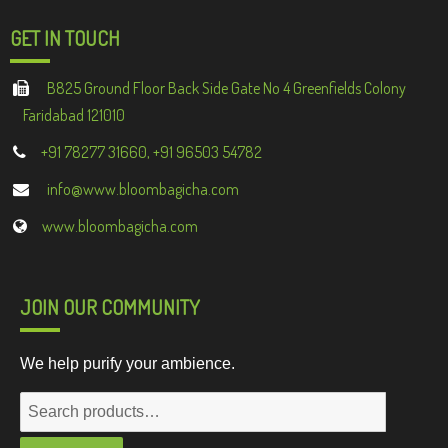
GET IN TOUCH
B825 Ground Floor Back Side Gate No 4 Greenfields Colony
Faridabad 121010
+91 78277 31660, +91 96503 54782
info@www.bloombagicha.com
www.bloombagicha.com
JOIN OUR COMMUNITY
We help purify your ambience.
Search
for: