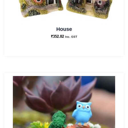
House
₹
352.82
Inc. GST