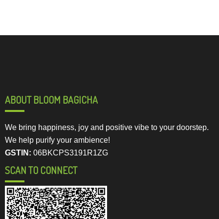
ABOUT BLOOM BAGICHA
We bring happiness, joy and positive vibe to your doorstep.
We help purify your ambience!
GSTIN:
06BKCPS3191R1ZG
SCAN TO CONNECT