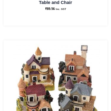
Table and Chair
₹
89.56
Inc. GST