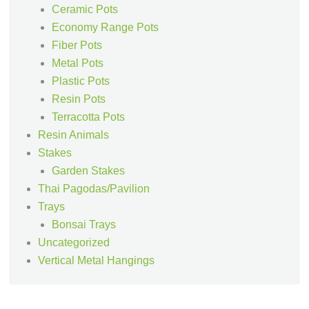
Ceramic Pots
Economy Range Pots
Fiber Pots
Metal Pots
Plastic Pots
Resin Pots
Terracotta Pots
Resin Animals
Stakes
Garden Stakes
Thai Pagodas/Pavilion
Trays
Bonsai Trays
Uncategorized
Vertical Metal Hangings