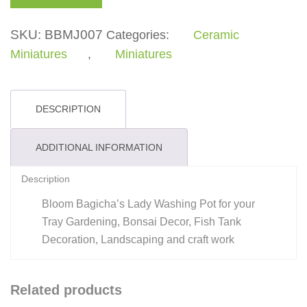
Washing
Pot
SKU:
BBMJ007
Categories:
Ceramic
quantity
Miniatures
,
Miniatures
DESCRIPTION
ADDITIONAL INFORMATION
Description
Bloom Bagicha’s Lady Washing Pot for your
Tray Gardening, Bonsai Decor, Fish Tank
Decoration, Landscaping and craft work
Related products