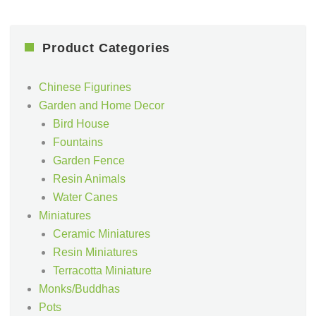
Product Categories
Chinese Figurines
Garden and Home Decor
Bird House
Fountains
Garden Fence
Resin Animals
Water Canes
Miniatures
Ceramic Miniatures
Resin Miniatures
Terracotta Miniature
Monks/Buddhas
Pots