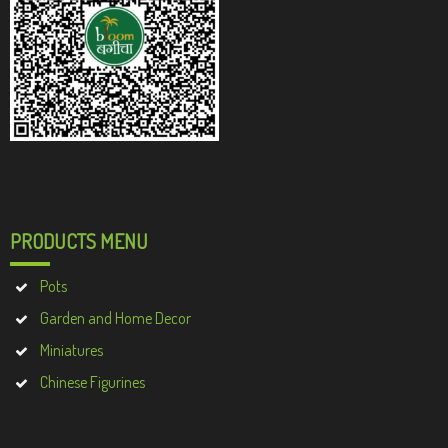
PRODUCTS MENU
Pots
Garden and Home Decor
Miniatures
Chinese Figurines