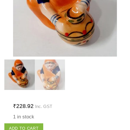
₹
228.92
Inc. GST
1 in stock
Lady
ADD TO CART