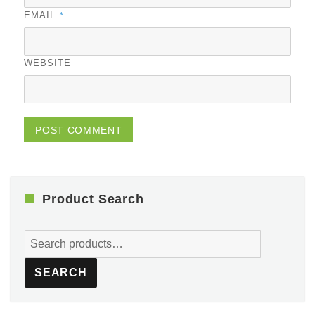
*
EMAIL
WEBSITE
Product Search
Search
for:
SEARCH