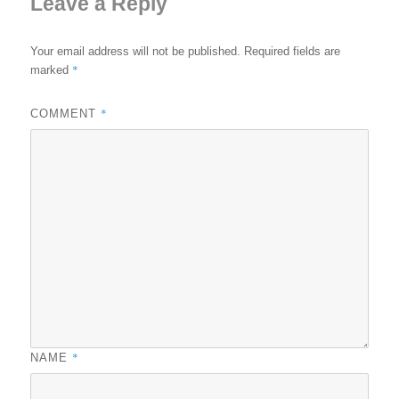
Leave a Reply
Your email address will not be published.
Required fields are
*
marked
*
COMMENT
*
NAME