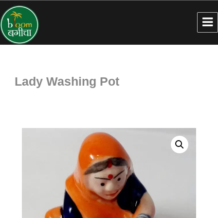
Lady Washing Pot