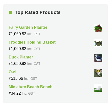
Top Rated Products
Fairy Garden Planter
₹
1,060.82
Inc. GST
Froggies Holding Basket
₹
1,060.82
Inc. GST
Duck Planter
₹
1,650.82
Inc. GST
Owl
₹
515.66
Inc. GST
Miniature Beach Bench
₹
34.22
Inc. GST