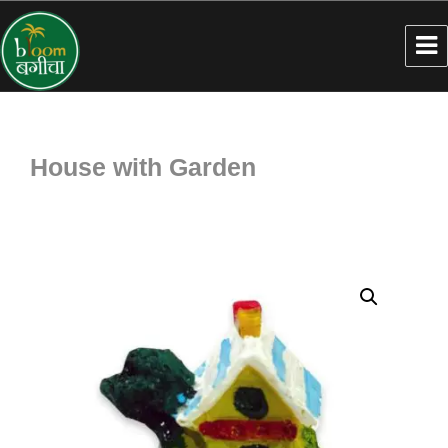
House with Garden