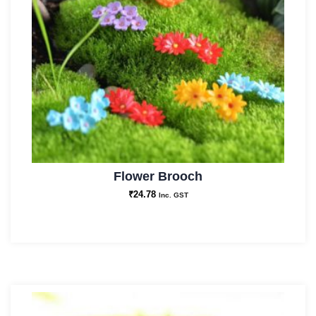
Flower Brooch
₹
24.78
Inc. GST