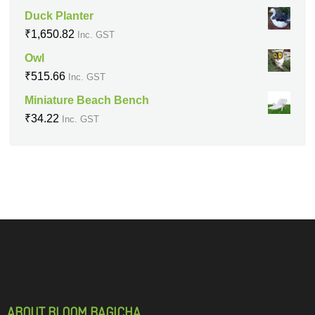
Duck Planter
₹
1,650.82
Inc. GST
Owl
₹
515.66
Inc. GST
Miniature Beach Bench
₹
34.22
Inc. GST
ABOUT BLOOM BAGICHA