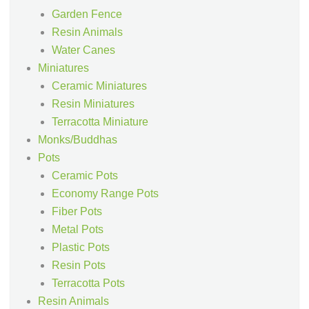
Garden Fence
Resin Animals
Water Canes
Miniatures
Ceramic Miniatures
Resin Miniatures
Terracotta Miniature
Monks/Buddhas
Pots
Ceramic Pots
Economy Range Pots
Fiber Pots
Metal Pots
Plastic Pots
Resin Pots
Terracotta Pots
Resin Animals