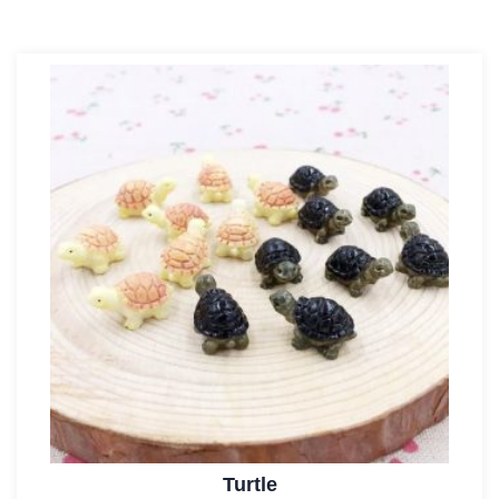
Turtle