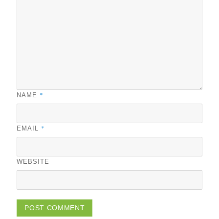
*
NAME
*
EMAIL
WEBSITE