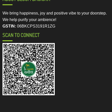
We bring happiness, joy and positive vibe to your doorstep.
We help purify your ambience!
GSTIN:
06BKCPS3191R1ZG
SCAN TO CONNECT