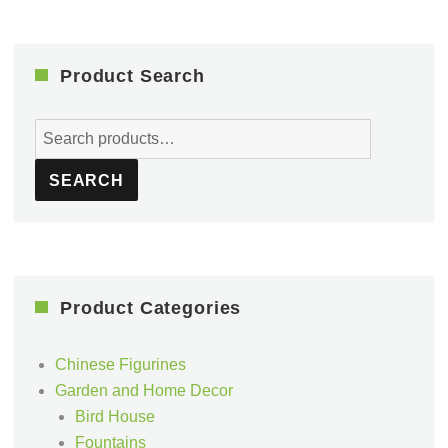
Product Search
Search
for:
SEARCH
Product Categories
Chinese Figurines
Garden and Home Decor
Bird House
Fountains