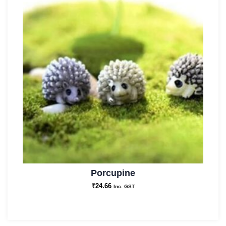
Porcupine
₹
24.66
Inc. GST