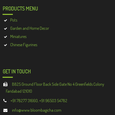
PRODUCTS MENU
Pots
Garden and Home Decor
Miniatures
Chinese Figurines
GET IN TOUCH
B825 Ground Floor Back Side Gate No 4 Greenfields Colony
Faridabad 121010
+91 78277 31660, +91 96503 54782
info@www.bloombagicha.com