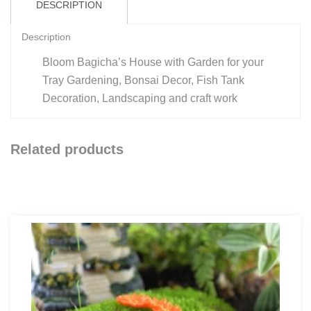
DESCRIPTION
Description
Bloom Bagicha’s House with Garden for your
Tray Gardening, Bonsai Decor, Fish Tank
Decoration, Landscaping and craft work
Related products