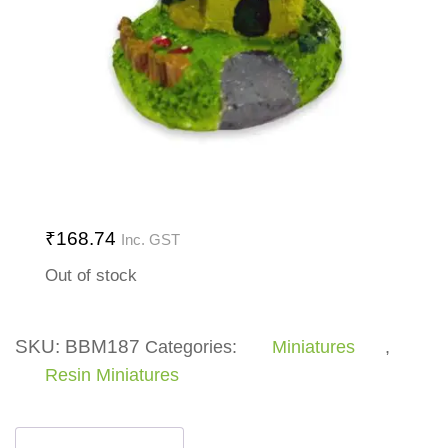
₹
168.74
Inc. GST
Out of stock
SKU:
BBM187
Categories:
Miniatures
,
Resin Miniatures