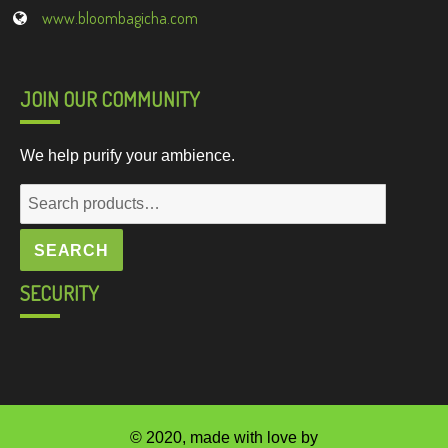
www.bloombagicha.com
JOIN OUR COMMUNITY
We help purify your ambience.
Search
for:
SEARCH
SECURITY
© 2020, made with love by