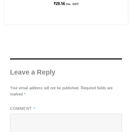
₹
28.56
Inc. GST
Leave a Reply
Your email address will not be published.
Required fields are
*
marked
*
COMMENT