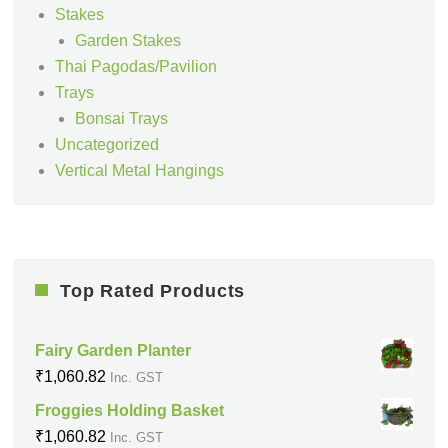
Stakes
Garden Stakes
Thai Pagodas/Pavilion
Trays
Bonsai Trays
Uncategorized
Vertical Metal Hangings
Top Rated Products
Fairy Garden Planter
₹
1,060.82
Inc. GST
Froggies Holding Basket
₹
1,060.82
Inc. GST