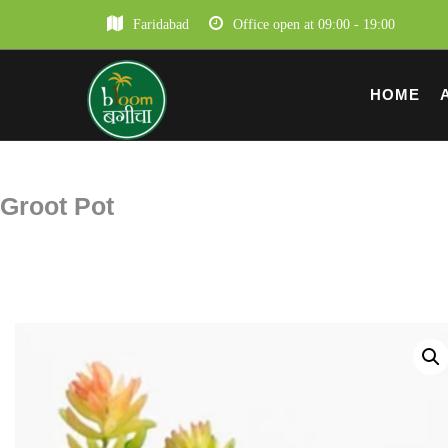
Faridabad
Office open at 09:00 - 19:00
HOME
Groot Pot