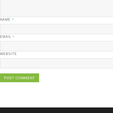
*
NAME
*
EMAIL
WEBSITE