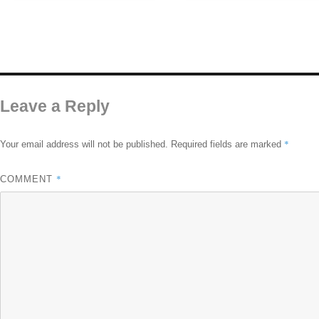
Leave a Reply
*
Your email address will not be published.
Required fields are marked
*
COMMENT