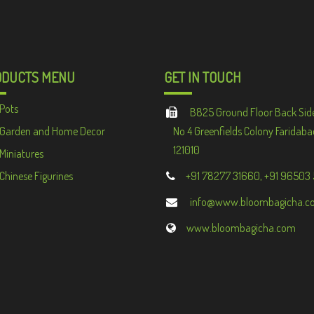
ODUCTS MENU
GET IN TOUCH
Pots
B825 Ground Floor Back Sid
Garden and Home Decor
No 4 Greenfields Colony Faridaba
121010
Miniatures
Chinese Figurines
+91 78277 31660, +91 96503
info@www.bloombagicha.c
www.bloombagicha.com