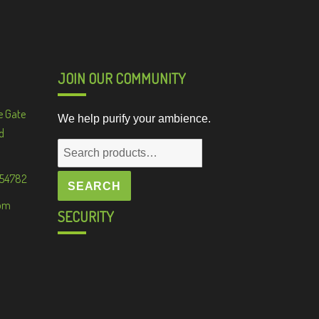
JOIN OUR COMMUNITY
e Gate
We help purify your ambience.
d
Search
for:
 54782
SEARCH
om
SECURITY