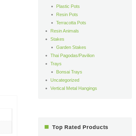
Plastic Pots
Resin Pots
Terracotta Pots
Resin Animals
Stakes
Garden Stakes
Thai Pagodas/Pavilion
Trays
Bonsai Trays
Uncategorized
Vertical Metal Hangings
Top Rated Products