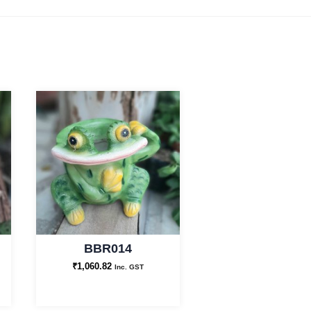
BBR014
₹
1,060.82
Inc. GST