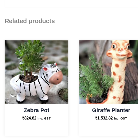
Related products
Zebra Pot
Giraffe Planter
₹
824.82
₹
1,532.82
Inc. GST
Inc. GST