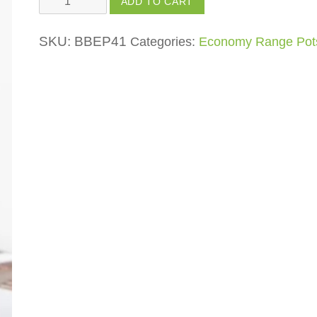
ADD TO CART
Pot
quantity
SKU:
BBEP41
Categories:
Economy Range Pot