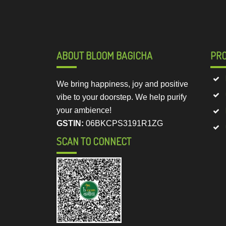
ABOUT BLOOM BAGICHA
PR
We bring happiness, joy and positive
vibe to your doorstep. We help purify
your ambience!
GSTIN:
06BKCPS3191R1ZG
SCAN TO CONNECT