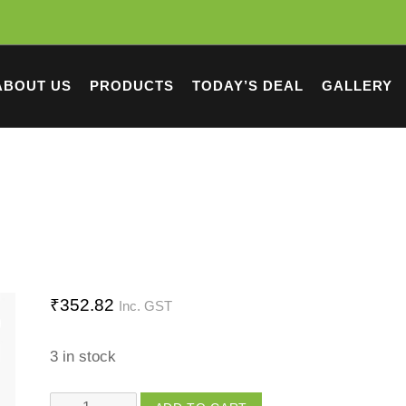
ABOUT US
PRODUCTS
TODAY’S DEAL
GALLERY
₹
352.82
Inc. GST
3 in stock
Groot