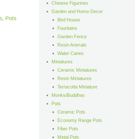
Chinese Figurines
Garden and Home Decor
s
,
Pots
Bird House
Fountains
Garden Fence
Resin Animals
Water Canes
Miniatures
Ceramic Miniatures
Resin Miniatures
Terracotta Miniature
Monks/Buddhas
Pots
Ceramic Pots
Economy Range Pots
Fiber Pots
Metal Pots