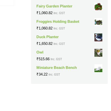
Fairy Garden Planter
₹
1,060.82
Inc. GST
Froggies Holding Basket
₹
1,060.82
Inc. GST
Duck Planter
₹
1,650.82
Inc. GST
Owl
₹
515.66
Inc. GST
Miniature Beach Bench
₹
34.22
Inc. GST