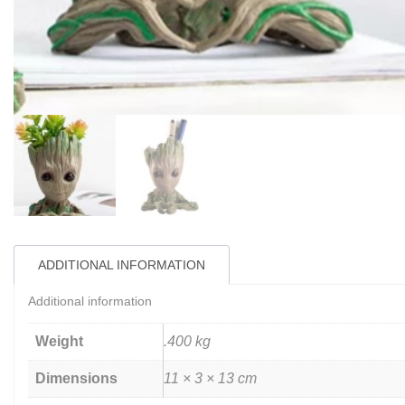
ADDITIONAL INFORMATION
Additional information
Weight
.400 kg
Dimensions
11 × 3 × 13 cm