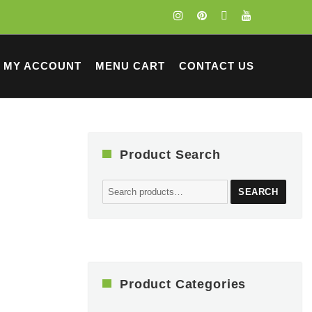
MY ACCOUNT
MENU CART
CONTACT US
Product Search
Search
SEARCH
for:
Product Categories