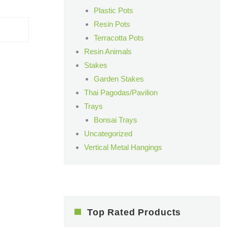
Plastic Pots
Resin Pots
Terracotta Pots
Resin Animals
Stakes
Garden Stakes
Thai Pagodas/Pavilion
Trays
Bonsai Trays
Uncategorized
Vertical Metal Hangings
Top Rated Products