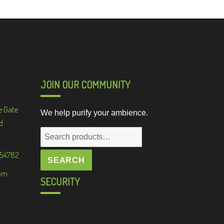
JOIN OUR COMMUNITY
e Gate
We help purify your ambience.
d
Search
for:
 54782
SEARCH
om
SECURITY