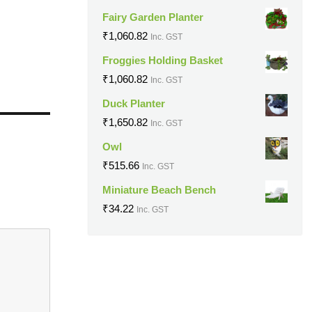
Fairy Garden Planter
₹
1,060.82
Inc. GST
Froggies Holding Basket
₹
1,060.82
Inc. GST
Duck Planter
₹
1,650.82
Inc. GST
Owl
₹
515.66
Inc. GST
Miniature Beach Bench
₹
34.22
Inc. GST