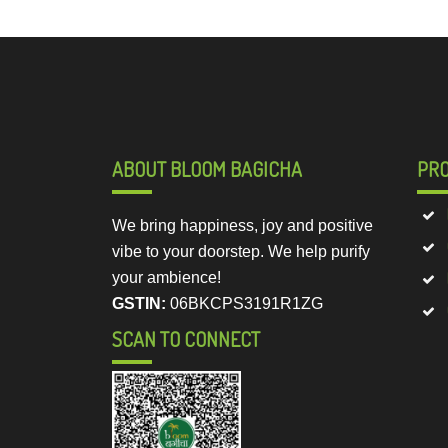
ABOUT BLOOM BAGICHA
PR
We bring happiness, joy and positive
vibe to your doorstep. We help purify
your ambience!
GSTIN:
06BKCPS3191R1ZG
SCAN TO CONNECT