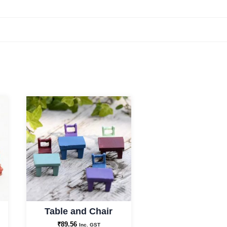
Table and Chair
₹
89.56
Inc. GST