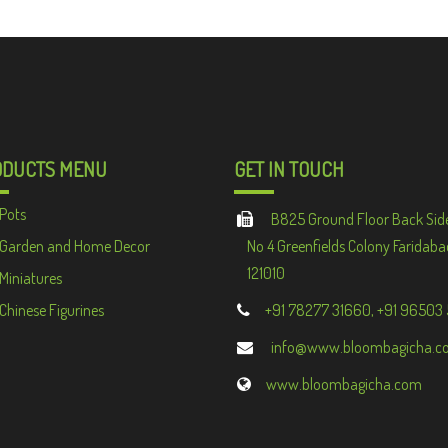
ODUCTS MENU
GET IN TOUCH
Pots
B825 Ground Floor Back Sid
Garden and Home Decor
No 4 Greenfields Colony Faridaba
121010
Miniatures
Chinese Figurines
+91 78277 31660, +91 96503
info@www.bloombagicha.c
www.bloombagicha.com