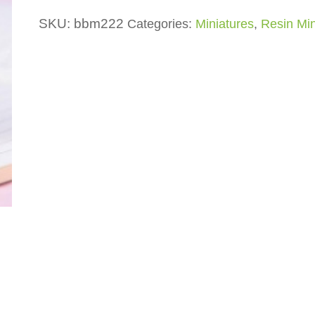
SKU:
bbm222
Categories:
Miniatures
,
Resin Min