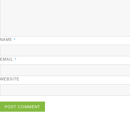
*
NAME
*
EMAIL
WEBSITE