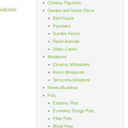
Chinese Figurines
iatures
Garden and Home Decor
Bird House
Fountains
Garden Fence
Resin Animals
Water Canes
Miniatures
Ceramic Miniatures
Resin Miniatures
Terracotta Miniature
Monks/Buddhas
Pots
Ceramic Pots
Economy Range Pots
Fiber Pots
Metal Pots