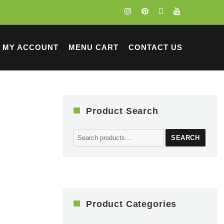
MY ACCOUNT
MENU CART
CONTACT US
Product Search
Search
SEARCH
for:
Product Categories