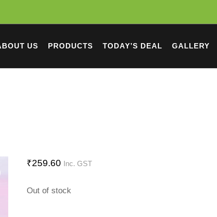
ABOUT US
PRODUCTS
TODAY’S DEAL
GALLERY
₹
259.60
Inc. GST
Out of stock