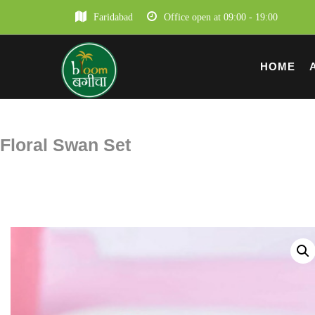
Faridabad
Office open at 09:00 - 19:00
HOME
Floral Swan Set