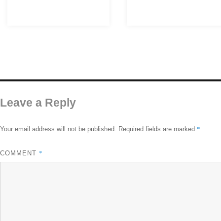
Leave a Reply
*
Your email address will not be published.
Required fields are marked
*
COMMENT