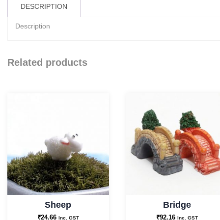
DESCRIPTION
Description
Related products
Sheep
Bridge
₹
24.66
₹
92.16
Inc. GST
Inc. GST