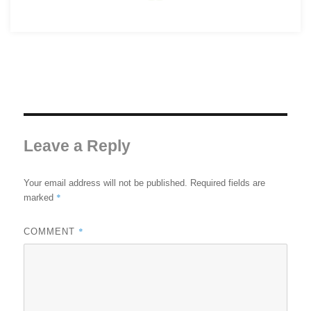
Leave a Reply
Your email address will not be published.
Required fields are
*
marked
*
COMMENT