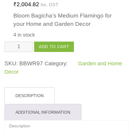
₹
2,004.82
Inc. GST
Bloom Bagicha’s Medium Flamingo for
your Home and Garden Decor
4 in stock
Flamingo
ADD TO CART
Medium
quantity
SKU:
BBWR97
Category:
Garden and Home
Decor
DESCRIPTION
ADDITIONAL INFORMATION
Description