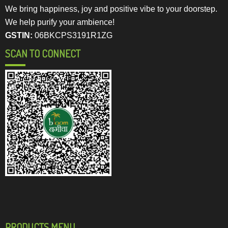
We bring happiness, joy and positive vibe to your doorstep.
We help purify your ambience!
GSTIN:
06BKCPS3191R1ZG
SCAN TO CONNECT
PRODUCTS MENU