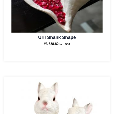
Urli Shank Shape
₹
3,538.82
Inc. GST