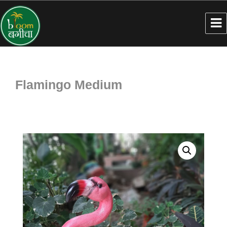
Flamingo Medium