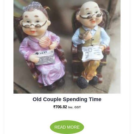
Old Couple Spending Time
₹
706.82
Inc. GST
READ MORE