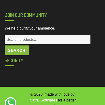
JOIN OUR COMMUNITY
We help purify your ambience.
Search
for:
SEARCH
SECURITY
© 2020, made with love by
Natraj Softwares
for a better