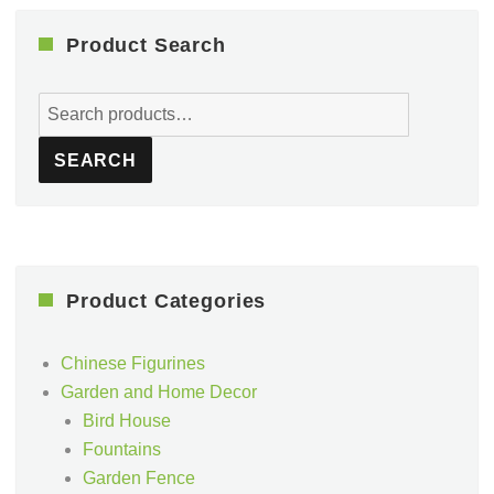
Product Search
Search
for:
SEARCH
Product Categories
Chinese Figurines
Garden and Home Decor
Bird House
Fountains
Garden Fence