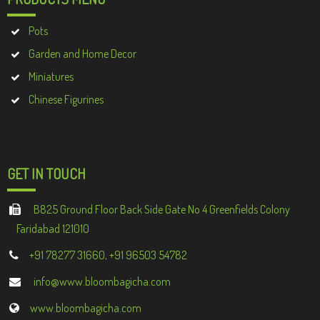
Pots
Garden and Home Decor
Miniatures
Chinese Figurines
GET IN TOUCH
B825 Ground Floor Back Side Gate No 4 Greenfields Colony
Faridabad 121010
+91 78277 31660, +91 96503 54782
info@www.bloombagicha.com
www.bloombagicha.com