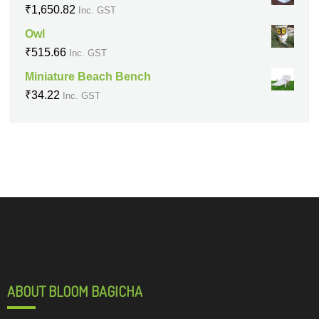
₹
1,650.82
Inc. GST
Owl
₹
515.66
Inc. GST
Miniature Beach Bench
₹
34.22
Inc. GST
ABOUT BLOOM BAGICHA