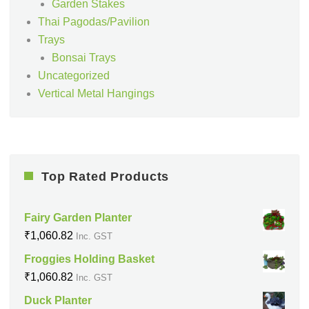
Garden Stakes
Thai Pagodas/Pavilion
Trays
Bonsai Trays
Uncategorized
Vertical Metal Hangings
Top Rated Products
Fairy Garden Planter
₹
1,060.82
Inc. GST
Froggies Holding Basket
₹
1,060.82
Inc. GST
Duck Planter