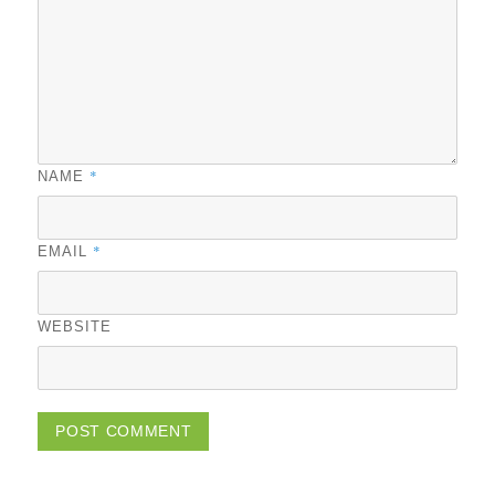
*
NAME
*
EMAIL
WEBSITE