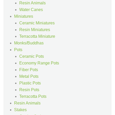
Resin Animals
Water Canes
Miniatures
Ceramic Miniatures
Resin Miniatures
Terracotta Miniature
Monks/Buddhas
Pots
Ceramic Pots
Economy Range Pots
Fiber Pots
Metal Pots
Plastic Pots
Resin Pots
Terracotta Pots
Resin Animals
Stakes