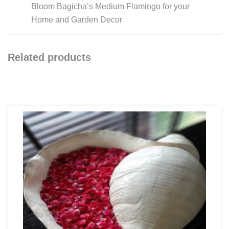
Bloom Bagicha’s Medium Flamingo for your
Home and Garden Decor
Related products