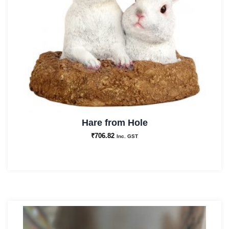
Hare from Hole
₹
706.82
Inc. GST