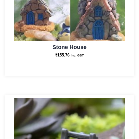
Stone House
₹
155.76
Inc. GST