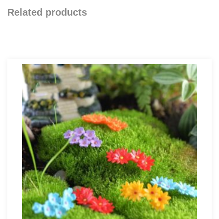
Related products