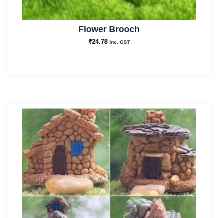
Flower Brooch
₹
24.78
Inc. GST