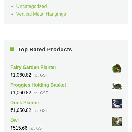
Uncategorized
Vertical Metal Hangings
Top Rated Products
Fairy Garden Planter
₹
1,060.82
Inc. GST
Froggies Holding Basket
₹
1,060.82
Inc. GST
Duck Planter
₹
1,650.82
Inc. GST
Owl
₹
515.66
Inc. GST