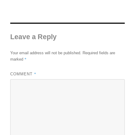
Leave a Reply
Your email address will not be published.
Required fields are
*
marked
*
COMMENT