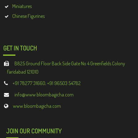
Miniatures
Chinese Figurines
GET IN TOUCH
B825 Ground Floor Back Side Gate No 4 Greenfields Colony
Faridabad 121010
+91 78277 31660, +91 96503 54782
info@www.bloombagicha.com
www.bloombagicha.com
JOIN OUR COMMUNITY