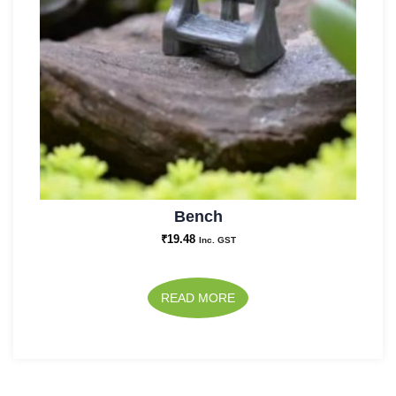
Bench
₹
19.48
Inc. GST
READ MORE