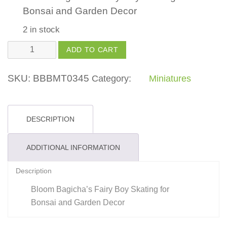
Bonsai and Garden Decor
2 in stock
Fairy
ADD TO CART
Boy
Skating
SKU:
BBBMT0345
Category:
Miniatures
quantity
DESCRIPTION
ADDITIONAL INFORMATION
Description
Bloom Bagicha’s Fairy Boy Skating for
Bonsai and Garden Decor