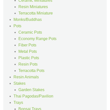
Ceramic Miniatures
Resin Miniatures
Terracotta Miniature
Monks/Buddhas
Pots
Ceramic Pots
Economy Range Pots
Fiber Pots
Metal Pots
Plastic Pots
Resin Pots
Terracotta Pots
Resin Animals
Stakes
Garden Stakes
Thai Pagodas/Pavilion
Trays
Bonsai Trays