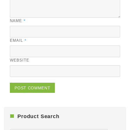
*
NAME
*
EMAIL
WEBSITE
Product Search