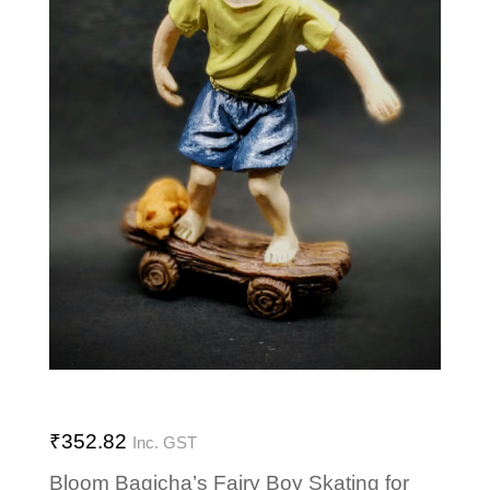
₹
352.82
Inc. GST
Bloom Bagicha’s Fairy Boy Skating for