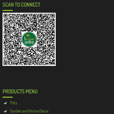
SCAN TO CONNECT
PRODUCTS MENU
Pots
Garden and Home Decor