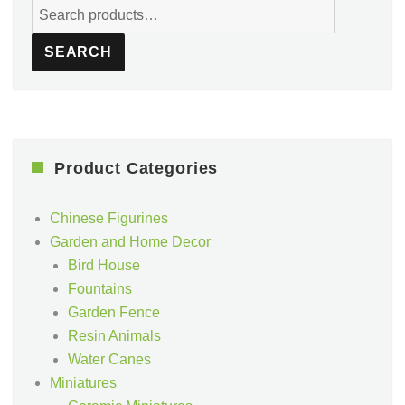
Search
for:
SEARCH
Product Categories
Chinese Figurines
Garden and Home Decor
Bird House
Fountains
Garden Fence
Resin Animals
Water Canes
Miniatures