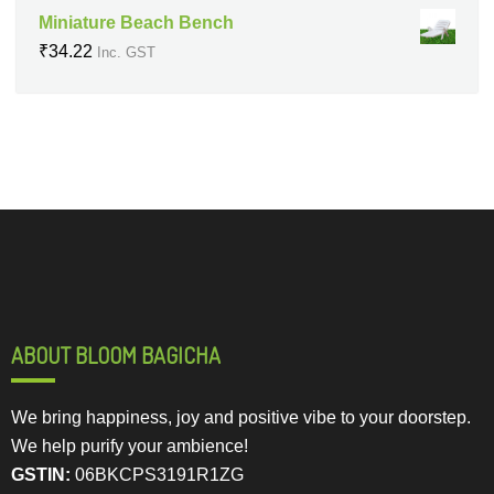
Miniature Beach Bench
₹
34.22
Inc. GST
ABOUT BLOOM BAGICHA
We bring happiness, joy and positive vibe to your doorstep.
We help purify your ambience!
GSTIN:
06BKCPS3191R1ZG