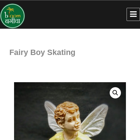
Fairy Boy Skating