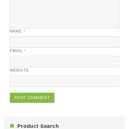
*
NAME
*
EMAIL
WEBSITE
Product Search