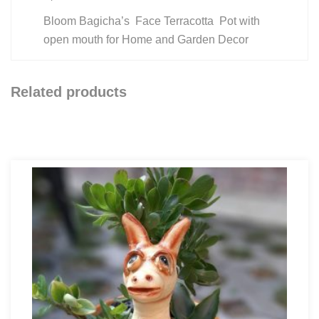
Bloom Bagicha’s Face Terracotta Pot with
open mouth for Home and Garden Decor
Related products