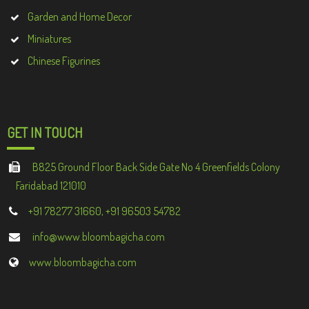
Garden and Home Decor
Miniatures
Chinese Figurines
GET IN TOUCH
B825 Ground Floor Back Side Gate No 4 Greenfields Colony
Faridabad 121010
+91 78277 31660, +91 96503 54782
info@www.bloombagicha.com
www.bloombagicha.com