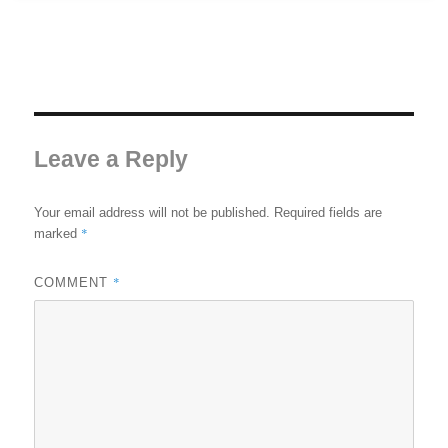
Leave a Reply
Your email address will not be published.
Required fields are
*
marked
*
COMMENT