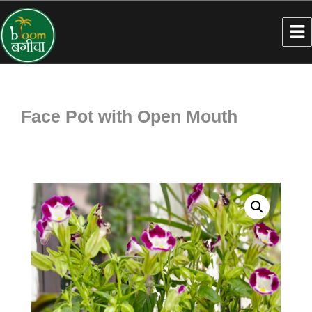
Face Pot with Open Mouth