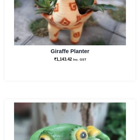
Giraffe Planter
₹
1,143.42
Inc. GST