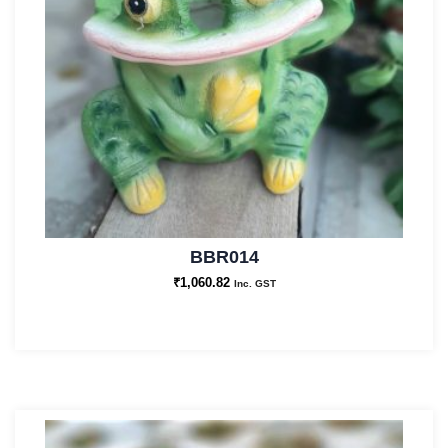
BBR014
₹
1,060.82
Inc. GST