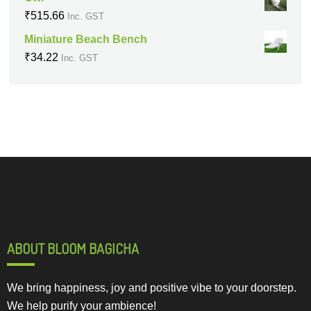
₹
515.66
Inc. GST
Miniature Beach Bench
₹
34.22
Inc. GST
ABOUT BLOOM BAGICHA
We bring happiness, joy and positive vibe to your doorstep.
We help purify your ambience!