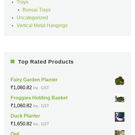
Trays
Bonsai Trays
Uncategorized
Vertical Metal Hangings
Top Rated Products
Fairy Garden Planter
₹
1,060.82
Inc. GST
Froggies Holding Basket
₹
1,060.82
Inc. GST
Duck Planter
₹
1,650.82
Inc. GST
Owl