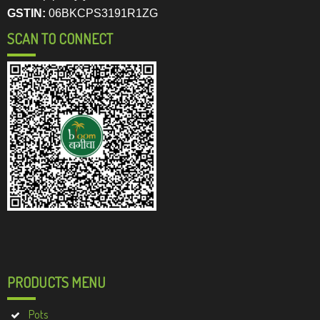
GSTIN:
06BKCPS3191R1ZG
SCAN TO CONNECT
PRODUCTS MENU
Pots