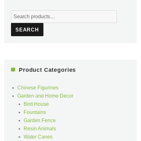
Search
for:
SEARCH
Product Categories
Chinese Figurines
Garden and Home Decor
Bird House
Fountains
Garden Fence
Resin Animals
Water Canes