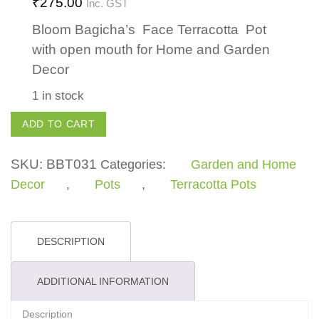
₹
275.00
Inc. GST
Bloom Bagicha’s Face Terracotta Pot
with open mouth for Home and Garden
Decor
1 in stock
Face
ADD TO CART
Pot
with
SKU:
BBT031
Categories:
Garden and Home
Open
Decor
,
Pots
,
Terracotta Pots
Mouth
quantity
DESCRIPTION
ADDITIONAL INFORMATION
Description