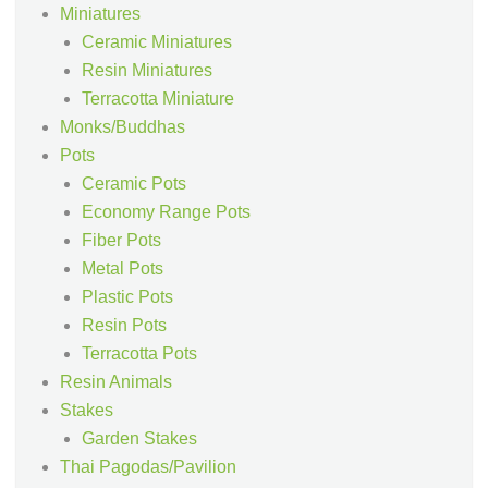
Miniatures
Ceramic Miniatures
Resin Miniatures
Terracotta Miniature
Monks/Buddhas
Pots
Ceramic Pots
Economy Range Pots
Fiber Pots
Metal Pots
Plastic Pots
Resin Pots
Terracotta Pots
Resin Animals
Stakes
Garden Stakes
Thai Pagodas/Pavilion