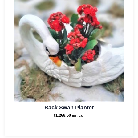
Back Swan Planter
₹
1,268.50
Inc. GST