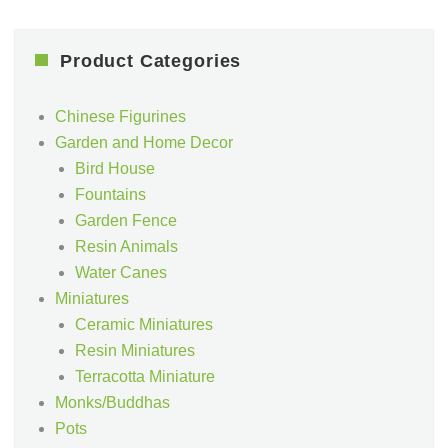
Product Categories
Chinese Figurines
Garden and Home Decor
Bird House
Fountains
Garden Fence
Resin Animals
Water Canes
Miniatures
Ceramic Miniatures
Resin Miniatures
Terracotta Miniature
Monks/Buddhas
Pots