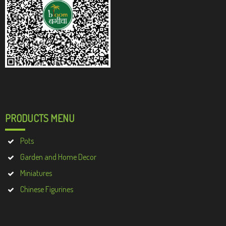
PRODUCTS MENU
Pots
Garden and Home Decor
Miniatures
Chinese Figurines