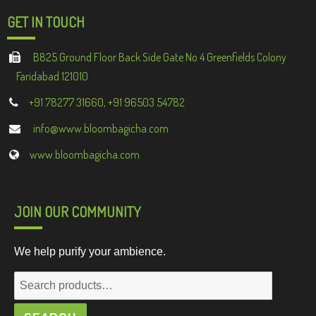
GET IN TOUCH
B825 Ground Floor Back Side Gate No 4 Greenfields Colony
Faridabad 121010
+91 78277 31660, +91 96503 54782
info@www.bloombagicha.com
www.bloombagicha.com
JOIN OUR COMMUNITY
We help purify your ambience.
Search
for: