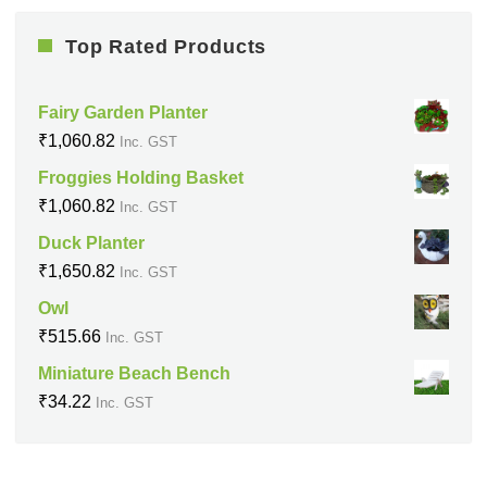
Top Rated Products
Fairy Garden Planter
₹
1,060.82
Inc. GST
Froggies Holding Basket
₹
1,060.82
Inc. GST
Duck Planter
₹
1,650.82
Inc. GST
Owl
₹
515.66
Inc. GST
Miniature Beach Bench
₹
34.22
Inc. GST