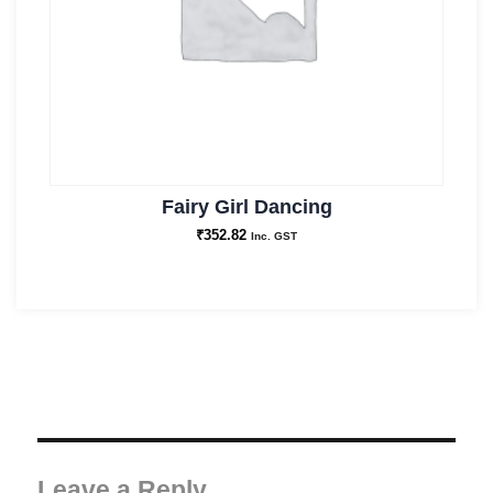
Fairy Girl Dancing
₹
352.82
Inc. GST
Leave a Reply