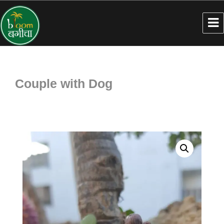
Couple with Dog