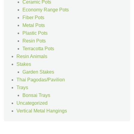
Ceramic Pots
Economy Range Pots
Fiber Pots
Metal Pots
Plastic Pots
Resin Pots
Terracotta Pots
Resin Animals
Stakes
Garden Stakes
Thai Pagodas/Pavilion
Trays
Bonsai Trays
Uncategorized
Vertical Metal Hangings