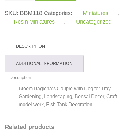
with
Dog
SKU:
BBM118
Categories:
Miniatures
,
quantity
Resin Miniatures
,
Uncategorized
DESCRIPTION
ADDITIONAL INFORMATION
Description
Bloom Bagicha’s Couple with Dog for Tray
Gardening, Landscaping, Bonsai Decor, Craft
model work, Fish Tank Decoration
Related products