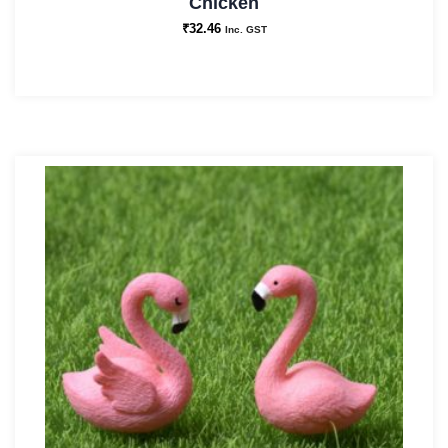
Chicken
₹
32.46
Inc. GST