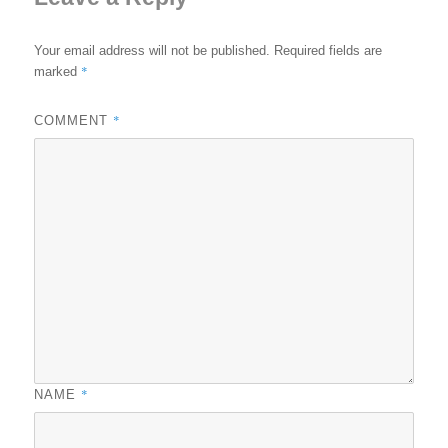
Your email address will not be published.
Required fields are
*
marked
*
COMMENT
*
NAME