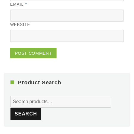
*
EMAIL
WEBSITE
Product Search
Search
for:
SEARCH