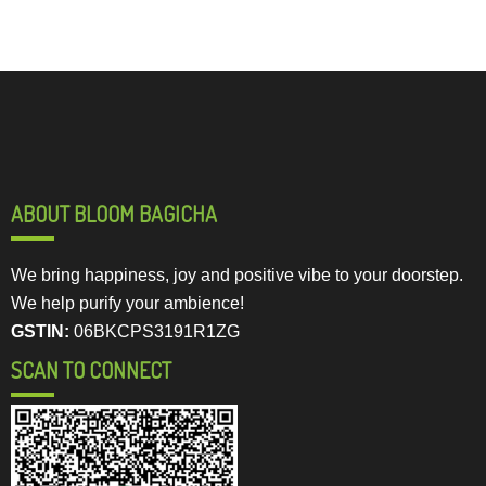
ABOUT BLOOM BAGICHA
We bring happiness, joy and positive vibe to your doorstep.
We help purify your ambience!
GSTIN:
06BKCPS3191R1ZG
SCAN TO CONNECT