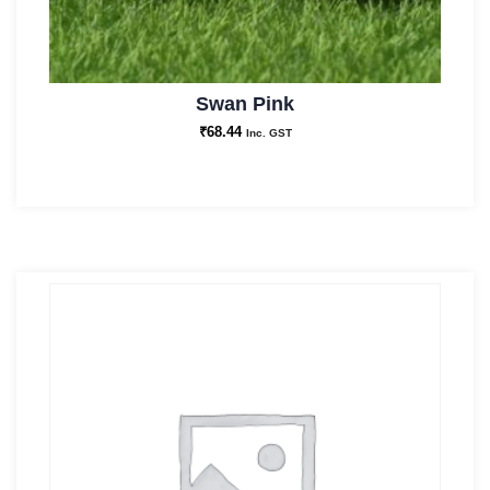
Swan Pink
₹
68.44
Inc. GST