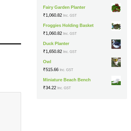
Fairy Garden Planter
₹
1,060.82
Inc. GST
Froggies Holding Basket
₹
1,060.82
Inc. GST
Duck Planter
₹
1,650.82
Inc. GST
Owl
₹
515.66
Inc. GST
Miniature Beach Bench
₹
34.22
Inc. GST