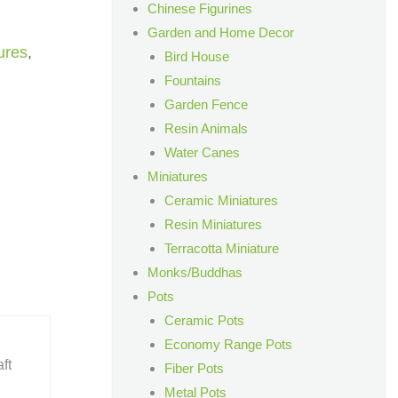
Chinese Figurines
Garden and Home Decor
ures
,
Bird House
Fountains
Garden Fence
Resin Animals
Water Canes
Miniatures
Ceramic Miniatures
Resin Miniatures
Terracotta Miniature
Monks/Buddhas
Pots
Ceramic Pots
Economy Range Pots
ft
Fiber Pots
Metal Pots