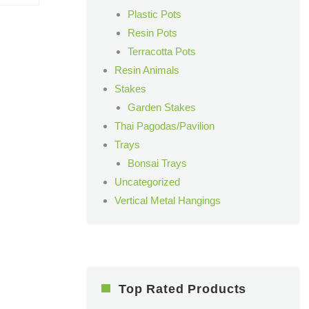
Plastic Pots
Resin Pots
Terracotta Pots
Resin Animals
Stakes
Garden Stakes
Thai Pagodas/Pavilion
Trays
Bonsai Trays
Uncategorized
Vertical Metal Hangings
Top Rated Products