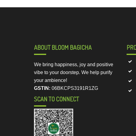
ABOUT BLOOM BAGICHA
PR
We bring happiness, joy and positive
vibe to your doorstep. We help purify
your ambience!
GSTIN:
06BKCPS3191R1ZG
SCAN TO CONNECT