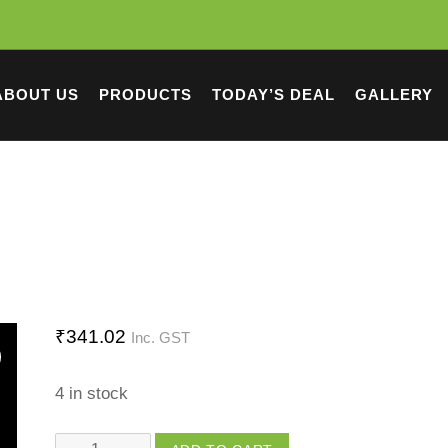
ABOUT US
PRODUCTS
TODAY’S DEAL
GALLERY
₹
341.02
Inc. GST
4 in stock
Chinese