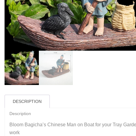
DESCRIPTION
Description
Bloom Bagicha’s Chinese Man on Boat for your Tray Garden
work