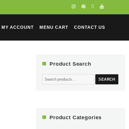
MY ACCOUNT
MENU CART
CONTACT US
Product Search
Search
SEARCH
for:
Product Categories