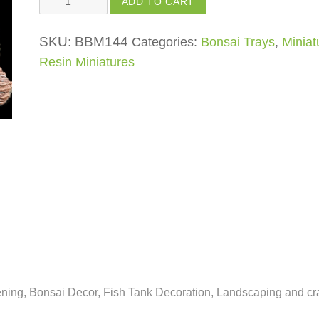
ADD TO CART
Man
on
SKU:
BBM144
Categories:
Bonsai Trays
,
Miniat
Boat
Resin Miniatures
quantity
ing, Bonsai Decor, Fish Tank Decoration, Landscaping and cra