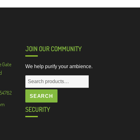
JOIN OUR COMMUNITY
e Gate
We help purify your ambience.
d
Search
for:
 54782
SEARCH
om
SECURITY