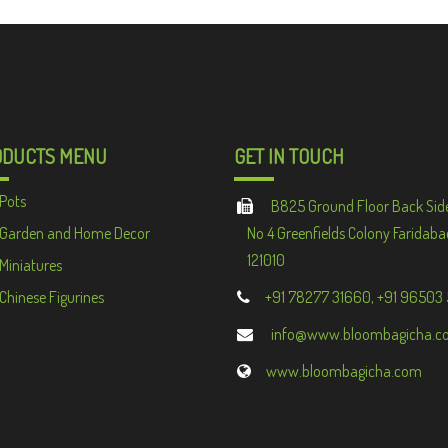
ODUCTS MENU
GET IN TOUCH
Pots
B825 Ground Floor Back Sid
Garden and Home Decor
No 4 Greenfields Colony Faridaba
121010
Miniatures
Chinese Figurines
+91 78277 31660, +91 96503
info@www.bloombagicha.c
www.bloombagicha.com