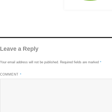
Leave a Reply
*
Your email address will not be published.
Required fields are marked
*
COMMENT