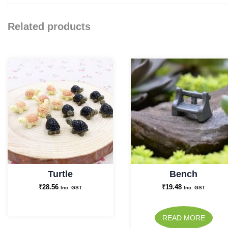
Related products
Turtle
Bench
₹
28.56
₹
19.48
Inc. GST
Inc. GST
READ MORE