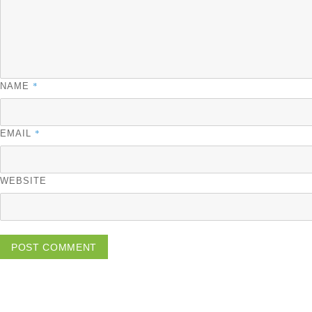
*
NAME
*
EMAIL
WEBSITE