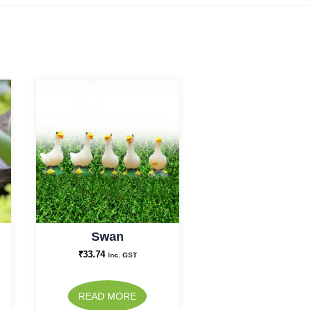
Swan
₹
33.74
Inc. GST
READ MORE