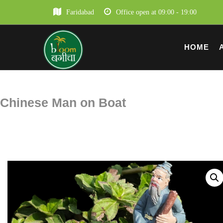
Faridabad
Office open at 09:00 - 19:00
HOME
Chinese Man on Boat