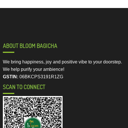
ABOUT BLOOM BAGICHA
We bring happiness, joy and positive vibe to your doorstep.
We help purify your ambience!
GSTIN:
06BKCPS3191R1ZG
SCAN TO CONNECT