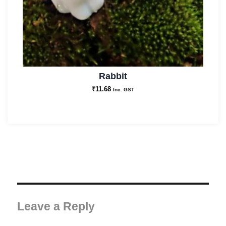
Rabbit
₹
11.68
Inc. GST
Leave a Reply