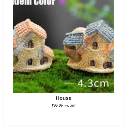
House
₹
96.06
Inc. GST