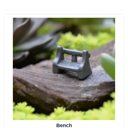
Bench