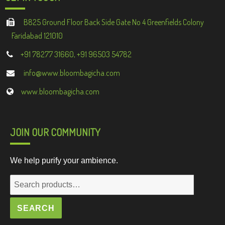
B825 Ground Floor Back Side Gate No 4 Greenfields Colony
Faridabad 121010
+91 78277 31660, +91 96503 54782
info@www.bloombagicha.com
www.bloombagicha.com
JOIN OUR COMMUNITY
We help purify your ambience.
Search
for:
SEARCH