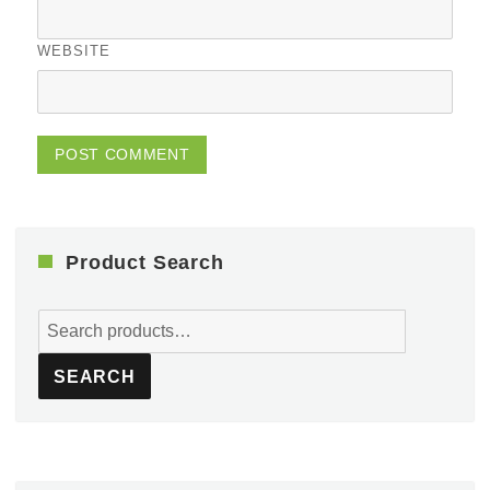
WEBSITE
Product Search
Search
for:
SEARCH