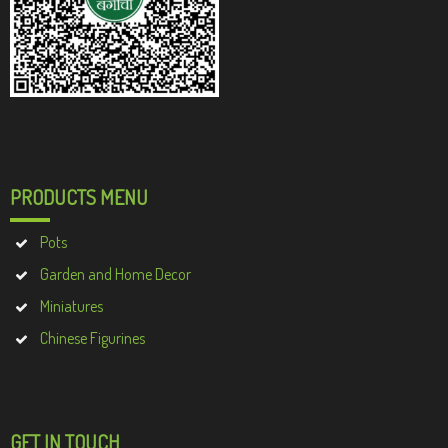
PRODUCTS MENU
Pots
Garden and Home Decor
Miniatures
Chinese Figurines
GET IN TOUCH