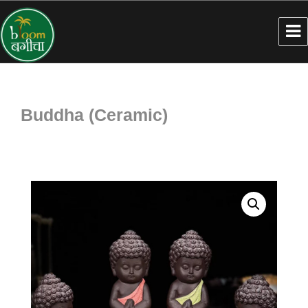
Buddha (Ceramic)