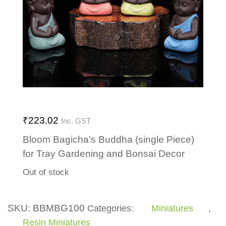
₹
223.02
Inc. GST
Bloom Bagicha’s Buddha (single Piece)
for Tray Gardening and Bonsai Decor
Out of stock
SKU:
BBMBG100
Categories:
Miniatures
,
Resin Miniatures