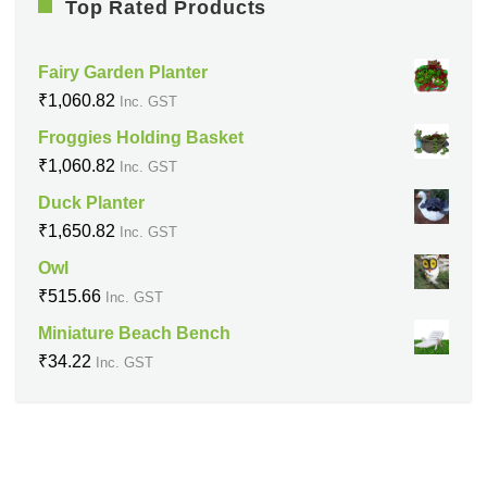
Top Rated Products
Fairy Garden Planter
₹
1,060.82
Inc. GST
Froggies Holding Basket
₹
1,060.82
Inc. GST
Duck Planter
₹
1,650.82
Inc. GST
Owl
₹
515.66
Inc. GST
Miniature Beach Bench
₹
34.22
Inc. GST