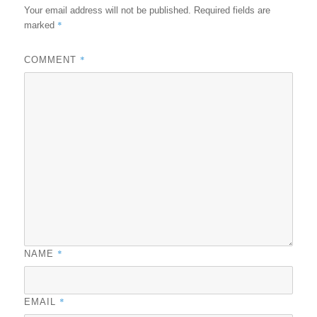
Your email address will not be published.
Required fields are
*
marked
*
COMMENT
*
NAME
*
EMAIL