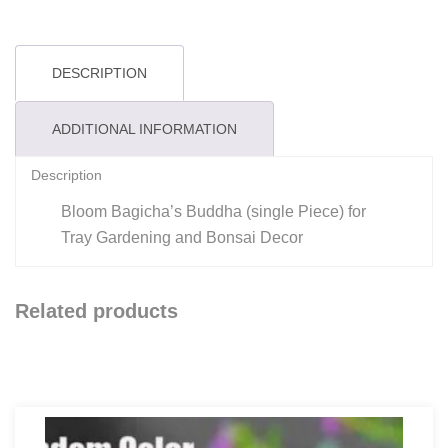
DESCRIPTION
ADDITIONAL INFORMATION
Description
Bloom Bagicha’s Buddha (single Piece) for
Tray Gardening and Bonsai Decor
Related products