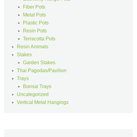
Fiber Pots
Metal Pots
Plastic Pots
Resin Pots
Terracotta Pots
Resin Animals
Stakes
Garden Stakes
Thai Pagodas/Pavilion
Trays
Bonsai Trays
Uncategorized
Vertical Metal Hangings