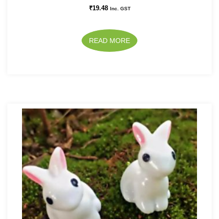
₹
19.48
Inc. GST
READ MORE