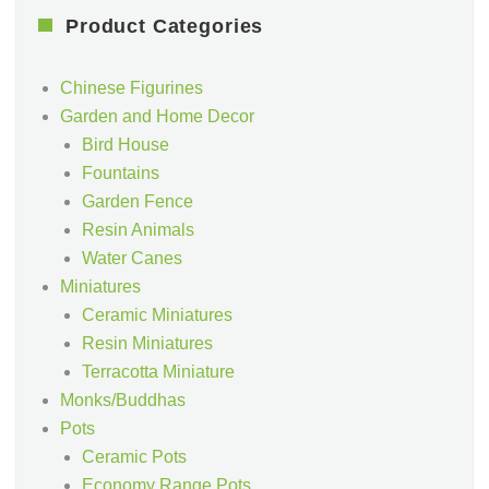
Product Categories
Chinese Figurines
Garden and Home Decor
Bird House
Fountains
Garden Fence
Resin Animals
Water Canes
Miniatures
Ceramic Miniatures
Resin Miniatures
Terracotta Miniature
Monks/Buddhas
Pots
Ceramic Pots
Economy Range Pots