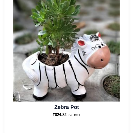
Zebra Pot
₹
824.82
Inc. GST