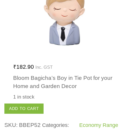
₹
182.90
Inc. GST
Bloom Bagicha’s Boy in Tie Pot for your
Home and Garden Decor
1 in stock
Boy
ADD TO CART
in
Tie
SKU:
BBEP52
Categories:
Economy Range