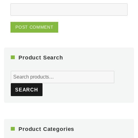
Product Search
Search
for:
SEARCH
Product Categories