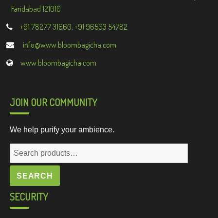
Faridabad 121010
+91 78277 31660, +91 96503 54782
info@www.bloombagicha.com
www.bloombagicha.com
JOIN OUR COMMUNITY
We help purify your ambience.
Search
for:
SEARCH
SECURITY