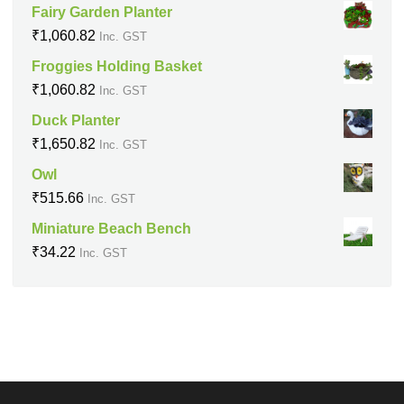
Fairy Garden Planter
₹
1,060.82
Inc. GST
Froggies Holding Basket
₹
1,060.82
Inc. GST
Duck Planter
₹
1,650.82
Inc. GST
Owl
₹
515.66
Inc. GST
Miniature Beach Bench
₹
34.22
Inc. GST