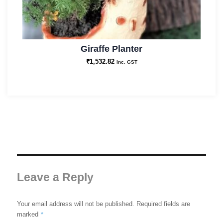
Giraffe Planter
₹
1,532.82
Inc. GST
Leave a Reply
Your email address will not be published.
Required fields are
*
marked