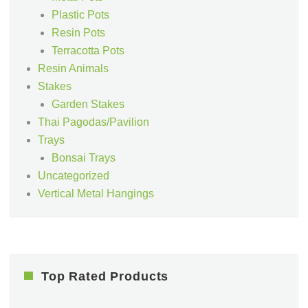
Plastic Pots
Resin Pots
Terracotta Pots
Resin Animals
Stakes
Garden Stakes
Thai Pagodas/Pavilion
Trays
Bonsai Trays
Uncategorized
Vertical Metal Hangings
Top Rated Products