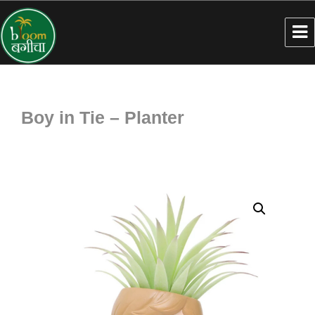
Boy in Tie – Planter