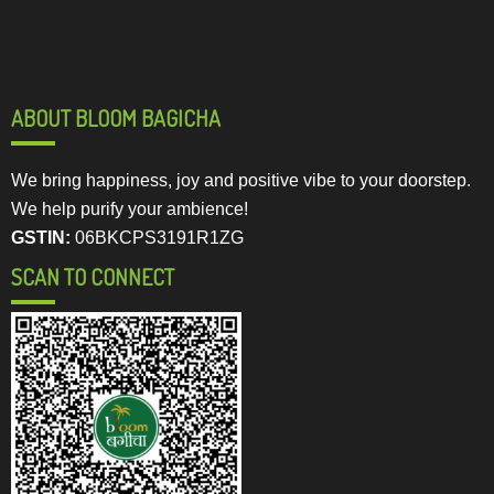
ABOUT BLOOM BAGICHA
We bring happiness, joy and positive vibe to your doorstep.
We help purify your ambience!
GSTIN:
06BKCPS3191R1ZG
SCAN TO CONNECT