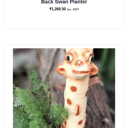
Back Swan Planter
₹
1,268.50
Inc. GST