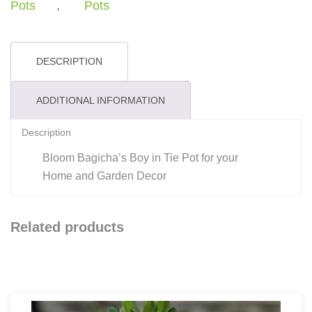
-
Pots
,
Pots
Planter
quantity
DESCRIPTION
ADDITIONAL INFORMATION
Description
Bloom Bagicha’s Boy in Tie Pot for your
Home and Garden Decor
Related products