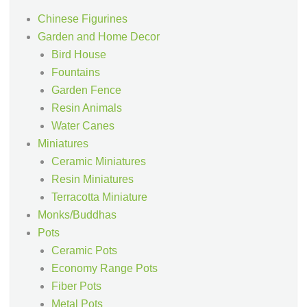
Chinese Figurines
Garden and Home Decor
Bird House
Fountains
Garden Fence
Resin Animals
Water Canes
Miniatures
Ceramic Miniatures
Resin Miniatures
Terracotta Miniature
Monks/Buddhas
Pots
Ceramic Pots
Economy Range Pots
Fiber Pots
Metal Pots