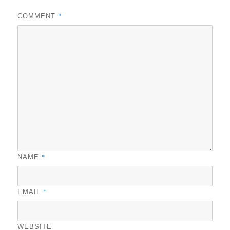
*
COMMENT
*
NAME
*
EMAIL
WEBSITE