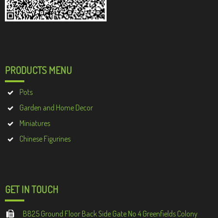
PRODUCTS MENU
Pots
Garden and Home Decor
Miniatures
Chinese Figurines
GET IN TOUCH
B825 Ground Floor Back Side Gate No 4 Greenfields Colony