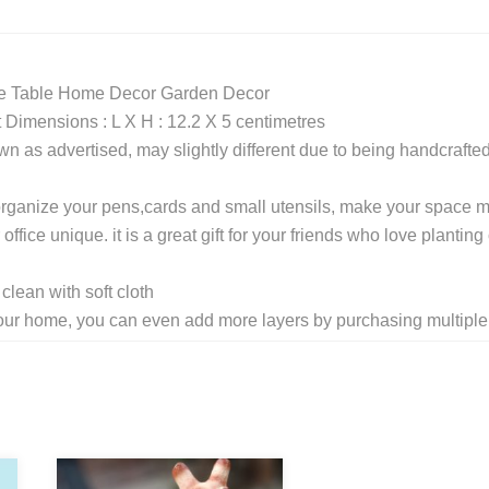
ice Table Home Decor Garden Decor
imensions : L X H : 12.2 X 5 centimetres
wn as advertised, may slightly different due to being handcrafte
o organize your pens,cards and small utensils, make your space 
fice unique. it is a great gift for your friends who love planting 
lean with soft cloth
e your home, you can even add more layers by purchasing multiple