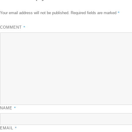
*
Your email address will not be published.
Required fields are marked
*
COMMENT
*
NAME
*
EMAIL