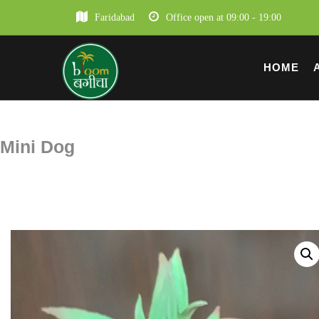
Faridabad
Office open at 09:00 - 19:00
HOME
Mini Dog