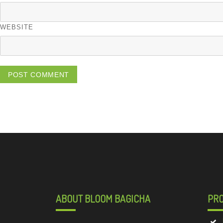
WEBSITE
ABOUT BLOOM BAGICHA
PR