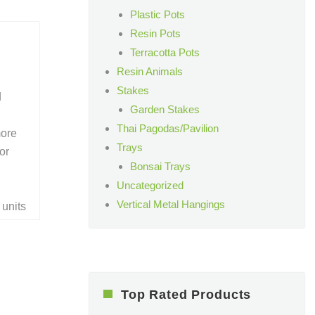
Plastic Pots
Resin Pots
Terracotta Pots
Resin Animals
Stakes
d
Garden Stakes
Thai Pagodas/Pavilion
more
Trays
or
Bonsai Trays
Uncategorized
Vertical Metal Hangings
 units
Top Rated Products