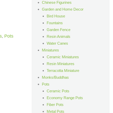
Chinese Figurines
Garden and Home Decor
Bird House
Fountains
Garden Fence
s
,
Pots
Resin Animals
Water Canes
Miniatures
Ceramic Miniatures
Resin Miniatures
Terracotta Miniature
Monks/Buddhas
Pots
Ceramic Pots
Economy Range Pots
Fiber Pots
Metal Pots