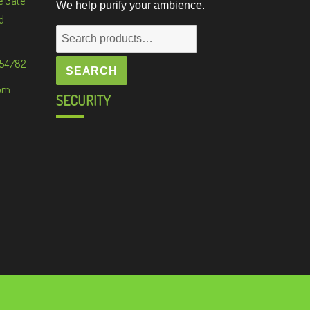
e Gate
We help purify your ambience.
d
Search
for:
 54782
SEARCH
om
SECURITY