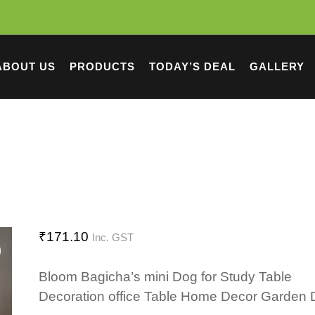
ABOUT US
PRODUCTS
TODAY’S DEAL
GALLERY
₹
171.10
Inc. GST
Bloom Bagicha’s mini Dog for Study Table
Decoration office Table Home Decor Garden 