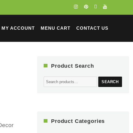
MY ACCOUNT
MENU CART
CONTACT US
Product Search
Search
SEARCH
for:
Product Categories
Decor