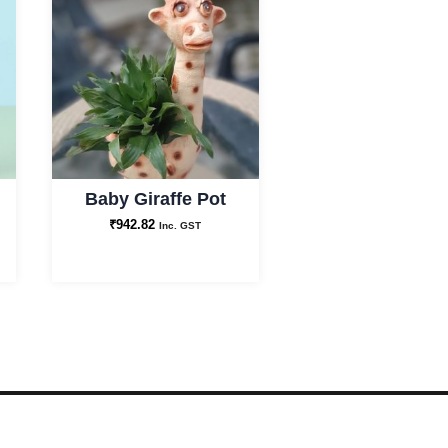
Baby Giraffe Pot
₹
942.82
Inc. GST