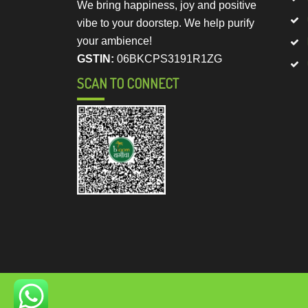
We bring happiness, joy and positive
vibe to your doorstep. We help purify
your ambience!
GSTIN:
06BKCPS3191R1ZG
SCAN TO CONNECT