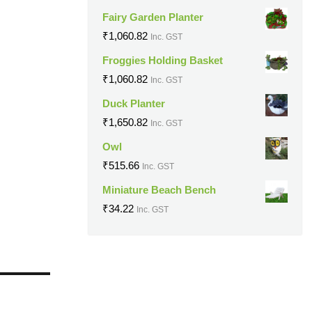
Fairy Garden Planter
₹
1,060.82
Inc. GST
Froggies Holding Basket
₹
1,060.82
Inc. GST
Duck Planter
₹
1,650.82
Inc. GST
Owl
₹
515.66
Inc. GST
Miniature Beach Bench
₹
34.22
Inc. GST