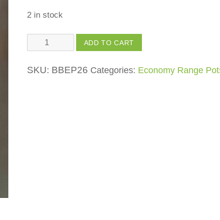
2 in stock
Mini
ADD TO CART
Dog
quantity
SKU:
BBEP26
Categories:
Economy Range Pot