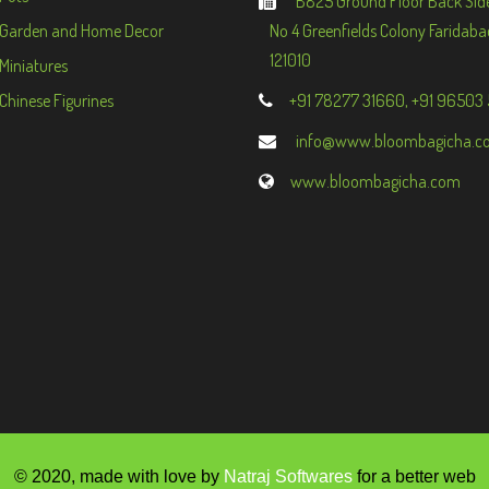
B825 Ground Floor Back Sid
Garden and Home Decor
No 4 Greenfields Colony Faridaba
121010
Miniatures
Chinese Figurines
+91 78277 31660, +91 96503
info@www.bloombagicha.c
www.bloombagicha.com
© 2020, made with love by
Natraj Softwares
for a better web