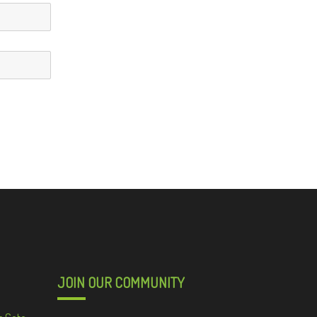
JOIN OUR COMMUNITY