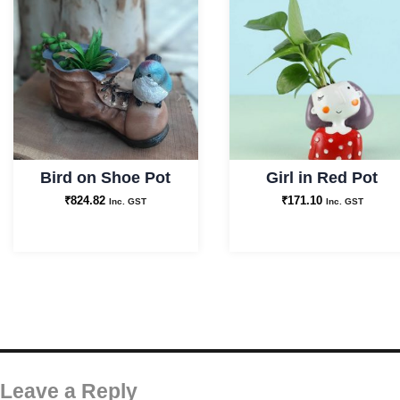
Bird on Shoe Pot
Girl in Red Pot
₹
824.82
₹
171.10
Inc. GST
Inc. GST
Leave a Reply