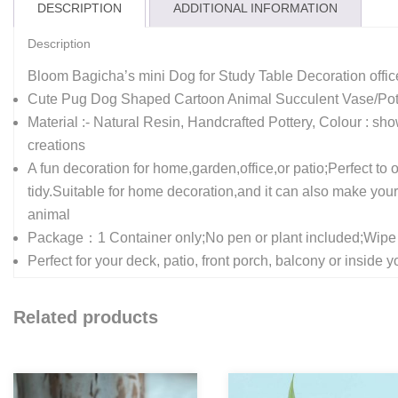
DESCRIPTION
ADDITIONAL INFORMATION
Description
Bloom Bagicha’s mini Dog for Study Table Decoration off
Cute Pug Dog Shaped Cartoon Animal Succulent Vase/Pot D
Material :- Natural Resin, Handcrafted Pottery, Colour : sho
creations
A fun decoration for home,garden,office,or patio;Perfect t
tidy.Suitable for home decoration,and it can also make your of
animal
Package：1 Container only;No pen or plant included;Wipe c
Perfect for your deck, patio, front porch, balcony or insid
Related products