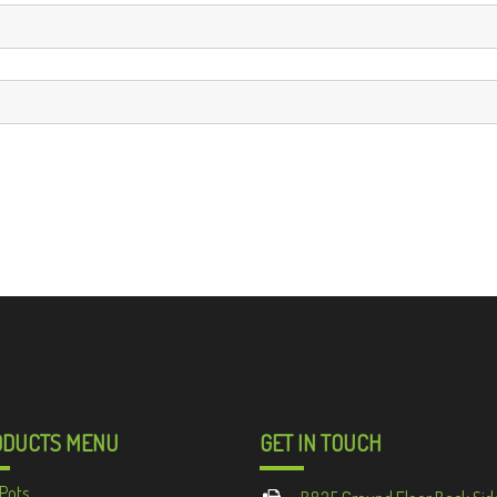
ODUCTS MENU
GET IN TOUCH
Pots