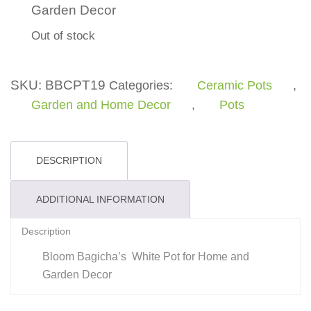
Garden Decor
Out of stock
SKU:
BBCPT19
Categories:
Ceramic Pots
,
Garden and Home Decor
,
Pots
DESCRIPTION
ADDITIONAL INFORMATION
Description
Bloom Bagicha’s White Pot for Home and
Garden Decor