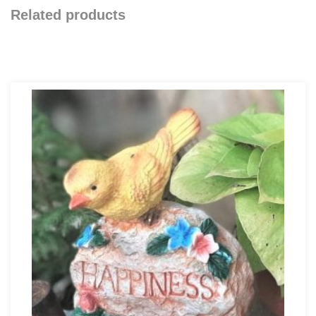
Related products