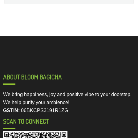
ABOUT BLOOM BAGICHA
We bring happiness, joy and positive vibe to your doorstep.
We help purify your ambience!
GSTIN:
06BKCPS3191R1ZG
SCAN TO CONNECT