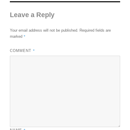
Leave a Reply
Your email address will not be published.
Required fields are
*
marked
*
COMMENT
*