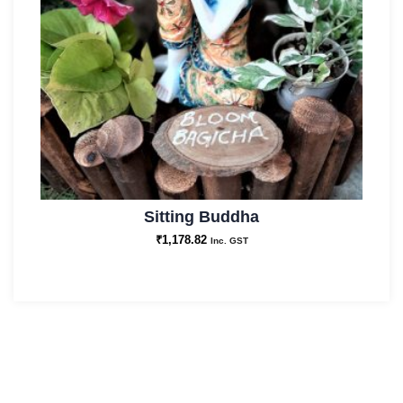
Sitting Buddha
₹
1,178.82
Inc. GST