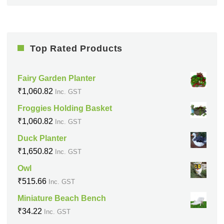
Top Rated Products
Fairy Garden Planter
₹
1,060.82
Inc. GST
Froggies Holding Basket
₹
1,060.82
Inc. GST
Duck Planter
₹
1,650.82
Inc. GST
Owl
₹
515.66
Inc. GST
Miniature Beach Bench
₹
34.22
Inc. GST