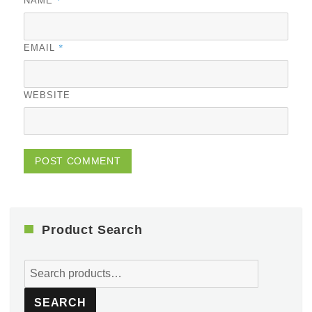
NAME
*
EMAIL
WEBSITE
Product Search
Search
for:
SEARCH