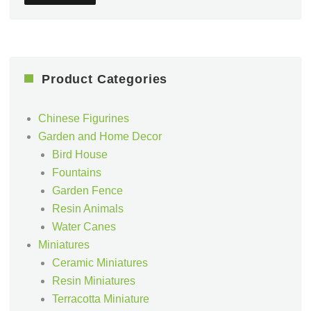
Product Categories
Chinese Figurines
Garden and Home Decor
Bird House
Fountains
Garden Fence
Resin Animals
Water Canes
Miniatures
Ceramic Miniatures
Resin Miniatures
Terracotta Miniature