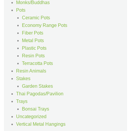
Monks/Buddhas
Pots
Ceramic Pots
Economy Range Pots
Fiber Pots
Metal Pots
Plastic Pots
Resin Pots
Terracotta Pots
Resin Animals
Stakes
Garden Stakes
Thai Pagodas/Pavilion
Trays
Bonsai Trays
Uncategorized
Vertical Metal Hangings