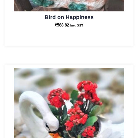
Bird on Happiness
₹
588.82
Inc. GST