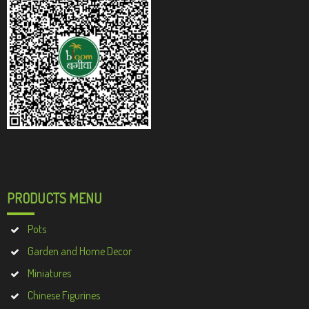
PRODUCTS MENU
Pots
Garden and Home Decor
Miniatures
Chinese Figurines