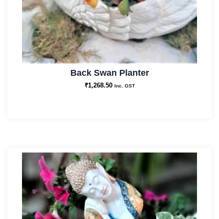
Back Swan Planter
₹
1,268.50
Inc. GST