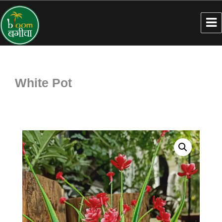
White Pot