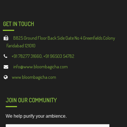
GET IN TOUCH
B825 Ground Floor Back Side Gate No 4 Greenfields Colony
Faridabad 121010
+91 78277 31660, +91 96503 54782
info@www.bloombagicha.com
www.bloombagicha.com
JOIN OUR COMMUNITY
We help purify your ambience.