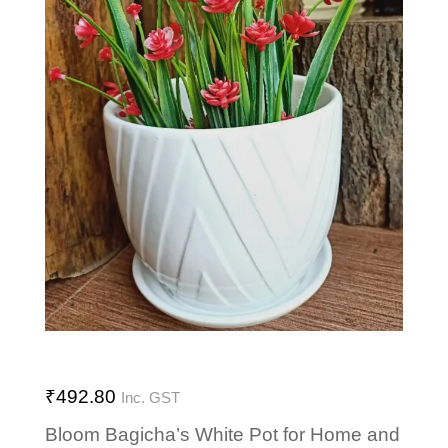
₹
492.80
Inc. GST
Bloom Bagicha’s White Pot for Home and