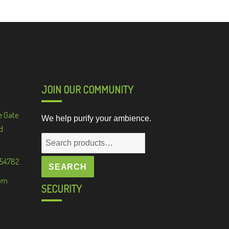
JOIN OUR COMMUNITY
e Gate
We help purify your ambience.
d
Search
for:
 54782
SEARCH
om
SECURITY