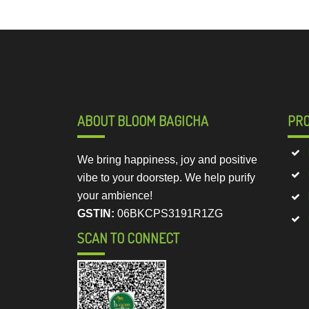
ABOUT BLOOM BAGICHA
PR
We bring happiness, joy and positive
vibe to your doorstep. We help purify
your ambience!
GSTIN:
06BKCPS3191R1ZG
SCAN TO CONNECT