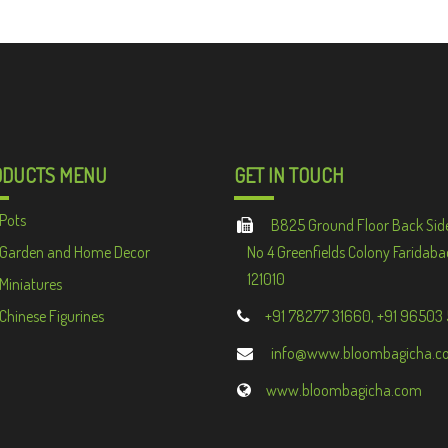
ODUCTS MENU
GET IN TOUCH
Pots
B825 Ground Floor Back Sid
Garden and Home Decor
No 4 Greenfields Colony Faridaba
121010
Miniatures
Chinese Figurines
+91 78277 31660, +91 96503
info@www.bloombagicha.c
www.bloombagicha.com