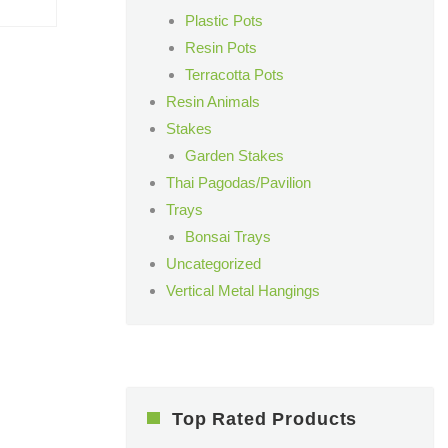
Plastic Pots
Resin Pots
Terracotta Pots
Resin Animals
Stakes
Garden Stakes
Thai Pagodas/Pavilion
Trays
Bonsai Trays
Uncategorized
Vertical Metal Hangings
Top Rated Products