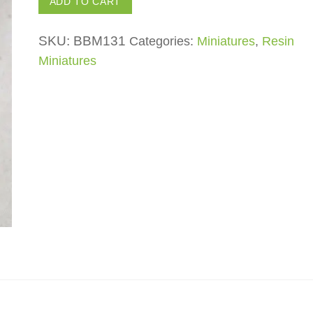
ADD TO CART
quantity
SKU:
BBM131
Categories:
Miniatures
,
Resin
Miniatures