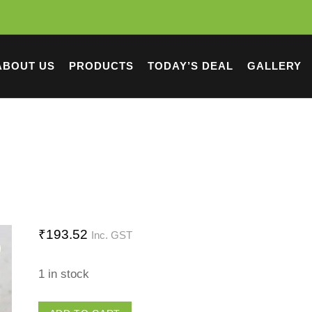
ABOUT US
PRODUCTS
TODAY’S DEAL
GALLERY
₹
193.52
Inc. GST
1 in stock
Tubewell