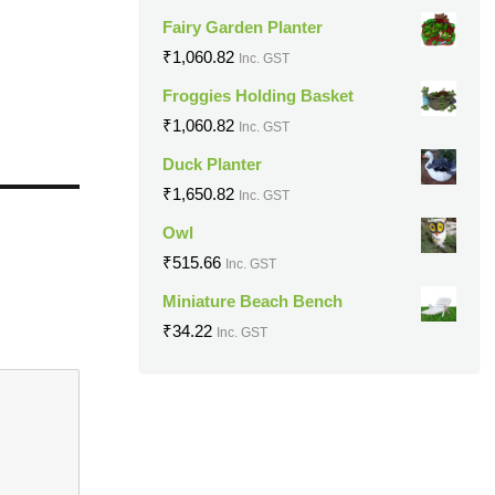
Fairy Garden Planter
₹
1,060.82
Inc. GST
Froggies Holding Basket
₹
1,060.82
Inc. GST
Duck Planter
₹
1,650.82
Inc. GST
Owl
₹
515.66
Inc. GST
Miniature Beach Bench
₹
34.22
Inc. GST