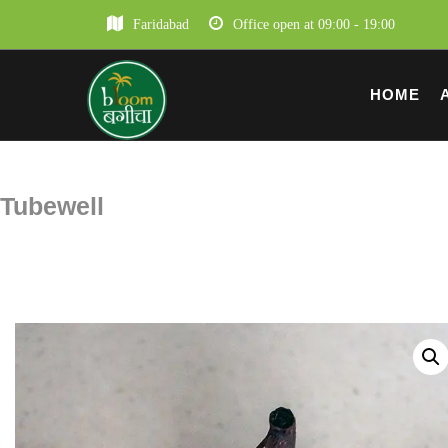
Faridabad
Office open at 09:00 - 19:00
HOME
Tubewell