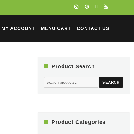
MY ACCOUNT
MENU CART
CONTACT US
Product Search
Search
SEARCH
for:
Product Categories