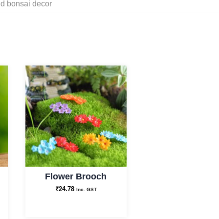
nd bonsai decor
Flower Brooch
₹
24.78
Inc. GST