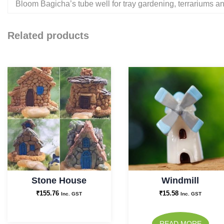
Bloom Bagicha’s tube well for tray gardening, terrariums a
Related products
Stone House
Windmill
₹
155.76
₹
15.58
Inc. GST
Inc. GST
READ MORE