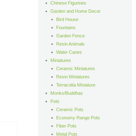
Chinese Figurines
Garden and Home Decor
Bird House
Fountains
Garden Fence
Resin Animals
Water Canes
Miniatures
Ceramic Miniatures
Resin Miniatures
Terracotta Miniature
Monks/Buddhas
Pots
Ceramic Pots
Economy Range Pots
Fiber Pots
Metal Pots