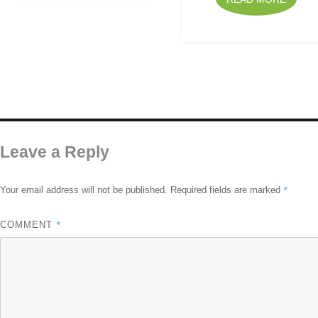
Leave a Reply
*
Your email address will not be published.
Required fields are marked
*
COMMENT