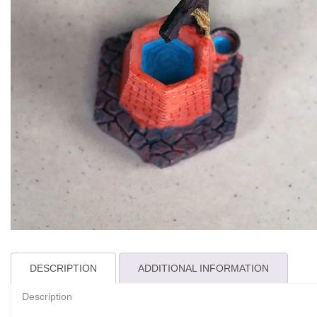
DESCRIPTION
ADDITIONAL INFORMATION
Description