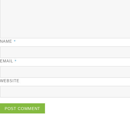
*
NAME
*
EMAIL
WEBSITE