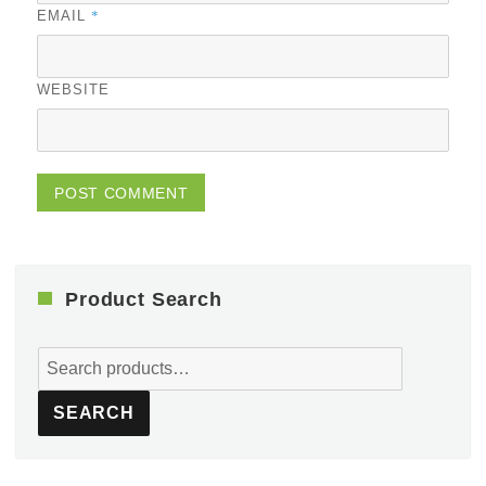
*
EMAIL
WEBSITE
Product Search
Search
for:
SEARCH