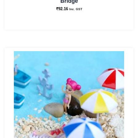
Bridge
₹
92.16
Inc. GST