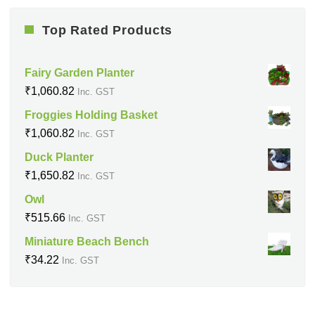
Top Rated Products
Fairy Garden Planter
₹
1,060.82
Inc. GST
Froggies Holding Basket
₹
1,060.82
Inc. GST
Duck Planter
₹
1,650.82
Inc. GST
Owl
₹
515.66
Inc. GST
Miniature Beach Bench
₹
34.22
Inc. GST