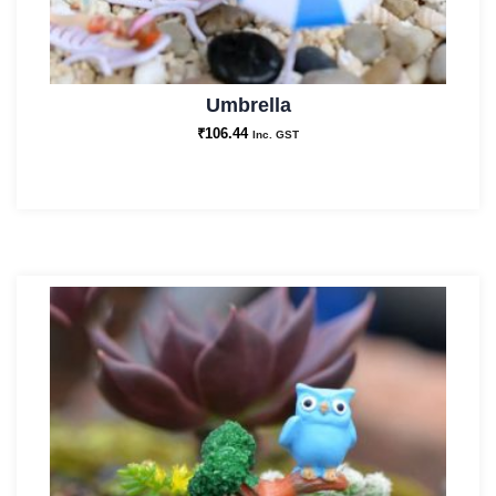
Umbrella
₹
106.44
Inc. GST