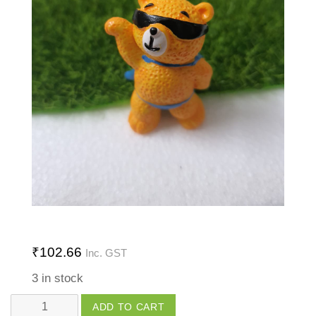
₹
102.66
Inc. GST
3 in stock
Super
ADD TO CART