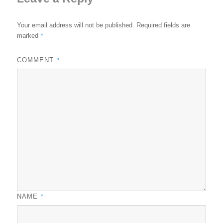
Your email address will not be published.
Required fields are
*
marked
*
COMMENT
*
NAME