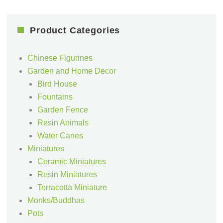
Product Categories
Chinese Figurines
Garden and Home Decor
Bird House
Fountains
Garden Fence
Resin Animals
Water Canes
Miniatures
Ceramic Miniatures
Resin Miniatures
Terracotta Miniature
Monks/Buddhas
Pots