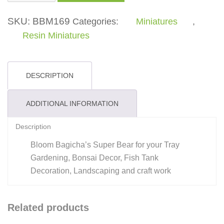
Bear
quantity
SKU:
BBM169
Categories:
Miniatures
,
Resin Miniatures
DESCRIPTION
ADDITIONAL INFORMATION
Description
Bloom Bagicha’s Super Bear for your Tray
Gardening, Bonsai Decor, Fish Tank
Decoration, Landscaping and craft work
Related products