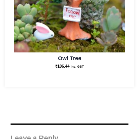
Owl Tree
₹
106.44
Inc. GST
Leave a Reply