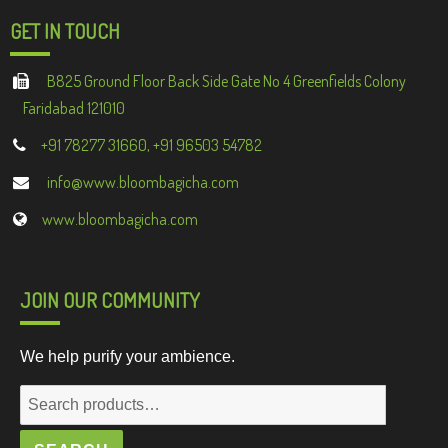
GET IN TOUCH
B825 Ground Floor Back Side Gate No 4 Greenfields Colony
Faridabad 121010
+91 78277 31660, +91 96503 54782
info@www.bloombagicha.com
www.bloombagicha.com
JOIN OUR COMMUNITY
We help purify your ambience.
Search
for: