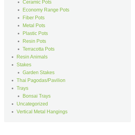
Ceramic Pots
Economy Range Pots
Fiber Pots
Metal Pots
Plastic Pots
Resin Pots
Terracotta Pots
Resin Animals
Stakes
Garden Stakes
Thai Pagodas/Pavilion
Trays
Bonsai Trays
Uncategorized
Vertical Metal Hangings