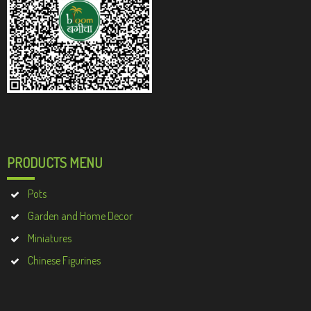
PRODUCTS MENU
Pots
Garden and Home Decor
Miniatures
Chinese Figurines