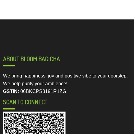
ABOUT BLOOM BAGICHA
We bring happiness, joy and positive vibe to your doorstep.
We help purify your ambience!
GSTIN:
06BKCPS3191R1ZG
SCAN TO CONNECT