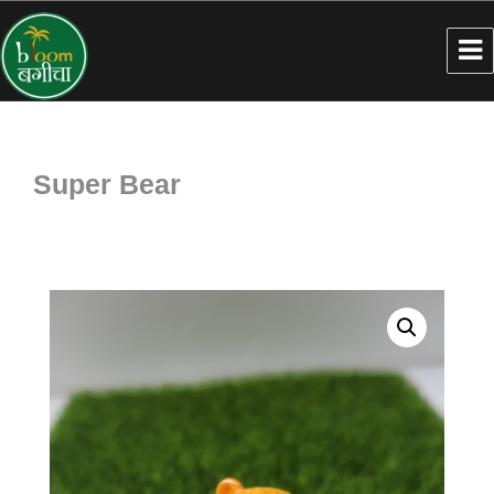
Super Bear