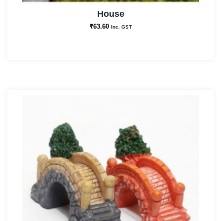
House
₹
63.60
Inc. GST