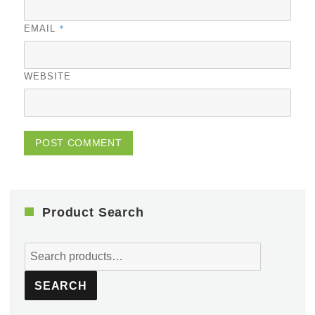
*
EMAIL
WEBSITE
Product Search
Search
for:
SEARCH