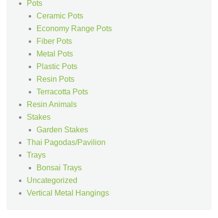
Pots
Ceramic Pots
Economy Range Pots
Fiber Pots
Metal Pots
Plastic Pots
Resin Pots
Terracotta Pots
Resin Animals
Stakes
Garden Stakes
Thai Pagodas/Pavilion
Trays
Bonsai Trays
Uncategorized
Vertical Metal Hangings