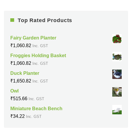
Top Rated Products
Fairy Garden Planter
₹
1,060.82
Inc. GST
Froggies Holding Basket
₹
1,060.82
Inc. GST
Duck Planter
₹
1,650.82
Inc. GST
Owl
₹
515.66
Inc. GST
Miniature Beach Bench
₹
34.22
Inc. GST