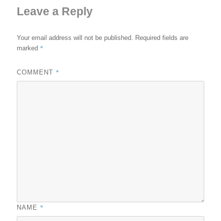
Leave a Reply
Your email address will not be published.
Required fields are
*
marked
*
COMMENT
*
NAME