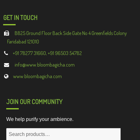
GET IN TOUCH
B825 Ground Floor Back Side Gate No 4 Greenfields Colony
Faridabad 121010
+91 78277 31660, +91 96503 54782
info@www.bloombagicha.com
www.bloombagicha.com
JOIN OUR COMMUNITY
We help purify your ambience.
Search
for: