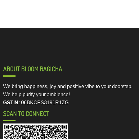
ABOUT BLOOM BAGICHA
We bring happiness, joy and positive vibe to your doorstep.
We help purify your ambience!
GSTIN:
06BKCPS3191R1ZG
SCAN TO CONNECT