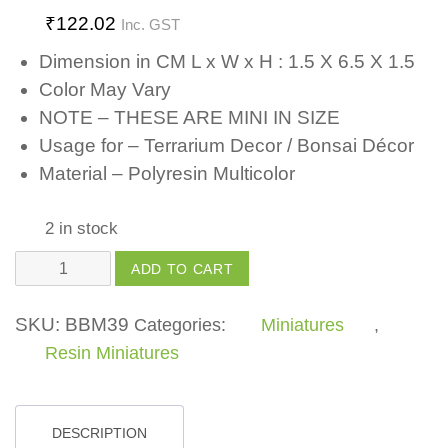
₹
122.02
Inc. GST
Dimension in CM L x W x H : 1.5 X 6.5 X 1.5
Color May Vary
NOTE – THESE ARE MINI IN SIZE
Usage for – Terrarium Decor / Bonsai Décor
Material – Polyresin Multicolor
2 in stock
Yellow
ADD TO CART
Light
Lamp
SKU:
BBM39
Categories:
Miniatures
,
quantity
Resin Miniatures
DESCRIPTION