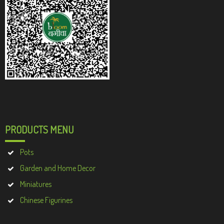
PRODUCTS MENU
Pots
Garden and Home Decor
Miniatures
Chinese Figurines