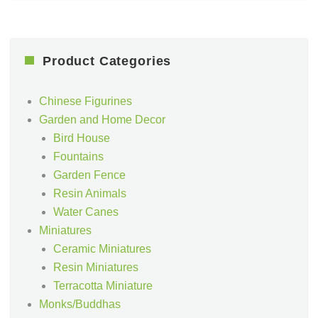
Product Categories
Chinese Figurines
Garden and Home Decor
Bird House
Fountains
Garden Fence
Resin Animals
Water Canes
Miniatures
Ceramic Miniatures
Resin Miniatures
Terracotta Miniature
Monks/Buddhas