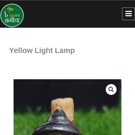
Yellow Light Lamp