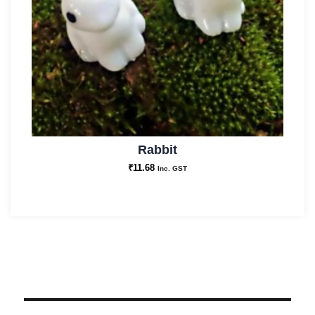
Rabbit
₹
11.68
Inc. GST