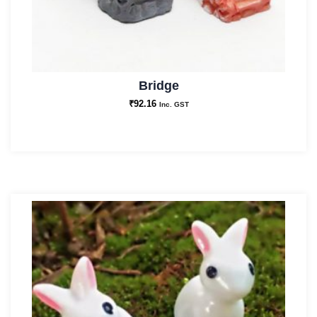
Bridge
₹
92.16
Inc. GST