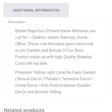
ADDITIONAL INFORMATION
Description
Bloom Bagicha’s Present these Minitures you
can for – Outdoor, Indoor, Balcony, Home,
Office. These cute Miniature give cutest look
to you Garden and Bonsai D?cor. Best
Product made up with high Quality Material.
Color will not fade.
Polyresin Yellow Light Lamp for Fairy Garden
/ Bonsai Decor / Planters / Terrerium Decor /
Home Decor / Kids Room/Outdoor /Garden
Decor and Best for Gifting
Related products