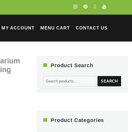
MY ACCOUNT
MENU CART
CONTACT US
rarium
Product Search
ting
Search
SEARCH
for:
Product Categories