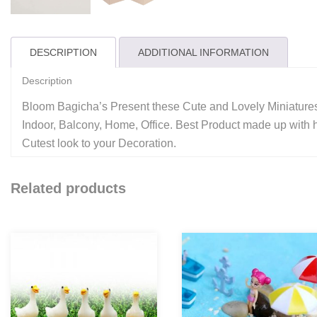
DESCRIPTION
ADDITIONAL INFORMATION
Description
Bloom Bagicha’s Present these Cute and Lovely Miniatures
Indoor, Balcony, Home, Office. Best Product made up with hi
Cutest look to your Decoration.
Related products