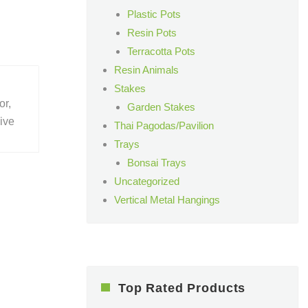
Plastic Pots
Resin Pots
Terracotta Pots
Resin Animals
Stakes
or,
Garden Stakes
give
Thai Pagodas/Pavilion
Trays
Bonsai Trays
Uncategorized
Vertical Metal Hangings
Top Rated Products