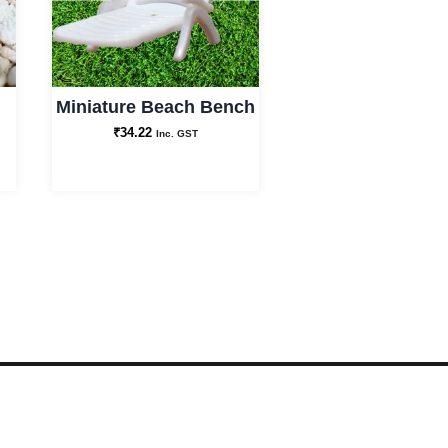
Decor
and
Best
Miniature Beach Bench
for
₹
34.22
Inc. GST
Gifting
quantity