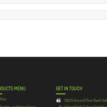
ODUCTS MENU
GET IN TOUCH
Pots
B825 Ground Floor Back Sid
Garden and Home Decor
No 4 Greenfields Colony Faridaba