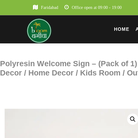
Faridabad
Office open at 09:00 - 19:00
HOME
Polyresin Welcome Sign – (Pack of 1) 
Decor / Home Decor / Kids Room / Out