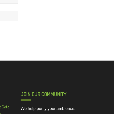
JOIN OUR COMMUNITY
e Gate
We help purify your ambience.
d