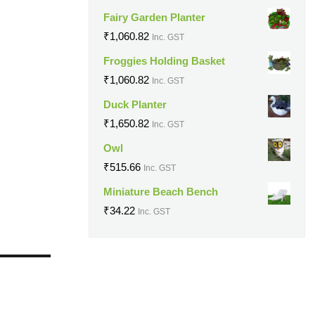
Fairy Garden Planter
₹
1,060.82
Inc. GST
Froggies Holding Basket
₹
1,060.82
Inc. GST
Duck Planter
₹
1,650.82
Inc. GST
Owl
₹
515.66
Inc. GST
Miniature Beach Bench
₹
34.22
Inc. GST