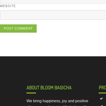
WEBSITE
ABOUT BLOOM BAGICHA
PR
We bring happiness, joy and positive