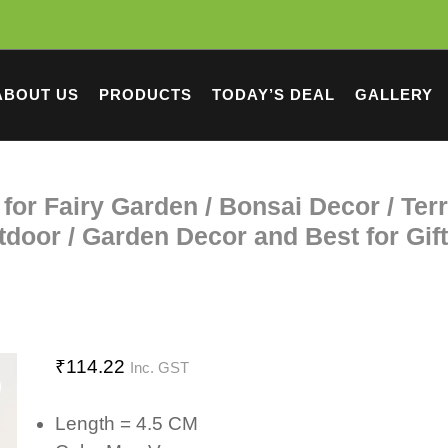
ABOUT US
PRODUCTS
TODAY’S DEAL
GALLERY
for Fairy Garden / Bonsai Decor / Ter
door / Garden Decor and Best for Gif
₹
114.22
Inc. GST
Length = 4.5 CM