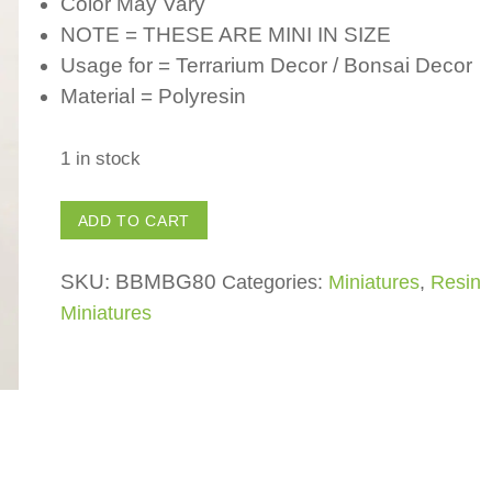
Color May Vary
NOTE = THESE ARE MINI IN SIZE
Usage for = Terrarium Decor / Bonsai Decor
Material = Polyresin
1 in stock
Polyresin
ADD TO CART
Welcome
Sign
SKU:
BBMBG80
Categories:
Miniatures
,
Resin
-
Miniatures
(Pack
of
1)
for
Fairy
Garden