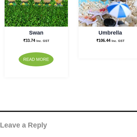
Swan
Umbrella
₹
33.74
₹
106.44
Inc. GST
Inc. GST
READ MORE
Leave a Reply