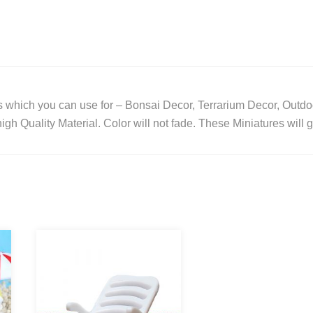
/
Bonsai
Decor
/
Terrarium
 which you can use for – Bonsai Decor, Terrarium Decor, Outdo
Decor
gh Quality Material. Color will not fade. These Miniatures will 
/
Home
Decor
/
Kids
Room
/
Outdoor
/
Garden