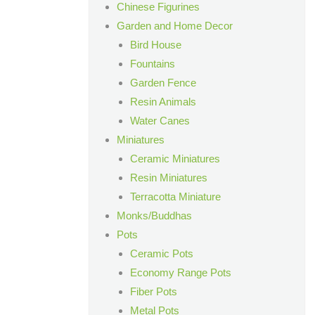
Chinese Figurines
Garden and Home Decor
Bird House
Fountains
Garden Fence
Resin Animals
Water Canes
Miniatures
Ceramic Miniatures
Resin Miniatures
Terracotta Miniature
Monks/Buddhas
Pots
Ceramic Pots
Economy Range Pots
Fiber Pots
Metal Pots