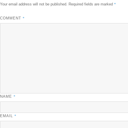
*
Your email address will not be published.
Required fields are marked
*
COMMENT
*
NAME
*
EMAIL