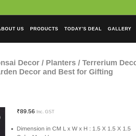
ABOUT US
PRODUCTS
TODAY’S DEAL
GALLERY
nsai Decor / Planters / Terrerium Deco
den Decor and Best for Gifting
₹
89.56
Inc. GST
Dimension in CM L x W x H : 1.5 X 1.5 X 1.5