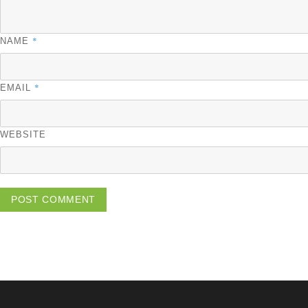
*
NAME
*
EMAIL
WEBSITE