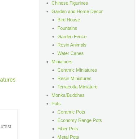
Chinese Figurines
Garden and Home Decor
Bird House
Fountains
Garden Fence
Resin Animals
Water Canes
Miniatures
Ceramic Miniatures
Resin Miniatures
atures
Terracotta Miniature
Monks/Buddhas
Pots
Ceramic Pots
Economy Range Pots
cutest
Fiber Pots
Metal Pots