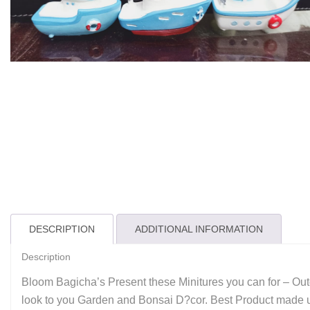
DESCRIPTION
ADDITIONAL INFORMATION
Description
Bloom Bagicha’s Present these Minitures you can for – Outd
look to you Garden and Bonsai D?cor. Best Product made up 