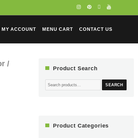
MY ACCOUNT
MENU CART
CONTACT US
r /
Product Search
Search
SEARCH
for:
Product Categories