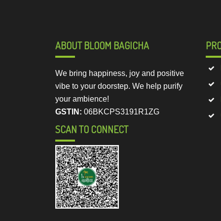
ABOUT BLOOM BAGICHA
PR
We bring happiness, joy and positive
vibe to your doorstep. We help purify
your ambience!
GSTIN:
06BKCPS3191R1ZG
SCAN TO CONNECT