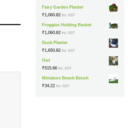
Fairy Garden Planter
₹
1,060.82
Inc. GST
Froggies Holding Basket
₹
1,060.82
Inc. GST
Duck Planter
₹
1,650.82
Inc. GST
Owl
₹
515.66
Inc. GST
Miniature Beach Bench
₹
34.22
Inc. GST