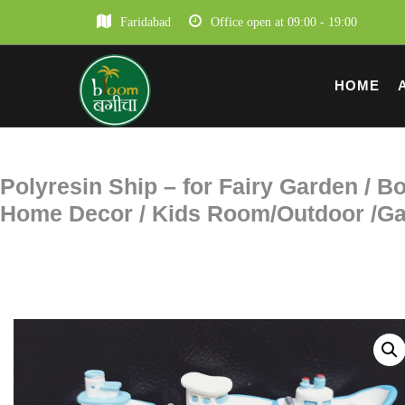
Faridabad
Office open at 09:00 - 19:00
HOME
Polyresin Ship – for Fairy Garden / Bo
Home Decor / Kids Room/Outdoor /Gar