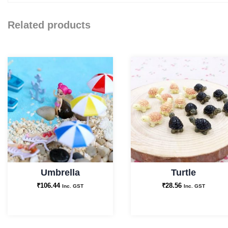
Related products
Umbrella
Turtle
₹
106.44
₹
28.56
Inc. GST
Inc. GST