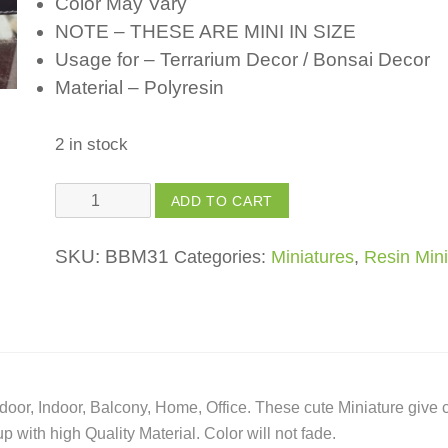
Color May Vary
NOTE – THESE ARE MINI IN SIZE
Usage for – Terrarium Decor / Bonsai Decor
Material – Polyresin
2 in stock
Polyresin
ADD TO CART
Ship
-
SKU:
BBM31
Categories:
Miniatures
,
Resin Mini
for
Fairy
Garden
/
Bonsai
oor, Indoor, Balcony, Home, Office. These cute Miniature give 
Decor
with high Quality Material. Color will not fade.
/