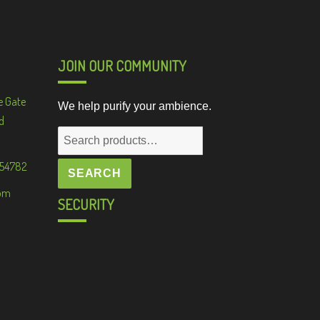
JOIN OUR COMMUNITY
e Gate
We help purify your ambience.
d
Search
for:
 54782
SEARCH
om
SECURITY