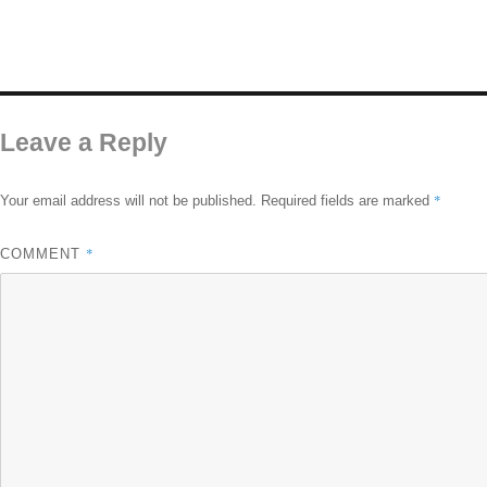
Leave a Reply
*
Your email address will not be published.
Required fields are marked
*
COMMENT