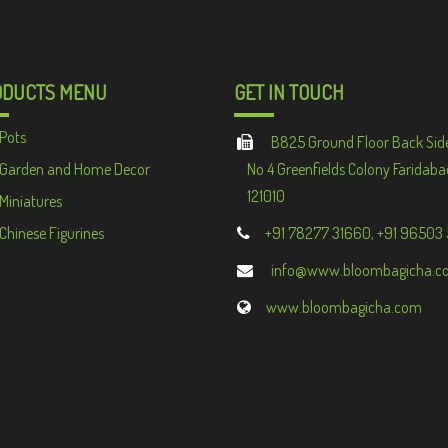
ODUCTS MENU
GET IN TOUCH
Pots
B825 Ground Floor Back Sid
Garden and Home Decor
No 4 Greenfields Colony Faridaba
121010
Miniatures
Chinese Figurines
+91 78277 31660, +91 96503
info@www.bloombagicha.c
www.bloombagicha.com