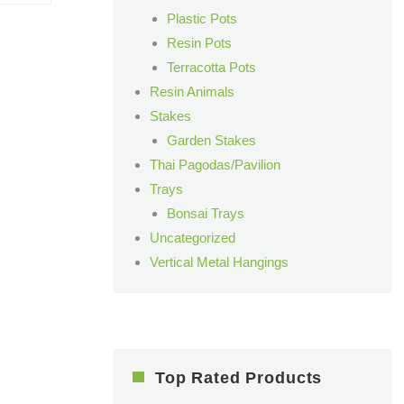
Plastic Pots
Resin Pots
Terracotta Pots
Resin Animals
Stakes
Garden Stakes
Thai Pagodas/Pavilion
Trays
Bonsai Trays
Uncategorized
Vertical Metal Hangings
Top Rated Products