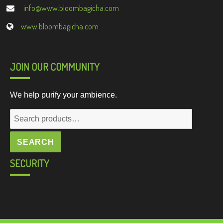
info@www.bloombagicha.com
www.bloombagicha.com
JOIN OUR COMMUNITY
We help purify your ambience.
Search
for:
SEARCH
SECURITY