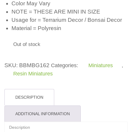
Color May Vary
NOTE = THESE ARE MINI IN SIZE
Usage for = Terrarium Decor / Bonsai Decor
Material = Polyresin
Out of stock
SKU:
BBMBG162
Categories:
Miniatures
,
Resin Miniatures
DESCRIPTION
ADDITIONAL INFORMATION
Description