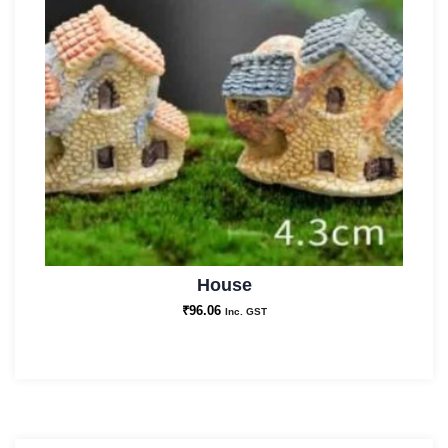
House
₹
96.06
Inc. GST