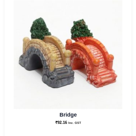
Bridge
₹
92.16
Inc. GST