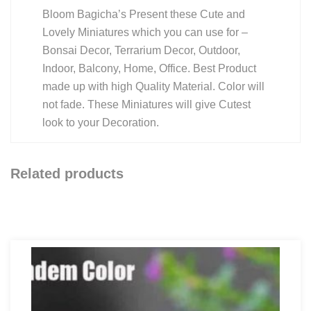
Bloom Bagicha’s Present these Cute and
Lovely Miniatures which you can use for –
Bonsai Decor, Terrarium Decor, Outdoor,
Indoor, Balcony, Home, Office. Best Product
made up with high Quality Material. Color will
not fade. These Miniatures will give Cutest
look to your Decoration.
Related products