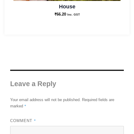
House
₹
66.20
Inc. GST
Leave a Reply
Your email address will not be published.
Required fields are
*
marked
*
COMMENT