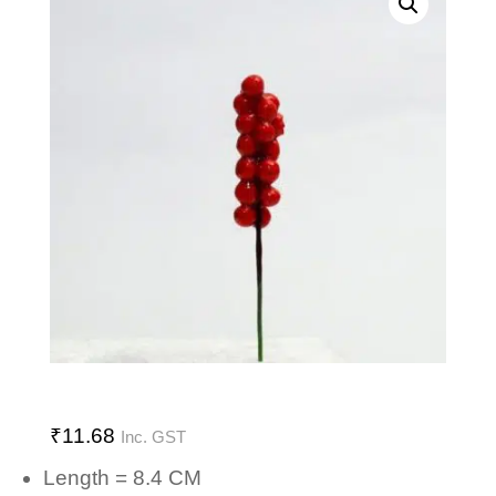
₹
11.68
Inc. GST
Length = 8.4 CM