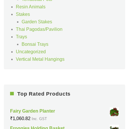
Resin Animals
Stakes
Garden Stakes
Thai Pagodas/Pavilion
Trays
Bonsai Trays
Uncategorized
Vertical Metal Hangings
Top Rated Products
Fairy Garden Planter
₹
1,060.82
Inc. GST
Froggies Holding Basket