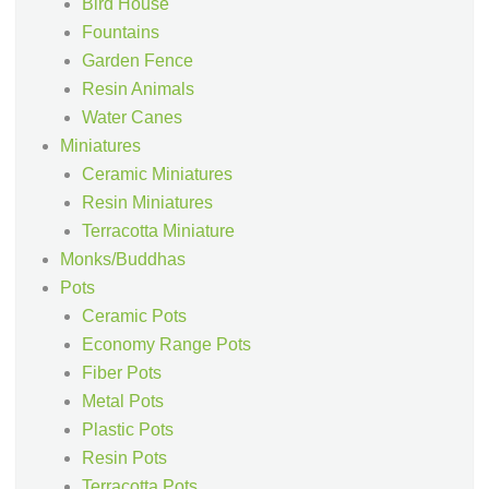
Bird House
Fountains
Garden Fence
Resin Animals
Water Canes
Miniatures
Ceramic Miniatures
Resin Miniatures
Terracotta Miniature
Monks/Buddhas
Pots
Ceramic Pots
Economy Range Pots
Fiber Pots
Metal Pots
Plastic Pots
Resin Pots
Terracotta Pots