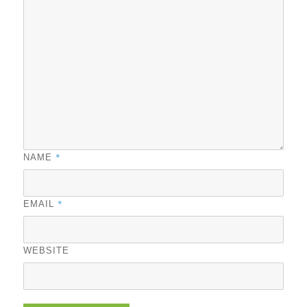
*
NAME
*
EMAIL
WEBSITE