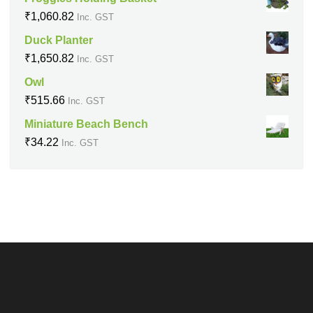
₹
1,060.82
Inc. GST
Duck Planter
₹
1,650.82
Inc. GST
Owl
₹
515.66
Inc. GST
Miniature Beach Bench
₹
34.22
Inc. GST