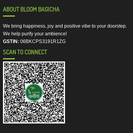
ABOUT BLOOM BAGICHA
We bring happiness, joy and positive vibe to your doorstep.
We help purify your ambience!
GSTIN:
06BKCPS3191R1ZG
SCAN TO CONNECT