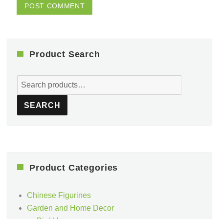
Product Search
Search
for:
SEARCH
Product Categories
Chinese Figurines
Garden and Home Decor