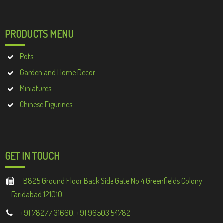
PRODUCTS MENU
Pots
Garden and Home Decor
Miniatures
Chinese Figurines
GET IN TOUCH
B825 Ground Floor Back Side Gate No 4 Greenfields Colony
Faridabad 121010
+91 78277 31660, +91 96503 54782