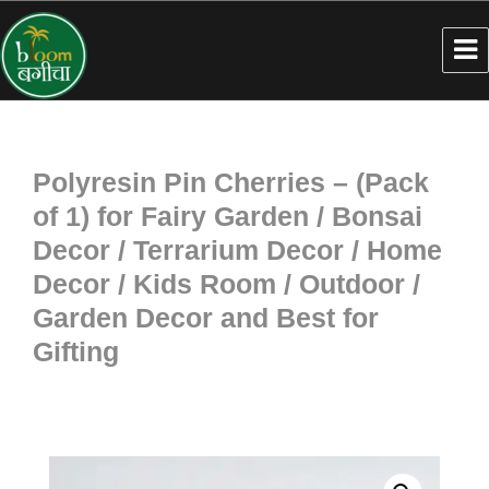
Polyresin Pin Cherries – (Pack
of 1) for Fairy Garden / Bonsai
Decor / Terrarium Decor / Home
Decor / Kids Room / Outdoor /
Garden Decor and Best for
Gifting