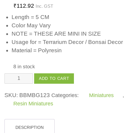
₹
112.92
Inc. GST
Length = 5 CM
Color May Vary
NOTE = THESE ARE MINI IN SIZE
Usage for = Terrarium Decor / Bonsai Decor
Material = Polyresin
8 in stock
Polyresin
ADD TO CART
Couple
(Set
SKU:
BBMBG123
Categories:
Miniatures
,
of
Resin Miniatures
1)
for
Fairy
DESCRIPTION