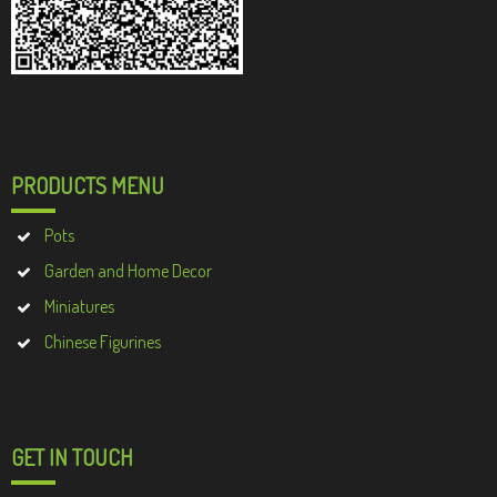
PRODUCTS MENU
Pots
Garden and Home Decor
Miniatures
Chinese Figurines
GET IN TOUCH