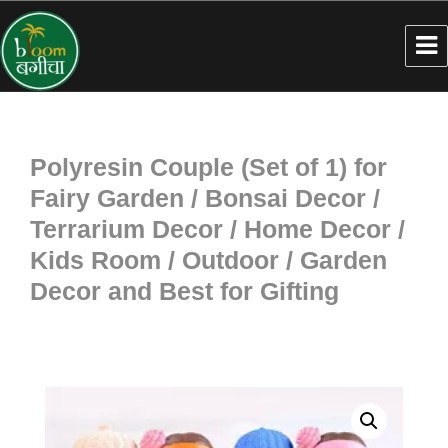
Polyresin Couple (Set of 1) for
Fairy Garden / Bonsai Decor /
Terrarium Decor / Home Decor /
Kids Room / Outdoor / Garden
Decor and Best for Gifting