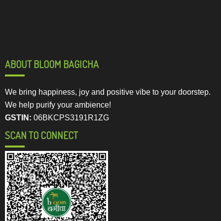
ABOUT BLOOM BAGICHA
We bring happiness, joy and positive vibe to your doorstep.
We help purify your ambience!
GSTIN:
06BKCPS3191R1ZG
SCAN TO CONNECT