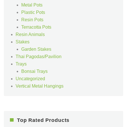
Metal Pots
Plastic Pots
Resin Pots
Terracotta Pots
Resin Animals
Stakes
Garden Stakes
Thai Pagodas/Pavilion
Trays
Bonsai Trays
Uncategorized
Vertical Metal Hangings
Top Rated Products