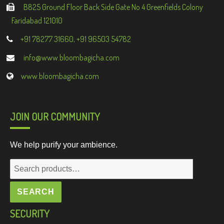
B825 Ground Floor Back Side Gate No 4 Greenfields Colony
Faridabad 121010
+91 78277 31660, +91 96503 54782
info@www.bloombagicha.com
www.bloombagicha.com
JOIN OUR COMMUNITY
We help purify your ambience.
Search
for:
SEARCH
SECURITY