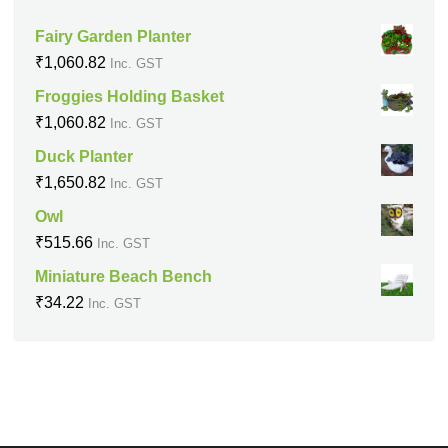
Fairy Garden Planter
₹
1,060.82
Inc. GST
Froggies Holding Basket
₹
1,060.82
Inc. GST
Duck Planter
₹
1,650.82
Inc. GST
Owl
₹
515.66
Inc. GST
Miniature Beach Bench
₹
34.22
Inc. GST