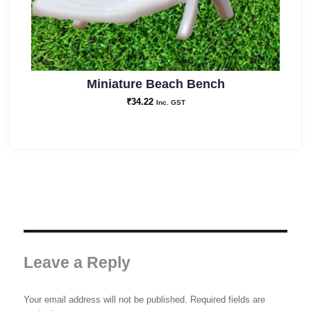
Miniature Beach Bench
₹
34.22
Inc. GST
Leave a Reply
Your email address will not be published.
Required fields are