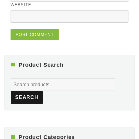
WEBSITE
Product Search
Search
for:
SEARCH
Product Categories