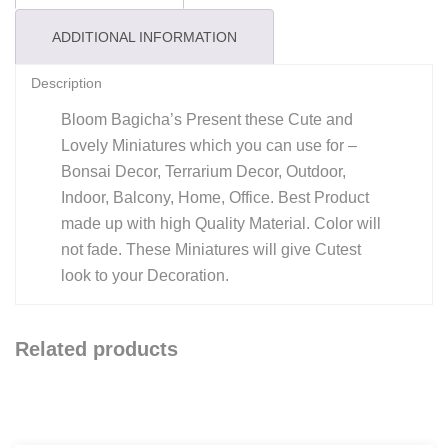
Garden
/
ADDITIONAL INFORMATION
Bonsai
Description
Decor
/
Bloom Bagicha’s Present these Cute and
Terrarium
Lovely Miniatures which you can use for –
Bonsai Decor, Terrarium Decor, Outdoor,
Decor
Indoor, Balcony, Home, Office. Best Product
/
made up with high Quality Material. Color will
Home
not fade. These Miniatures will give Cutest
Decor
look to your Decoration.
/
Kids
Room
Related products
/
Outdoor
/