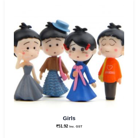
Garden
Decor
and
Best
for
Gifting
quantity
Girls
₹
51.92
Inc. GST