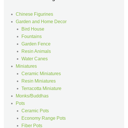
Chinese Figurines
Garden and Home Decor
Bird House
Fountains
Garden Fence
Resin Animals
Water Canes
Miniatures
Ceramic Miniatures
Resin Miniatures
Terracotta Miniature
Monks/Buddhas
Pots
Ceramic Pots
Economy Range Pots
Fiber Pots