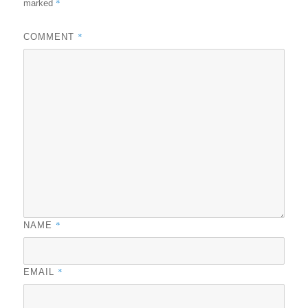
*
marked
*
COMMENT
*
NAME
*
EMAIL