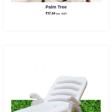
Palm Tree
₹
37.64
Inc. GST