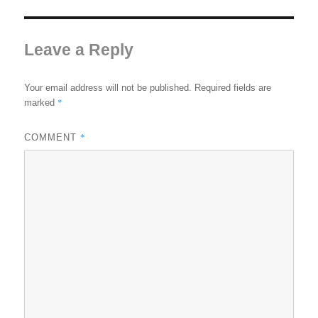
Leave a Reply
Your email address will not be published.
Required fields are
*
marked
*
COMMENT