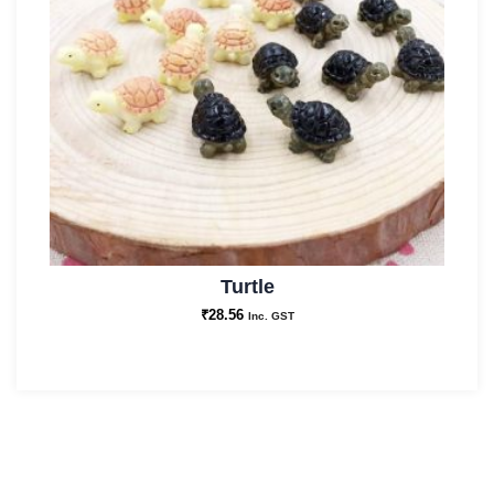
Turtle
₹
28.56
Inc. GST