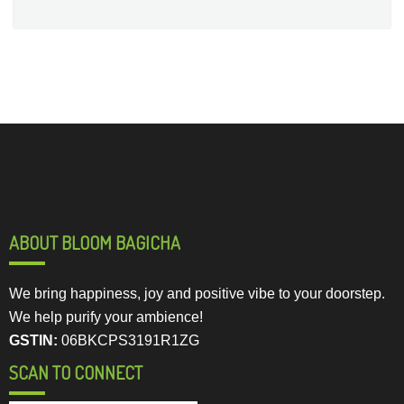
ABOUT BLOOM BAGICHA
We bring happiness, joy and positive vibe to your doorstep.
We help purify your ambience!
GSTIN:
06BKCPS3191R1ZG
SCAN TO CONNECT