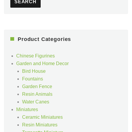
SEARCH
Product Categories
Chinese Figurines
Garden and Home Decor
Bird House
Fountains
Garden Fence
Resin Animals
Water Canes
Miniatures
Ceramic Miniatures
Resin Miniatures