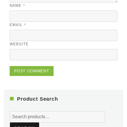
*
NAME
*
EMAIL
WEBSITE
Product Search
Search
for: