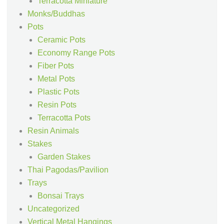
Terracotta Miniature
Monks/Buddhas
Pots
Ceramic Pots
Economy Range Pots
Fiber Pots
Metal Pots
Plastic Pots
Resin Pots
Terracotta Pots
Resin Animals
Stakes
Garden Stakes
Thai Pagodas/Pavilion
Trays
Bonsai Trays
Uncategorized
Vertical Metal Hangings