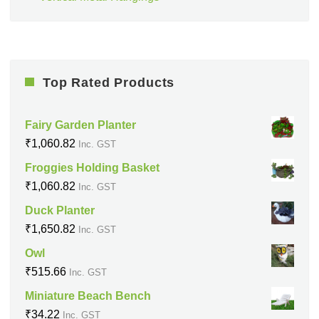
Top Rated Products
Fairy Garden Planter
₹
1,060.82
Inc. GST
Froggies Holding Basket
₹
1,060.82
Inc. GST
Duck Planter
₹
1,650.82
Inc. GST
Owl
₹
515.66
Inc. GST
Miniature Beach Bench
₹
34.22
Inc. GST