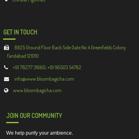
GET IN TOUCH
B825 Ground Floor Back Side Gate No 4 Greenfields Colony
Faridabad 121010
+91 78277 31660, +91 96503 54782
info@www.bloombagicha.com
www.bloombagicha.com
JOIN OUR COMMUNITY
We help purify your ambience.