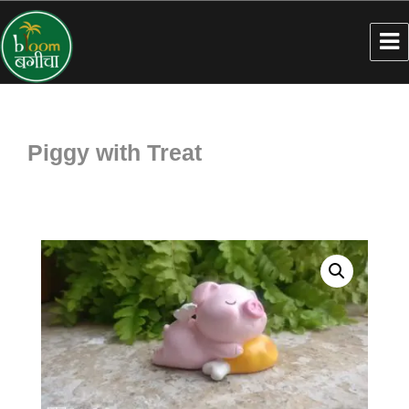
Piggy with Treat