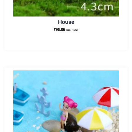
House
₹
96.06
Inc. GST