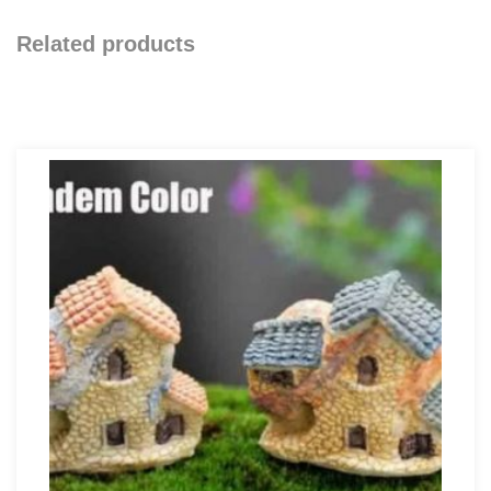
Related products