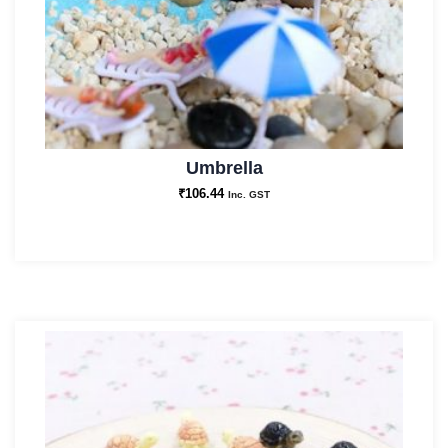
Umbrella
₹
106.44
Inc. GST