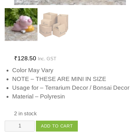
₹
128.50
Inc. GST
Color May Vary
NOTE – THESE ARE MINI IN SIZE
Usage for – Terrarium Decor / Bonsai Decor
Material – Polyresin
2 in stock
Piggy
ADD TO CART
with