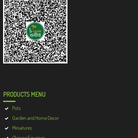
PRODUCTS MENU
Pots
Garden and Home Decor
Miniatures
Chinese Figurines