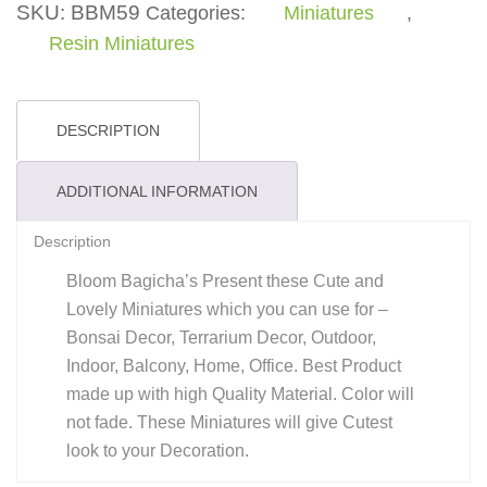
Treat
SKU:
BBM59
Categories:
Miniatures
,
quantity
Resin Miniatures
DESCRIPTION
ADDITIONAL INFORMATION
Description
Bloom Bagicha’s Present these Cute and
Lovely Miniatures which you can use for –
Bonsai Decor, Terrarium Decor, Outdoor,
Indoor, Balcony, Home, Office. Best Product
made up with high Quality Material. Color will
not fade. These Miniatures will give Cutest
look to your Decoration.