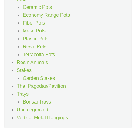
Ceramic Pots
Economy Range Pots
Fiber Pots
Metal Pots
Plastic Pots
Resin Pots
Terracotta Pots
Resin Animals
Stakes
Garden Stakes
Thai Pagodas/Pavilion
Trays
Bonsai Trays
Uncategorized
Vertical Metal Hangings