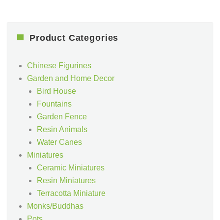
Product Categories
Chinese Figurines
Garden and Home Decor
Bird House
Fountains
Garden Fence
Resin Animals
Water Canes
Miniatures
Ceramic Miniatures
Resin Miniatures
Terracotta Miniature
Monks/Buddhas
Pots