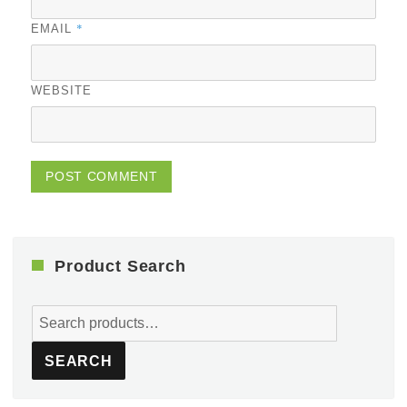
*
EMAIL
WEBSITE
Product Search
Search
for:
SEARCH