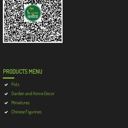
PRODUCTS MENU
Pots
Garden and Home Decor
Miniatures
Chinese Figurines