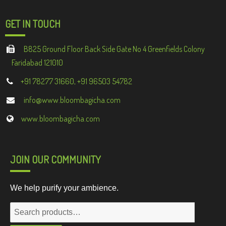
GET IN TOUCH
B825 Ground Floor Back Side Gate No 4 Greenfields Colony
Faridabad 121010
+91 78277 31660, +91 96503 54782
info@www.bloombagicha.com
www.bloombagicha.com
JOIN OUR COMMUNITY
We help purify your ambience.
Search
for: