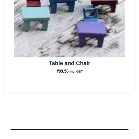
Table and Chair
₹
89.56
Inc. GST