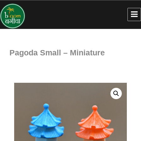
Pagoda Small – Miniature