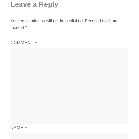
Leave a Reply
Your email address will not be published.
Required fields are
*
marked
*
COMMENT
*
NAME