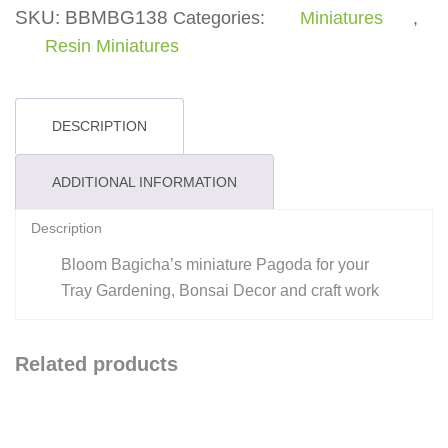
-
SKU:
BBMBG138
Categories:
Miniatures
,
Miniature
Resin Miniatures
quantity
DESCRIPTION
ADDITIONAL INFORMATION
Description
Bloom Bagicha’s miniature Pagoda for your
Tray Gardening, Bonsai Decor and craft work
Related products