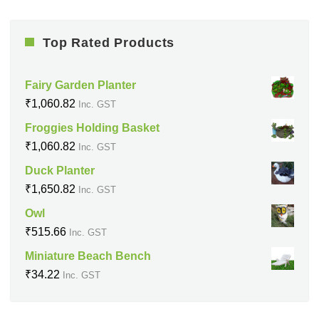
Top Rated Products
Fairy Garden Planter
₹
1,060.82
Inc. GST
Froggies Holding Basket
₹
1,060.82
Inc. GST
Duck Planter
₹
1,650.82
Inc. GST
Owl
₹
515.66
Inc. GST
Miniature Beach Bench
₹
34.22
Inc. GST