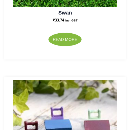
Swan
₹
33.74
Inc. GST
READ MORE