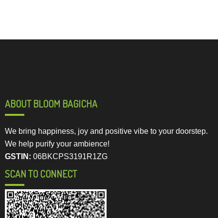
ABOUT BLOOM BAGICHA
We bring happiness, joy and positive vibe to your doorstep.
We help purify your ambience!
GSTIN:
06BKCPS3191R1ZG
SCAN TO CONNECT