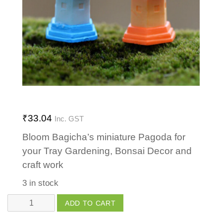
₹
33.04
Inc. GST
Bloom Bagicha’s miniature Pagoda for
your Tray Gardening, Bonsai Decor and
craft work
3 in stock
Pagoda
ADD TO CART
Small