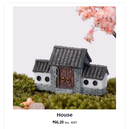
House
₹
66.20
Inc. GST