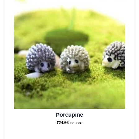
Porcupine
₹
24.66
Inc. GST