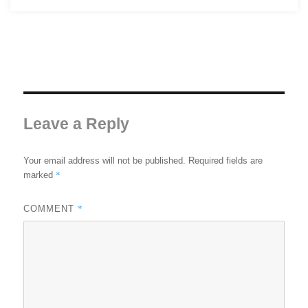
Leave a Reply
Your email address will not be published.
Required fields are
*
marked
*
COMMENT