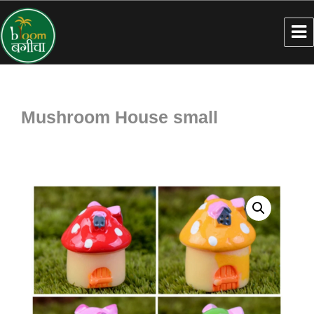
Mushroom House small