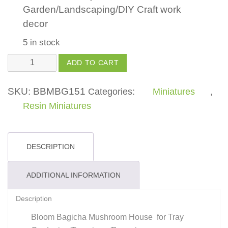
Garden/Landscaping/DIY Craft work
decor
5 in stock
Mushroom
ADD TO CART
House
small
SKU:
BBMBG151
Categories:
Miniatures
,
quantity
Resin Miniatures
DESCRIPTION
ADDITIONAL INFORMATION
Description
Bloom Bagicha Mushroom House for Tray