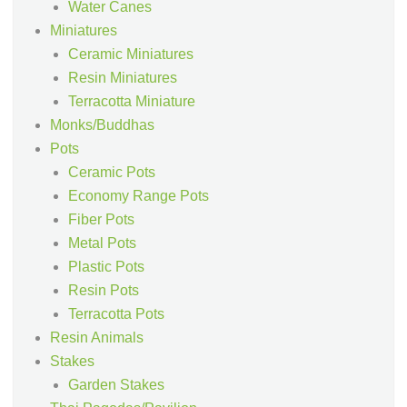
Water Canes
Miniatures
Ceramic Miniatures
Resin Miniatures
Terracotta Miniature
Monks/Buddhas
Pots
Ceramic Pots
Economy Range Pots
Fiber Pots
Metal Pots
Plastic Pots
Resin Pots
Terracotta Pots
Resin Animals
Stakes
Garden Stakes