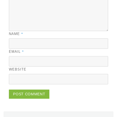
*
NAME
*
EMAIL
WEBSITE