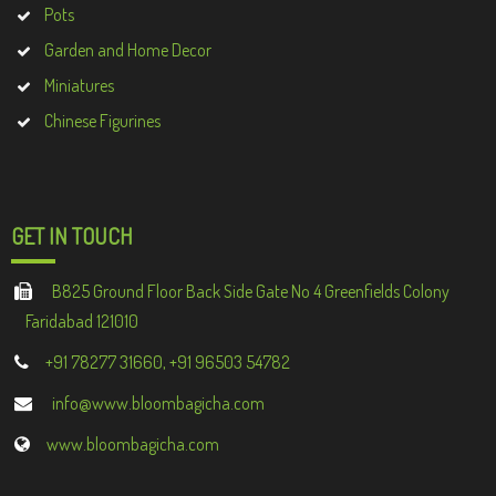
Pots
Garden and Home Decor
Miniatures
Chinese Figurines
GET IN TOUCH
B825 Ground Floor Back Side Gate No 4 Greenfields Colony
Faridabad 121010
+91 78277 31660, +91 96503 54782
info@www.bloombagicha.com
www.bloombagicha.com