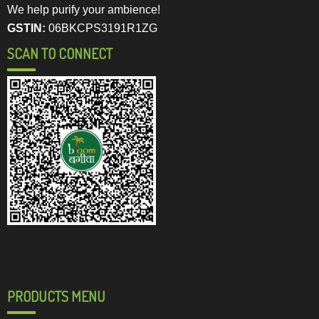
We help purify your ambience!
GSTIN:
06BKCPS3191R1ZG
SCAN TO CONNECT
PRODUCTS MENU