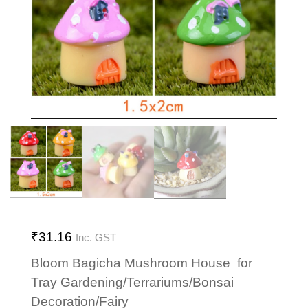
₹
31.16
Inc. GST
Bloom Bagicha Mushroom House for
Tray Gardening/Terrariums/Bonsai
Decoration/Fairy