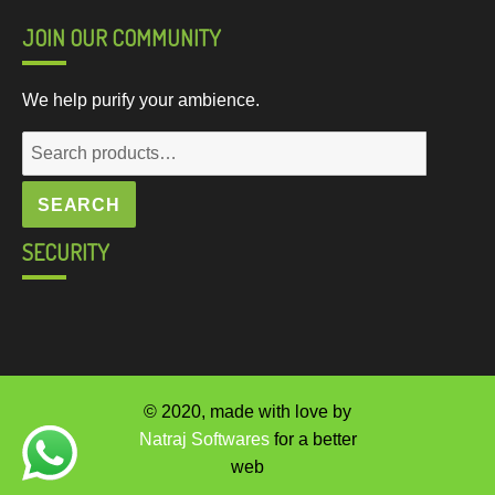
JOIN OUR COMMUNITY
We help purify your ambience.
Search
for:
SEARCH
SECURITY
© 2020, made with love by
Natraj Softwares
for a better
web