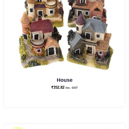
House
₹
352.82
Inc. GST