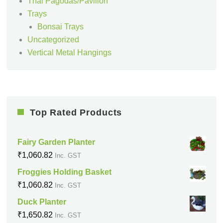
Thai Pagodas/Pavilion
Trays
Bonsai Trays
Uncategorized
Vertical Metal Hangings
Top Rated Products
Fairy Garden Planter
₹
1,060.82
Inc. GST
Froggies Holding Basket
₹
1,060.82
Inc. GST
Duck Planter
₹
1,650.82
Inc. GST