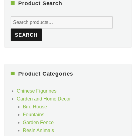
Product Search
Search
for:
SEARCH
Product Categories
Chinese Figurines
Garden and Home Decor
Bird House
Fountains
Garden Fence
Resin Animals