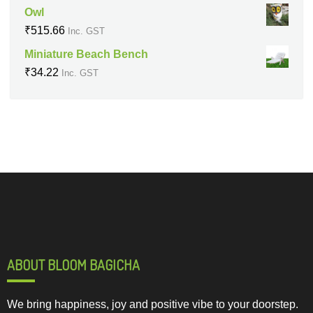
Owl
₹
515.66
Inc. GST
Miniature Beach Bench
₹
34.22
Inc. GST
ABOUT BLOOM BAGICHA
We bring happiness, joy and positive vibe to your doorstep.