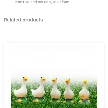
term use and not easy to deform.
Related products