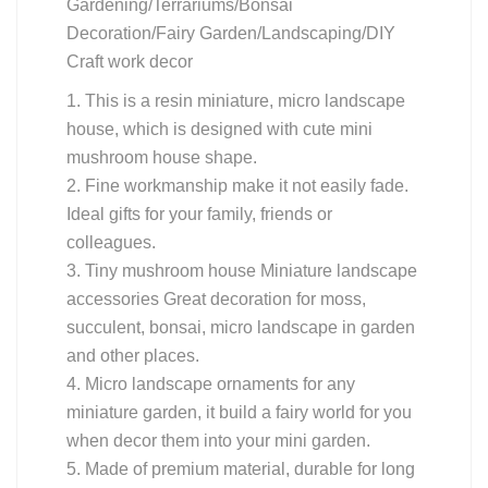
Gardening/Terrariums/Bonsai
Decoration/Fairy Garden/Landscaping/DIY
Craft work decor
1. This is a resin miniature, micro landscape
house, which is designed with cute mini
mushroom house shape.
2. Fine workmanship make it not easily fade.
Ideal gifts for your family, friends or
colleagues.
3. Tiny mushroom house Miniature landscape
accessories Great decoration for moss,
succulent, bonsai, micro landscape in garden
and other places.
4. Micro landscape ornaments for any
miniature garden, it build a fairy world for you
when decor them into your mini garden.
5. Made of premium material, durable for long