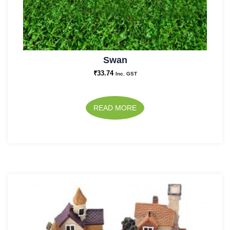
Swan
₹
33.74
Inc. GST
READ MORE